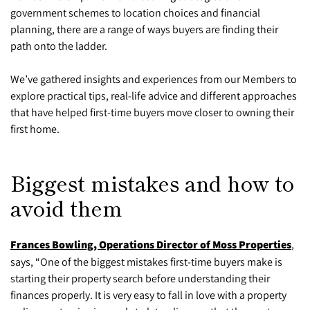
government schemes to location choices and financial
planning, there are a range of ways buyers are finding their
path onto the ladder.
We’ve gathered insights and experiences from our Members to
explore practical tips, real-life advice and different approaches
that have helped first-time buyers move closer to owning their
first home.
Biggest mistakes and how to
avoid them
Frances Bowling, Operations Director of Moss Properties
,
says, “One of the biggest mistakes first-time buyers make is
starting their property search before understanding their
finances properly. It is very easy to fall in love with a property