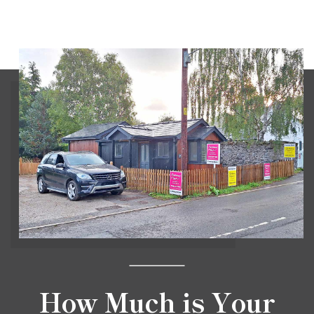
How Much is Your