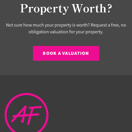
Property Worth?
Not sure how much your property is worth? Request a free, no
obligation valuation for your property.
BOOK A VALUATION