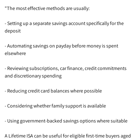
"The most effective methods are usually:
- Setting up a separate savings account specifically for the
deposit
- Automating savings on payday before money is spent
elsewhere
- Reviewing subscriptions, car finance, credit commitments
and discretionary spending
- Reducing credit card balances where possible
- Considering whether family support is available
- Using government-backed savings options where suitable
A Lifetime ISA can be useful for eligible first-time buyers aged