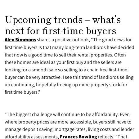
Upcoming trends – what’s
next for first-time buyers
Alex Simmons
shares a positive outlook, “The good news for
first time buyers is that many long-term landlords have decided
that now is a good time to sell their rental properties. Often
these homes are ideal as your first buy and the sellers are
looking for a smooth sale so selling to a chain free first-time
buyer can be very attractive. I see this trend of landlords selling
up continuing, hopefully freeing up more property stock for
first time buyers.”
“The biggest challenge will continue to be affordability. Even
where property prices are more accessible, buyers still have to
manage deposit saving, mortgage rates, living costs and lender
affordability assessments,
Frances Bowling
reflects. “That