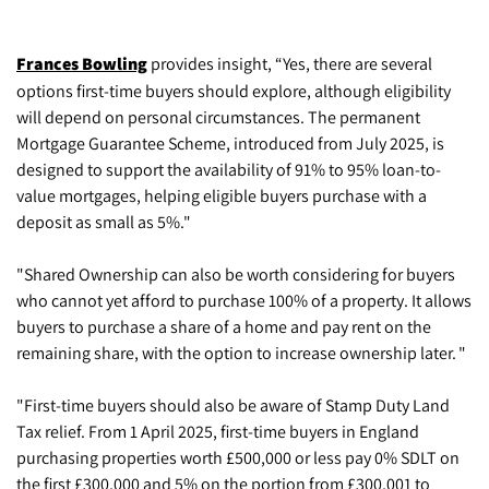
Frances Bowling
provides insight, “Yes, there are several
options first-time buyers should explore, although eligibility
will depend on personal circumstances. The permanent
Mortgage Guarantee Scheme, introduced from July 2025, is
designed to support the availability of 91% to 95% loan-to-
value mortgages, helping eligible buyers purchase with a
deposit as small as 5%."
"Shared Ownership can also be worth considering for buyers
who cannot yet afford to purchase 100% of a property. It allows
buyers to purchase a share of a home and pay rent on the
remaining share, with the option to increase ownership later. "
"First-time buyers should also be aware of Stamp Duty Land
Tax relief. From 1 April 2025, first-time buyers in England
purchasing properties worth £500,000 or less pay 0% SDLT on
the first £300,000 and 5% on the portion from £300,001 to