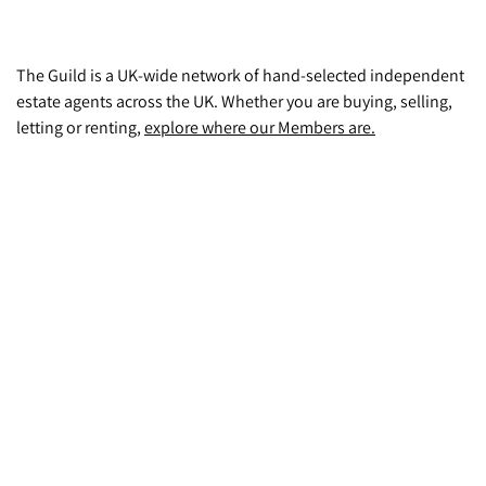
The Guild is a UK-wide network of hand-selected independent
estate agents across the UK. Whether you are buying, selling,
letting or renting,
explore where our Members are.