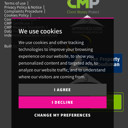
Terms of use
Privacy Policy & Notice
Complaints Procedure
Cookies Policy
Cookie Preferences
CMP Certificate
CMP Member Standards
We use cookies
Data Protection Certificate
Indemnity Insurance Certificate
We use cookies and other tracking
Built by The Property Jungle
technologies to improve your browsing
experience on our website, to show you
personalized content and targeted ads, to
analyze our website traffic, and to understand
where our visitors are coming from.
I AGREE
I DECLINE
CHANGE MY PREFERENCES