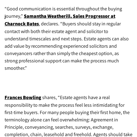
“Good communication is essential throughout the buying
journey,”
Samantha Weatherill, Sales Progressor at
Charnock Bates
, declares. “Buyers should stay in regular
contact with both their estate agent and solicitor to
understand timescales and next steps. Estate agents can also
add value by recommending experienced solicitors and
conveyancers rather than simply the cheapest option, as
strong professional support can make the process much
smoother.”
Frances Bowling
shares, “Estate agents have a real
responsibility to make the process feel less intimidating for
first-time buyers. For many people buying their first home, the
terminology alone can feel overwhelming: Agreement in
Principle, conveyancing, searches, surveys, exchange,
completion, chain, leasehold and freehold. Agents should take