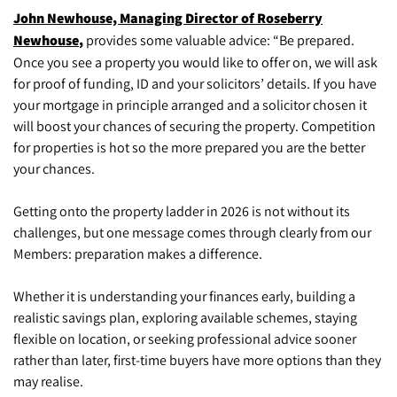
John Newhouse, Managing Director of Roseberry
Newhouse
,
provides some valuable advice: “Be prepared.
Once you see a property you would like to offer on, we will ask
for proof of funding, ID and your solicitors’ details. If you have
your mortgage in principle arranged and a solicitor chosen it
will boost your chances of securing the property. Competition
for properties is hot so the more prepared you are the better
your chances.
Getting onto the property ladder in 2026 is not without its
challenges, but one message comes through clearly from our
Members: preparation makes a difference.
Whether it is understanding your finances early, building a
realistic savings plan, exploring available schemes, staying
flexible on location, or seeking professional advice sooner
rather than later, first-time buyers have more options than they
may realise.