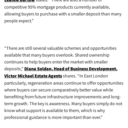
competitive 95% mortgage products currently available,
allowing buyers to purchase with a smaller deposit than many
people expect.”
“There are still several valuable schemes and opportunities
available that many buyers overlook. Shared ownership
continues to help buyers enter the market with smaller
deposits,”
Diana Soldan, Head of Business Development,
Victor Michael Estate Agents
shares. “In East London
particularly, regeneration areas continue to offer opportunities
where buyers can secure comparatively better value while
benefiting from future infrastructure improvements and long-
term growth. The key is awareness. Many buyers simply do not
know what support is available to them, which is why
professional guidance is more important than ever.”