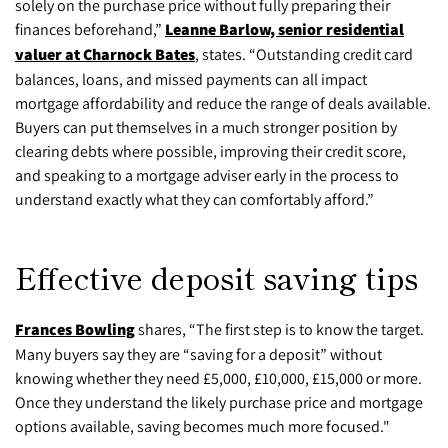
solely on the purchase price without fully preparing their
finances beforehand,”
Leanne Barlow, senior residential
valuer at Charnock Bates
, states. “Outstanding credit card
balances, loans, and missed payments can all impact
mortgage affordability and reduce the range of deals available.
Buyers can put themselves in a much stronger position by
clearing debts where possible, improving their credit score,
and speaking to a mortgage adviser early in the process to
understand exactly what they can comfortably afford.”
Effective deposit saving tips
Frances Bowling
shares, “The first step is to know the target.
Many buyers say they are “saving for a deposit” without
knowing whether they need £5,000, £10,000, £15,000 or more.
Once they understand the likely purchase price and mortgage
options available, saving becomes much more focused."