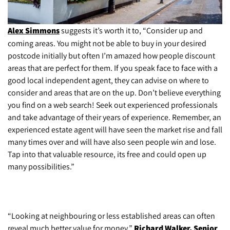
Alex Simmons
suggests it’s worth it to, “Consider up and
coming areas. You might not be able to buy in your desired
postcode initially but often I’m amazed how people discount
areas that are perfect for them. If you speak face to face with a
good local independent agent, they can advise on where to
consider and areas that are on the up. Don’t believe everything
you find on a web search! Seek out experienced professionals
and take advantage of their years of experience. Remember, an
experienced estate agent will have seen the market rise and fall
many times over and will have also seen people win and lose.
Tap into that valuable resource, its free and could open up
many possibilities.”
“Looking at neighbouring or less established areas can often
reveal much better value for money,”
Richard Walker, Senior