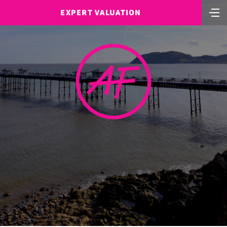
EXPERT VALUATION