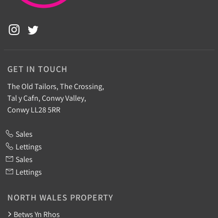
GET IN TOUCH
The Old Tailors, The Crossing,
Tal y Cafn, Conwy Valley,
Conwy LL28 5RR
Sales
Lettings
Sales
Lettings
NORTH WALES PROPERTY
Betws Yn Rhos