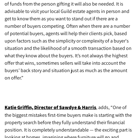
of funds from the person gifting it will also be needed. It is
advisable to visit your local Guild estate agents in person and
get to know them as you want to stand out if there are a
number of buyers competing. Often when there are a number
of potential buyers, agents will help their clients pick, based
upon factors such as the simplicity or complexity of a buyer's
situation and the likelihood of a smooth transaction based on
what they know about the buyers. It’s not always the highest
offer that wins, sometimes sellers will take into account the
buyers’ back story and situation just as much as the amount
on offer.”
Katie Griffin, Director of Sawdye & Harris
, adds, “One of
the biggest mistakes first-time buyers make is starting with the
property search before they fully understand their financial
position. It is completely understandable — the exciting part is
looking at homes, imagining where furniture will go and