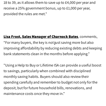
18 to 39, as it allows them to save up to £4,000 per year and
receive a 25% government bonus, up to £1,000 per year,
provided the rules are met."
Lisa Frost, Sales Manager of Charnock Bates
, comments,
“For many buyers, the key is not just saving more but also
improving affordability by reducing existing debts and keeping
bank statements clean in the months before applying.”
"Using a Help to Buy or Lifetime ISA can provide a useful boost
to savings, particularly when combined with disciplined
monthly saving habits. Buyers should also review their
spending carefully and remember to budget not only for the
deposit, but for future household bills, renovations, and
maintenance costs once they move in.”