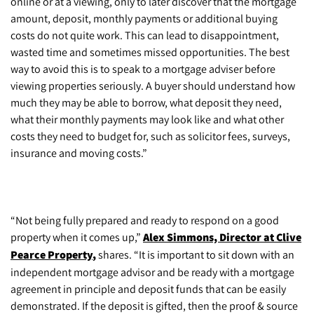
online or at a viewing, only to later discover that the mortgage
amount, deposit, monthly payments or additional buying
costs do not quite work. This can lead to disappointment,
wasted time and sometimes missed opportunities. The best
way to avoid this is to speak to a mortgage adviser before
viewing properties seriously. A buyer should understand how
much they may be able to borrow, what deposit they need,
what their monthly payments may look like and what other
costs they need to budget for, such as solicitor fees, surveys,
insurance and moving costs.”
“Not being fully prepared and ready to respond on a good
property when it comes up,”
Alex Simmons, Director at Clive
Pearce Property
,
shares. “It is important to sit down with an
independent mortgage advisor and be ready with a mortgage
agreement in principle and deposit funds that can be easily
demonstrated. If the deposit is gifted, then the proof & source