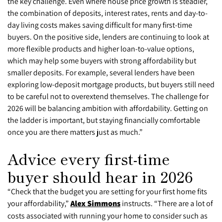
the key challenge. Even where house price growth is steadier,
the combination of deposits, interest rates, rents and day-to-
day living costs makes saving difficult for many first-time
buyers. On the positive side, lenders are continuing to look at
more flexible products and higher loan-to-value options,
which may help some buyers with strong affordability but
smaller deposits. For example, several lenders have been
exploring low-deposit mortgage products, but buyers still need
to be careful not to overextend themselves. The challenge for
2026 will be balancing ambition with affordability. Getting on
the ladder is important, but staying financially comfortable
once you are there matters just as much.”
Advice every first-time
buyer should hear in 2026
“Check that the budget you are setting for your first home fits
your affordability,”
Alex Simmons
instructs. “There are a lot of
costs associated with running your home to consider such as