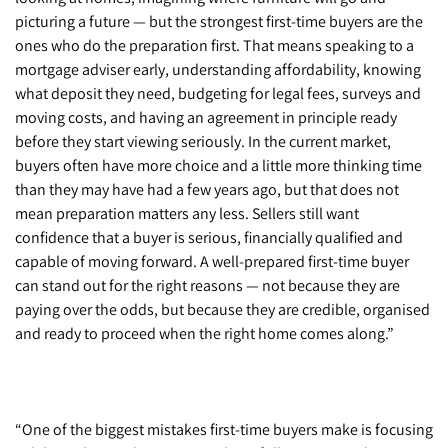
picturing a future — but the strongest first-time buyers are the
ones who do the preparation first. That means speaking to a
mortgage adviser early, understanding affordability, knowing
what deposit they need, budgeting for legal fees, surveys and
moving costs, and having an agreement in principle ready
before they start viewing seriously. In the current market,
buyers often have more choice and a little more thinking time
than they may have had a few years ago, but that does not
mean preparation matters any less. Sellers still want
confidence that a buyer is serious, financially qualified and
capable of moving forward. A well-prepared first-time buyer
can stand out for the right reasons — not because they are
paying over the odds, but because they are credible, organised
and ready to proceed when the right home comes along.”
“One of the biggest mistakes first-time buyers make is focusing