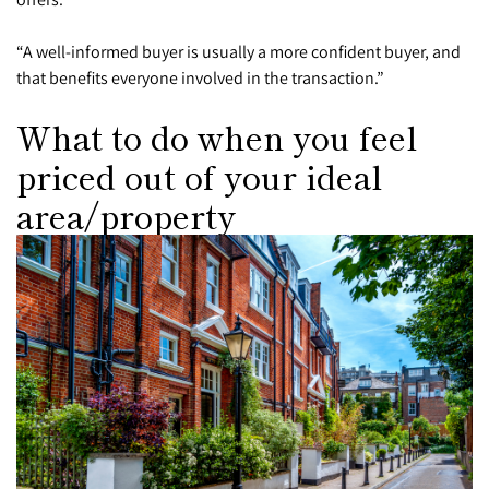
“A well-informed buyer is usually a more confident buyer, and
that benefits everyone involved in the transaction.”
What to do when you feel
priced out of your ideal
area/property