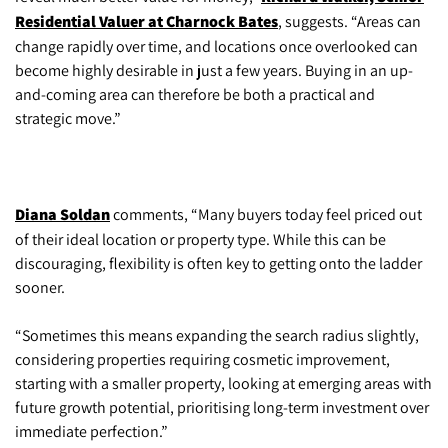
Residential Valuer at Charnock Bates
, suggests. “Areas can
change rapidly over time, and locations once overlooked can
become highly desirable in just a few years. Buying in an up-
and-coming area can therefore be both a practical and
strategic move.”
Diana Soldan
comments, “Many buyers today feel priced out
of their ideal location or property type. While this can be
discouraging, flexibility is often key to getting onto the ladder
sooner.
“Sometimes this means expanding the search radius slightly,
considering properties requiring cosmetic improvement,
starting with a smaller property, looking at emerging areas with
future growth potential, prioritising long-term investment over
immediate perfection.”