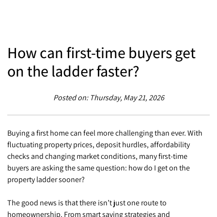
How can first-time buyers get
on the ladder faster?
Posted on: Thursday, May 21, 2026
Buying a first home can feel more challenging than ever. With
fluctuating property prices, deposit hurdles, affordability
checks and changing market conditions, many first-time
buyers are asking the same question: how do I get on the
property ladder sooner?
The good news is that there isn’t just one route to
homeownership. From smart saving strategies and