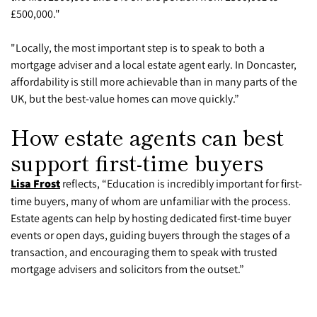
£500,000."
"Locally, the most important step is to speak to both a
mortgage adviser and a local estate agent early. In Doncaster,
affordability is still more achievable than in many parts of the
UK, but the best-value homes can move quickly.”
How estate agents can best
support first-time buyers
Lisa Frost
reflects, “Education is incredibly important for first-
time buyers, many of whom are unfamiliar with the process.
Estate agents can help by hosting dedicated first-time buyer
events or open days, guiding buyers through the stages of a
transaction, and encouraging them to speak with trusted
mortgage advisers and solicitors from the outset.”