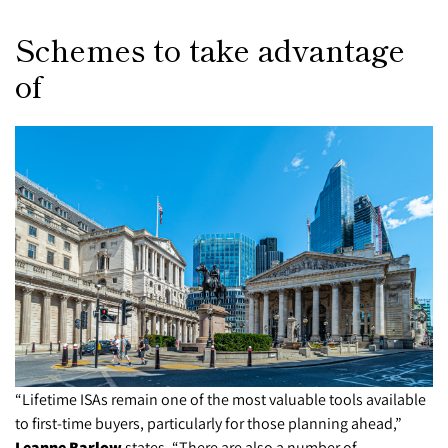
Schemes to take advantage
of
“Lifetime ISAs remain one of the most valuable tools available
to first-time buyers, particularly for those planning ahead,”
Leanne Barlow
states. “There are also a number of