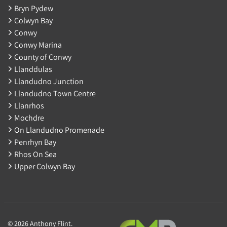
Bryn Pydew
Colwyn Bay
Conwy
Conwy Marina
County of Conwy
Llanddulas
Llandudno Junction
Llandudno Town Centre
Llanrhos
Mochdre
On Llandudno Promenade
Penrhyn Bay
Rhos On Sea
Upper Colwyn Bay
© 2026 Anthony Flint.