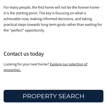
For many people, the first home will not be the forever home -
it is the starting point. The key is focusing on what is
achievable now, making informed decisions, and taking
practical steps towards long-term goals rather than waiting for
the “perfect” opportunity.
Contact us today
Looking for your next home?
Explore our selection of
properties.