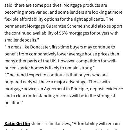
said, there are some positives. Mortgage products are
becoming more varied, and some lenders are looking at more
flexible affordability options for the right applicants. The
permanent Mortgage Guarantee Scheme should also support
the continued availability of 95% mortgages for buyers with
smaller deposits."
"In areas like Doncaster, first-time buyers may continue to
benefit from comparatively lower average house prices than
many other parts of the UK. However, competition for well-
priced starter homes is likely to remain strong."
"One trend I expect to continue is that buyers who are
prepared early will have a major advantage. Those with
mortgage advice, an Agreement in Principle, deposit evidence
and a clear understanding of costs will be in the strongest
position.”
Katie Griffin
shares a similar view, “Affordability will remain