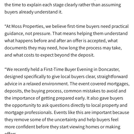
the time to explain each stage clearly rather than assuming
buyers already understand it.
“At Moss Properties, we believe first-time buyers need practical
guidance, not pressure. That means helping them understand
what happens before and after an offer is accepted, what
documents they may need, how long the process may take,
and what costs to expect beyond the deposit.
“We recently held a First-Time Buyer Evening in Doncaster,
designed specifically to give local buyers clear, straightforward
advice in a relaxed environment. The event covered mortgages,
deposits, the buying process, common mistakes to avoid and
the importance of getting prepared early. It also gave buyers
the opportunity to ask questions directly to local property and
mortgage professionals. Events like this are important because
they remove some of the uncertainty and help buyers feel
more confident before they start viewing homes or making
offers.