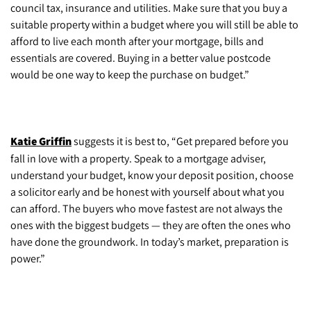
council tax, insurance and utilities. Make sure that you buy a
suitable property within a budget where you will still be able to
afford to live each month after your mortgage, bills and
essentials are covered. Buying in a better value postcode
would be one way to keep the purchase on budget.”
Katie Griffin
suggests it is best to, “Get prepared before you
fall in love with a property. Speak to a mortgage adviser,
understand your budget, know your deposit position, choose
a solicitor early and be honest with yourself about what you
can afford. The buyers who move fastest are not always the
ones with the biggest budgets — they are often the ones who
have done the groundwork. In today’s market, preparation is
power.”