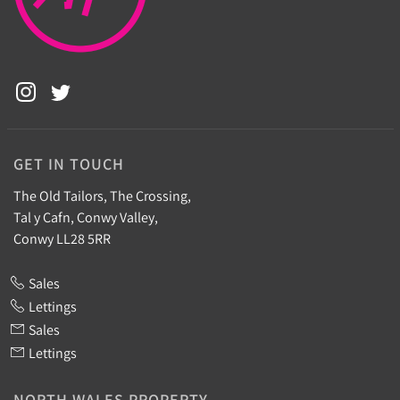
GET IN TOUCH
The Old Tailors, The Crossing,
Tal y Cafn, Conwy Valley,
Conwy LL28 5RR
Sales
Lettings
Sales
Lettings
NORTH WALES PROPERTY