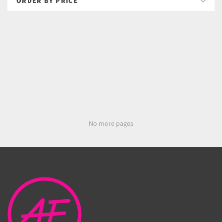
No more pages