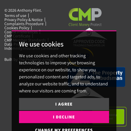
© 2026 Anthony Flint.
Terms of use
Privacy Policy & Notice
Complaints Procedure
Cookies Policy
Cookie Preferences
CMP Certificate
CMP Member Standards
We use cookies
Data Protection Certificate
Indemnity Insurance Certificate
We use cookies and other tracking
Built by The Property Jungle
technologies to improve your browsing
experience on our website, to show you
personalized content and targeted ads, to
analyze our website traffic, and to understand
where our visitors are coming from.
I AGREE
I DECLINE
CHANGE MY PREFERENCES