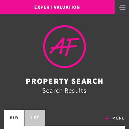
EXPERT VALUATION
PROPERTY SEARCH
Search Results
BUY
LET
MORE