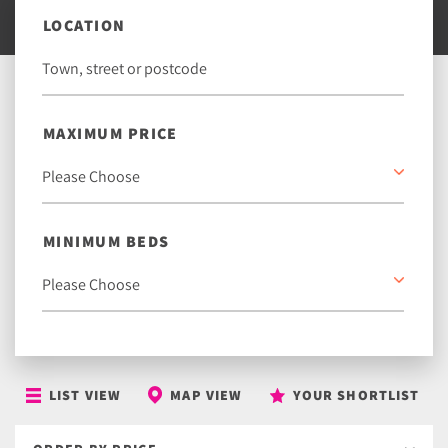
LOCATION
MAXIMUM PRICE
MINIMUM BEDS
LIST VIEW
MAP VIEW
YOUR SHORTLIST