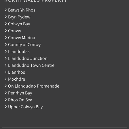
Betws Yn Rhos
Bryn Pydew
Colwyn Bay
Conwy
Conwy Marina
County of Conwy
Llanddulas
Llandudno Junction
Llandudno Town Centre
Llanrhos
Mochdre
On Llandudno Promenade
Penrhyn Bay
Rhos On Sea
Upper Colwyn Bay