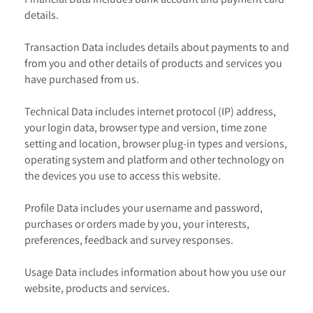
details.
Transaction Data includes details about payments to and
from you and other details of products and services you
have purchased from us.
Technical Data includes internet protocol (IP) address,
your login data, browser type and version, time zone
setting and location, browser plug-in types and versions,
operating system and platform and other technology on
the devices you use to access this website.
Profile Data includes your username and password,
purchases or orders made by you, your interests,
preferences, feedback and survey responses.
Usage Data includes information about how you use our
website, products and services.