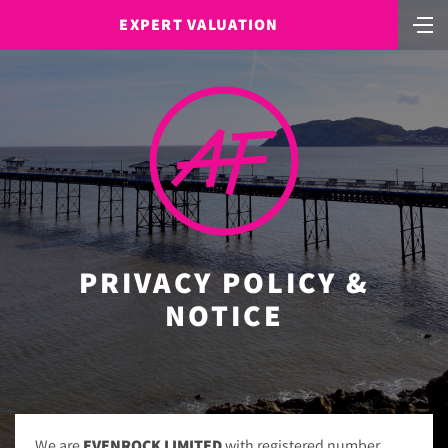
EXPERT VALUATION
PRIVACY POLICY &
NOTICE
We are
EVENROCK LIMITED
with registered number