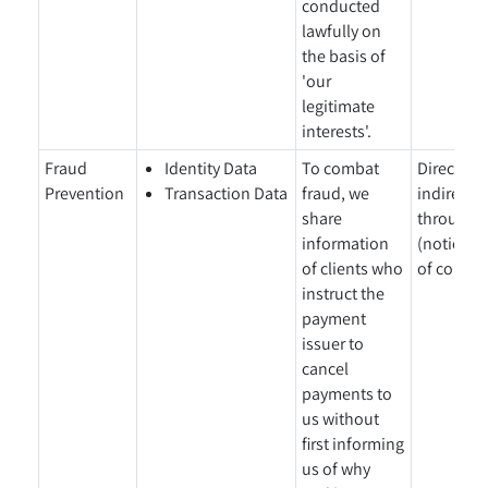
conducted
lawfully on
the basis of
'our
legitimate
interests'.
Fraud
Identity Data
To combat
Directly 
Prevention
Transaction Data
fraud, we
indirectl
share
through a
information
(notice gi
of clients who
of collect
instruct the
payment
issuer to
cancel
payments to
us without
first informing
us of why