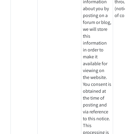
information
through a
about you by
(notice gi
posting on a
of collect
forum or blog,
we will store
this
information
in order to
make it
available for
viewing on
the website.
You consent is
obtained at
the time of
posting and
via reference
to this notice.
This
processing is