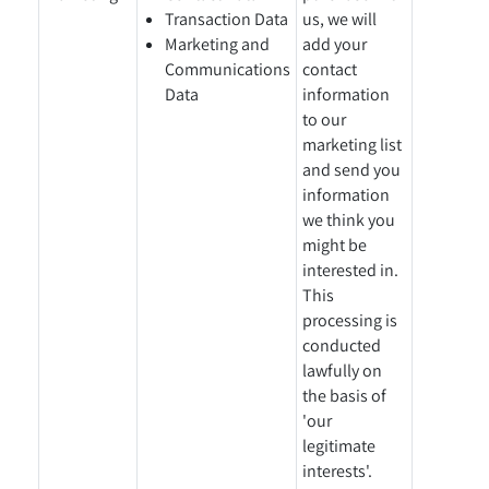
Transaction Data
us, we will
Marketing and
add your
Communications
contact
Data
information
to our
marketing list
and send you
information
we think you
might be
interested in.
This
processing is
conducted
lawfully on
the basis of
'our
legitimate
interests'.