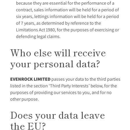
because they are essential for the performance of a
contract, sales information will be held for a period of
six years, lettings information will be held for a period
of 7 years, as determined by reference to the
Limitations Act 1980, for the purposes of exercising or
defending legal claims.
Who else will receive
your personal data?
EVENROCK LIMITED
passes your data to the third parties
listed in the section ‘Third Party Interests’ below, for the
purposes of providing our services to you, and for no
other purpose.
Does your data leave
the EU?