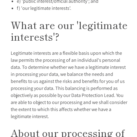
e) 'public interest/official authority'; and
f) 'our legitimate interests'.
What are our 'legitimate
interests'?
Legitimate interests are a flexible basis upon which the
law permits the processing of an individual's personal
data. To determine whether we have a legitimate interest
in processing your data, we balance the needs and
benefits to us against the risks and benefits for you of us
processing your data. This balancing is performed as
objectively as possible by our Data Protection Lead. You
are able to object to our processing and we shall consider
the extent to which this affects whether we have a
legitimate interest.
About our processing of