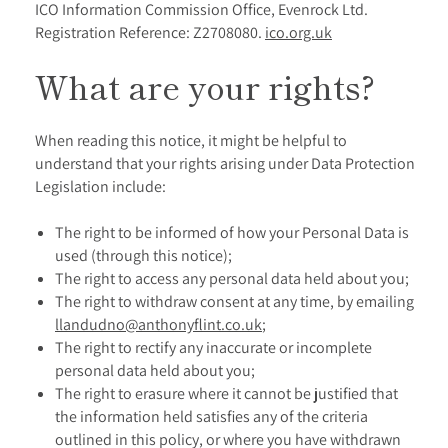
ICO Information Commission Office, Evenrock Ltd.
Registration Reference: Z2708080.
ico.org.uk
What are your rights?
When reading this notice, it might be helpful to
understand that your rights arising under Data Protection
Legislation include:
The right to be informed of how your Personal Data is
used (through this notice);
The right to access any personal data held about you;
The right to withdraw consent at any time, by emailing
llandudno@anthonyflint.co.uk
;
The right to rectify any inaccurate or incomplete
personal data held about you;
The right to erasure where it cannot be justified that
the information held satisfies any of the criteria
outlined in this policy, or where you have withdrawn