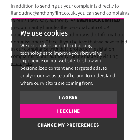
In addition to sending us your complaints directly to
llandudno@anthonyflint.co.uk
, you can send complaints
to our supervisory authority. As
EVENROCK LIMITED
predominantly handles the personal data of UK
We use cookies
nationals, our supervisory authority is the Information
Commissioner’s Office. If you believe that we have failed
We use cookies and other tracking
in our compliance with data protection legislation,
technologies to improve your browsing
complaints to this authority can be made by visiting
experience on our website, to show you
ico.org.uk
.
personalized content and targeted ads, to
analyze our website traffic, and to understand
where our visitors are coming from.
I AGREE
I DECLINE
CHANGE MY PREFERENCES