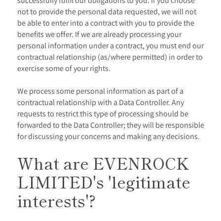
successfully fulfil our obligations to you. If you choose
not to provide the personal data requested, we will not
be able to enter into a contract with you to provide the
benefits we offer. If we are already processing your
personal information under a contract, you must end our
contractual relationship (as/where permitted) in order to
exercise some of your rights.
We process some personal information as part of a
contractual relationship with a Data Controller. Any
requests to restrict this type of processing should be
forwarded to the Data Controller; they will be responsible
for discussing your concerns and making any decisions.
What are
EVENROCK
LIMITED
's 'legitimate
interests'?