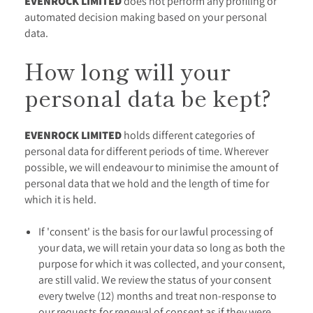
EVENROCK LIMITED
does not perform any profiling or
automated decision making based on your personal
data.
How long will your
personal data be kept?
EVENROCK LIMITED
holds different categories of
personal data for different periods of time. Wherever
possible, we will endeavour to minimise the amount of
personal data that we hold and the length of time for
which it is held.
If 'consent' is the basis for our lawful processing of
your data, we will retain your data so long as both the
purpose for which it was collected, and your consent,
are still valid. We review the status of your consent
every twelve (12) months and treat non-response to
our requests for renewal of consent as if they were