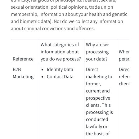
sexual orientation, political opinions, trade union
membership, information about your health and genetic
and biometric data). Nor do we collect any information
about criminal convictions and offences.
What categories of
Why are we
information about
processing
Where did
Reference
you do we process?
your data?
personal 
B2B
Identity Data
Direct
Directly 
Marketing
Contact Data
marketing to
referral f
former,
clients/p
current and
prospective
clients. This
processing is
conducted
lawfully on
the basis of