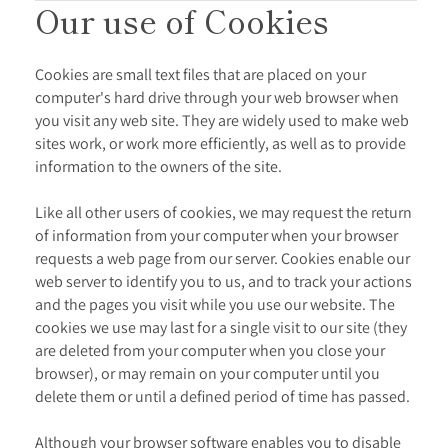
Our use of Cookies
Cookies are small text files that are placed on your
computer's hard drive through your web browser when
you visit any web site. They are widely used to make web
sites work, or work more efficiently, as well as to provide
information to the owners of the site.
Like all other users of cookies, we may request the return
of information from your computer when your browser
requests a web page from our server. Cookies enable our
web server to identify you to us, and to track your actions
and the pages you visit while you use our website. The
cookies we use may last for a single visit to our site (they
are deleted from your computer when you close your
browser), or may remain on your computer until you
delete them or until a defined period of time has passed.
Although your browser software enables you to disable