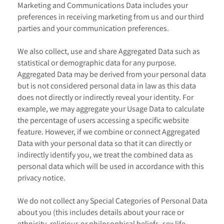
Marketing and Communications Data includes your
preferences in receiving marketing from us and our third
parties and your communication preferences.
We also collect, use and share Aggregated Data such as
statistical or demographic data for any purpose.
Aggregated Data may be derived from your personal data
but is not considered personal data in law as this data
does not directly or indirectly reveal your identity. For
example, we may aggregate your Usage Data to calculate
the percentage of users accessing a specific website
feature. However, if we combine or connect Aggregated
Data with your personal data so that it can directly or
indirectly identify you, we treat the combined data as
personal data which will be used in accordance with this
privacy notice.
We do not collect any Special Categories of Personal Data
about you (this includes details about your race or
ethnicity, religious or philosophical beliefs, sex life,