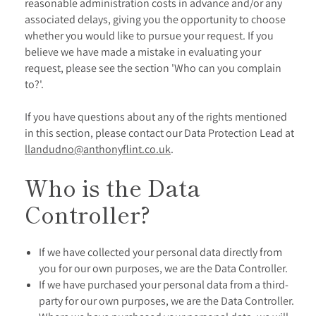
reasonable administration costs in advance and/or any
associated delays, giving you the opportunity to choose
whether you would like to pursue your request. If you
believe we have made a mistake in evaluating your
request, please see the section 'Who can you complain
to?'.
If you have questions about any of the rights mentioned
in this section, please contact our Data Protection Lead at
llandudno@anthonyflint.co.uk
.
Who is the Data
Controller?
If we have collected your personal data directly from
you for our own purposes, we are the Data Controller.
If we have purchased your personal data from a third-
party for our own purposes, we are the Data Controller.