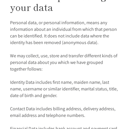
your data
Personal data, or personal information, means any
information about an individual from which that person
can be identified. It does not include data where the
identity has been removed (anonymous data).
We may collect, use, store and transfer different kinds of
personal data about you which we have grouped
together follows:
Identity Data includes first name, maiden name, last
name, username or similar identifier, marital status, title,
date of birth and gender.
Contact Data includes billing address, delivery address,
email address and telephone numbers.
Financial Data includes bank account and payment card