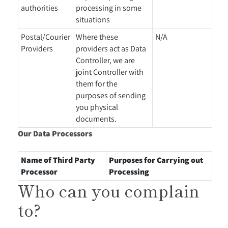
authorities
processing in some
situations
Postal/Courier
Where these
N/A
Providers
providers act as Data
Controller, we are
joint Controller with
them for the
purposes of sending
you physical
documents.
Our Data Processors
Name of Third Party
Purposes for Carrying out
Processor
Processing
Who can you complain
to?