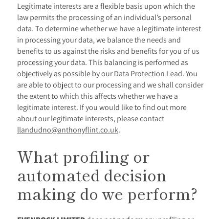
Legitimate interests are a flexible basis upon which the
law permits the processing of an individual’s personal
data. To determine whether we have a legitimate interest
in processing your data, we balance the needs and
benefits to us against the risks and benefits for you of us
processing your data. This balancing is performed as
objectively as possible by our Data Protection Lead. You
are able to object to our processing and we shall consider
the extent to which this affects whether we have a
legitimate interest. If you would like to find out more
about our legitimate interests, please contact
llandudno@anthonyflint.co.uk
.
What profiling or
automated decision
making do we perform?