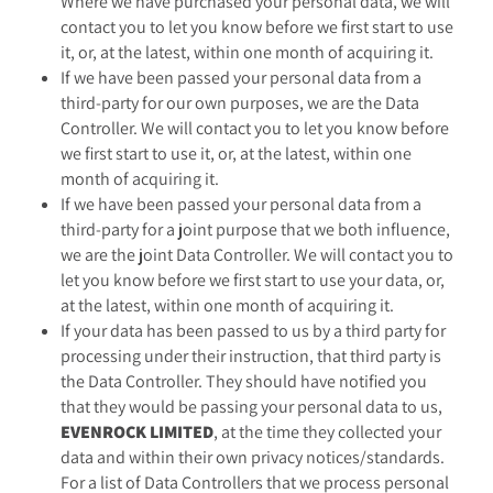
Where we have purchased your personal data, we will
contact you to let you know before we first start to use
it, or, at the latest, within one month of acquiring it.
If we have been passed your personal data from a
third-party for our own purposes, we are the Data
Controller. We will contact you to let you know before
we first start to use it, or, at the latest, within one
month of acquiring it.
If we have been passed your personal data from a
third-party for a joint purpose that we both influence,
we are the joint Data Controller. We will contact you to
let you know before we first start to use your data, or,
at the latest, within one month of acquiring it.
If your data has been passed to us by a third party for
processing under their instruction, that third party is
the Data Controller. They should have notified you
that they would be passing your personal data to us,
EVENROCK LIMITED
, at the time they collected your
data and within their own privacy notices/standards.
For a list of Data Controllers that we process personal