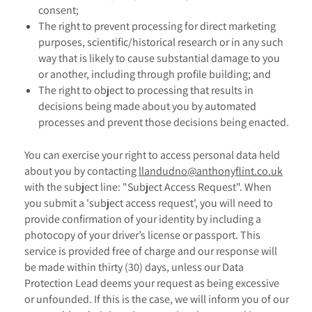
consent;
The right to prevent processing for direct marketing
purposes, scientific/historical research or in any such
way that is likely to cause substantial damage to you
or another, including through profile building; and
The right to object to processing that results in
decisions being made about you by automated
processes and prevent those decisions being enacted.
You can exercise your right to access personal data held
about you by contacting
llandudno@anthonyflint.co.uk
with the subject line: "Subject Access Request". When
you submit a 'subject access request', you will need to
provide confirmation of your identity by including a
photocopy of your driver’s license or passport. This
service is provided free of charge and our response will
be made within thirty (30) days, unless our Data
Protection Lead deems your request as being excessive
or unfounded. If this is the case, we will inform you of our