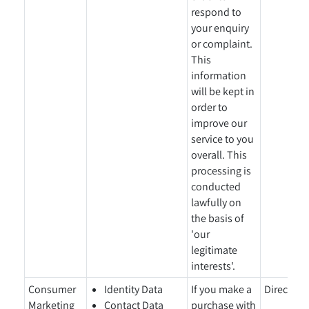
respond to
your enquiry
or complaint.
This
information
will be kept in
order to
improve our
service to you
overall. This
processing is
conducted
lawfully on
the basis of
'our
legitimate
interests'.
Consumer
Identity Data
If you make a
Directly 
Marketing
Contact Data
purchase with