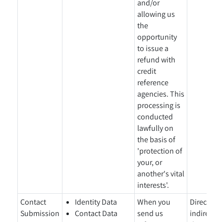
and/or
allowing us
the
opportunity
to issue a
refund with
credit
reference
agencies. This
processing is
conducted
lawfully on
the basis of
'protection of
your, or
another's vital
interests'.
Contact
Identity Data
When you
Directly 
Submission
Contact Data
send us
indirectl