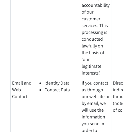
accountability
of our
customer
services. This
processing is
conducted
lawfully on
the basis of
'our
legitimate
interests'.
Email and
Identity Data
If you contact
Directly 
Web
Contact Data
us through
indirectl
Contact
our website or
through o
by email, we
(notice gi
will use the
of collect
information
you send in
order to