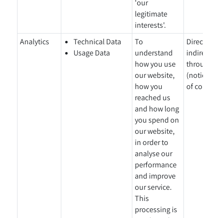
'our
legitimate
interests'.
Analytics
Technical Data
To
Directly 
Usage Data
understand
indirectl
how you use
through a
our website,
(notice gi
how you
of collect
reached us
and how long
you spend on
our website,
in order to
analyse our
performance
and improve
our service.
This
processing is