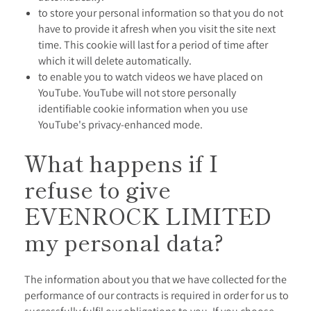
to store your personal information so that you do not
have to provide it afresh when you visit the site next
time. This cookie will last for a period of time after
which it will delete automatically.
to enable you to watch videos we have placed on
YouTube. YouTube will not store personally
identifiable cookie information when you use
YouTube's privacy-enhanced mode.
What happens if I
refuse to give
EVENROCK LIMITED
my personal data?
The information about you that we have collected for the
performance of our contracts is required in order for us to