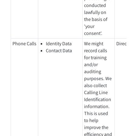
conducted
lawfully on
the basis of
'your
consent'.
Phone Calls
Identity Data
We might
Directly 
Contact Data
record calls
for training
and/or
auditing
purposes. We
also collect
Calling Line
Identification
information.
This is used
to help
improve the
efficiency and