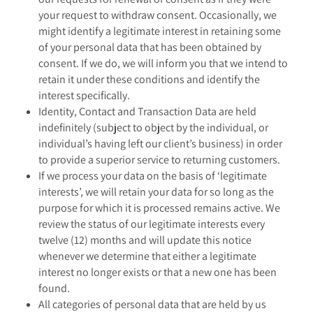
your request to withdraw consent. Occasionally, we
might identify a legitimate interest in retaining some
of your personal data that has been obtained by
consent. If we do, we will inform you that we intend to
retain it under these conditions and identify the
interest specifically.
Identity, Contact and Transaction Data are held
indefinitely (subject to object by the individual, or
individual’s having left our client’s business) in order
to provide a superior service to returning customers.
If we process your data on the basis of ‘legitimate
interests’, we will retain your data for so long as the
purpose for which it is processed remains active. We
review the status of our legitimate interests every
twelve (12) months and will update this notice
whenever we determine that either a legitimate
interest no longer exists or that a new one has been
found.
All categories of personal data that are held by us