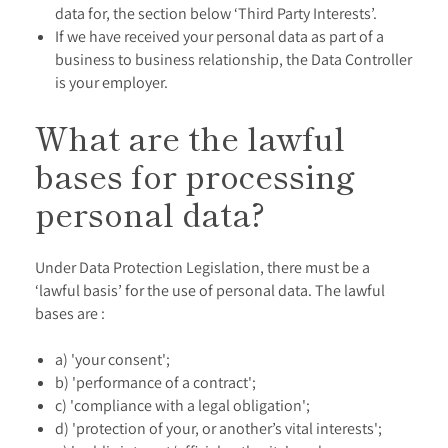
data for, the section below ‘Third Party Interests’.
If we have received your personal data as part of a
business to business relationship, the Data Controller
is your employer.
What are the lawful
bases for processing
personal data?
Under Data Protection Legislation, there must be a
‘lawful basis’ for the use of personal data. The lawful
bases are :
a) 'your consent';
b) 'performance of a contract';
c) 'compliance with a legal obligation';
d) 'protection of your, or another’s vital interests';