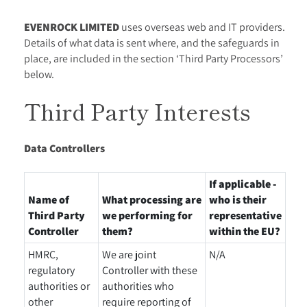
EVENROCK LIMITED
uses overseas web and IT providers.
Details of what data is sent where, and the safeguards in
place, are included in the section ‘Third Party Processors’
below.
Third Party Interests
Data Controllers
If applicable -
Name of
What processing are
who is their
Third Party
we performing for
representative
Controller
them?
within the EU?
HMRC,
We are joint
N/A
regulatory
Controller with these
authorities or
authorities who
other
require reporting of