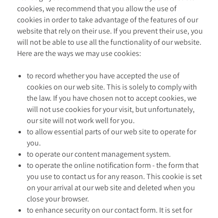
cookies, we recommend that you allow the use of
cookies in order to take advantage of the features of our
website that rely on their use. If you prevent their use, you
will not be able to use all the functionality of our website.
Here are the ways we may use cookies:
to record whether you have accepted the use of
cookies on our web site. This is solely to comply with
the law. If you have chosen not to accept cookies, we
will not use cookies for your visit, but unfortunately,
our site will not work well for you.
to allow essential parts of our web site to operate for
you.
to operate our content management system.
to operate the online notification form - the form that
you use to contact us for any reason. This cookie is set
on your arrival at our web site and deleted when you
close your browser.
to enhance security on our contact form. It is set for