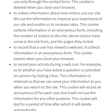
use only through the contact form. This cookie is
deleted when you close your browser.
to collect information about how visitors use our site.
We use the information to improve your experience of
our site and enable us to increase sales. This cookie
collects information in an anonymous form, including
the number of visitors to the site, where visitors have
come to the site from, and the pages they visited.
to record that a user has viewed a webcast. It collects
information in an anonymous form. This cookie
expires when you close your browser.
to record your activity during a web cast. For example,
as to whether you have asked a question or provided
an opinion by ticking a box. This information is
retained so that we can serve your information to you
when you return to the site. This cookie will record an
anonymous ID for each user, but it will not use the
information for any other purpose. This cookie will
last for a period of time after which it will delete
automatically.