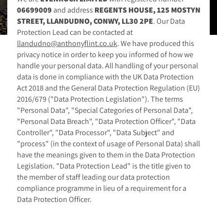
06699009
and address
REGENTS HOUSE, 125 MOSTYN
STREET, LLANDUDNO, CONWY, LL30 2PE
. Our Data
Protection Lead can be contacted at
llandudno@anthonyflint.co.uk
. We have produced this
privacy notice in order to keep you informed of how we
handle your personal data. All handling of your personal
data is done in compliance with the UK Data Protection
Act 2018 and the General Data Protection Regulation (EU)
2016/679 ("Data Protection Legislation"). The terms
"Personal Data", "Special Categories of Personal Data",
"Personal Data Breach", "Data Protection Officer", "Data
Controller", "Data Processor", "Data Subject" and
"process" (in the context of usage of Personal Data) shall
have the meanings given to them in the Data Protection
Legislation. "Data Protection Lead" is the title given to
the member of staff leading our data protection
compliance programme in lieu of a requirement for a
Data Protection Officer.