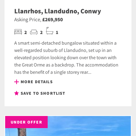
Llanrhos, Llandudno, Conwy
Asking Price,
£269,950
2
2
1
A smart semi-detached bungalow situated within a
well-regarded suburb of Llandudno, set up in an
elevated position looking down over the town with
the Great Orme as a backdrop. The accommodation
has the benefit of a single storey rear...
MORE DETAILS
SAVE TO SHORTLIST
UNDER OFFER