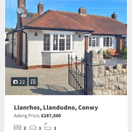
22
Llanrhos, Llandudno, Conwy
Asking Price,
£287,500
2
1
1