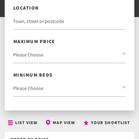
LOCATION
MAXIMUM PRICE
MINIMUM BEDS
LIST VIEW
MAP VIEW
YOUR SHORTLIST