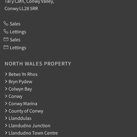
Tal y Cafn, Conwy Valley,
Conwy LL28 5RR
Sales
Lettings
Sales
Lettings
NORTH WALES PROPERTY
Betws Yn Rhos
Bryn Pydew
Colwyn Bay
Conwy
Conwy Marina
County of Conwy
Llanddulas
Llandudno Junction
Llandudno Town Centre