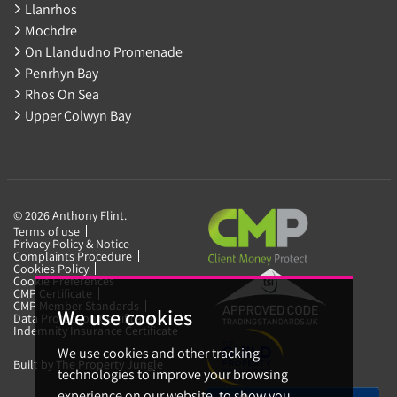
Llanrhos
Mochdre
On Llandudno Promenade
Penrhyn Bay
Rhos On Sea
Upper Colwyn Bay
© 2026 Anthony Flint.
Terms of use
Privacy Policy & Notice
Complaints Procedure
Cookies Policy
Cookie Preferences
CMP Certificate
CMP Member Standards
We use cookies
Data Protection Certificate
Indemnity Insurance Certificate
We use cookies and other tracking
Built by The Property Jungle
technologies to improve your browsing
experience on our website, to show you