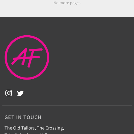
No more pages
GET IN TOUCH
The Old Tailors, The Crossing,