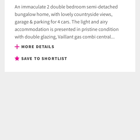
An immaculate 2 double bedroom semi-detached
bungalow home, with lovely countryside views,
garage & parking for 4 cars. The light and airy
accommodation is presented in pristine condition
with double glazing, Vaillant gas combi central...
MORE DETAILS
SAVE TO SHORTLIST