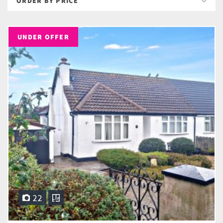
UNDER OFFER
22