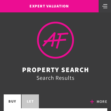
EXPERT VALUATION
PROPERTY SEARCH
Search Results
BUY
LET
MORE