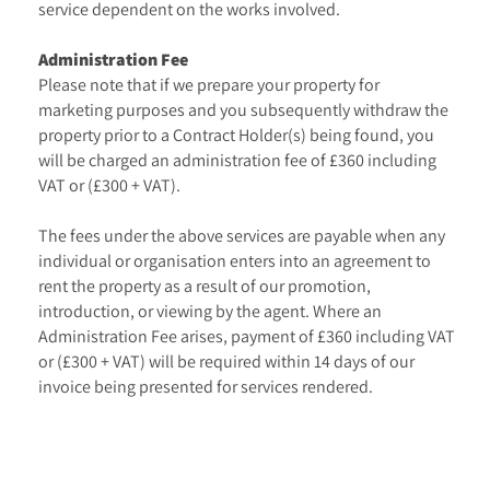
service dependent on the works involved.
Administration Fee
Please note that if we prepare your property for
marketing purposes and you subsequently withdraw the
property prior to a Contract Holder(s) being found, you
will be charged an administration fee of £360 including
VAT or (£300 + VAT).
The fees under the above services are payable when any
individual or organisation enters into an agreement to
rent the property as a result of our promotion,
introduction, or viewing by the agent. Where an
Administration Fee arises, payment of £360 including VAT
or (£300 + VAT) will be required within 14 days of our
invoice being presented for services rendered.