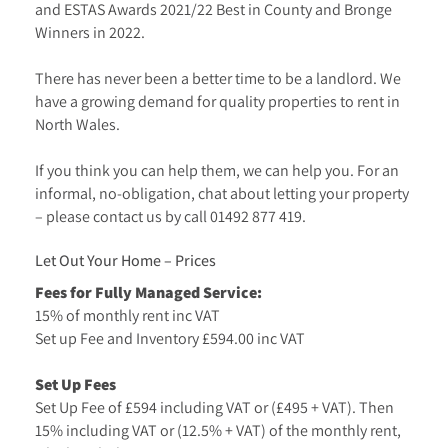
and ESTAS Awards 2021/22 Best in County and Bronge
Winners in 2022.
There has never been a better time to be a landlord. We
have a growing demand for quality properties to rent in
North Wales.
If you think you can help them, we can help you. For an
informal, no-obligation, chat about letting your property
– please contact us by call
01492 877 419
.
Let Out Your Home – Prices
Fees for Fully Managed Service:
15% of monthly rent inc VAT
Set up Fee and Inventory £594.00 inc VAT
Set Up Fees
Set Up Fee of £594 including VAT or (£495 + VAT). Then
15% including VAT or (12.5% + VAT) of the monthly rent,