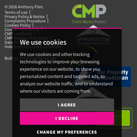
© 2026 Anthony Flint.
Terms of use
Privacy Policy & Notice
Complaints Procedure
Cookies Policy
Cookie Preferences
CMP Certificate
CMP Member Standards
We use cookies
Data Protection Certificate
Indemnity Insurance Certificate
We use cookies and other tracking
Built by The Property Jungle
technologies to improve your browsing
experience on our website, to show you
personalized content and targeted ads, to
analyze our website traffic, and to understand
where our visitors are coming from.
I AGREE
I DECLINE
CHANGE MY PREFERENCES