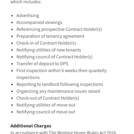
which includes:
Advertising
Accompanied viewings
Referencing prospective Contract Holder(s)
Preparation of tenancy agreement
Check-in of Contract Holder(s)
Notifying utilities of new tenants
Notifying council of Contract Holder(s)
Transfer of deposit to DPS
First inspection within 6 weeks then quarterly
inspections
Reporting to landlord following inspections
Organizing any maintenance issues raised
Check-out of Contract Holder(s)
Notifying utilities of move out
Notifying council of move out
Additional Charges
In accordance with The Renting Home Wales Act 2016,