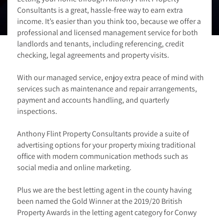
Consultants is a great, hassle-free way to earn extra
income. It’s easier than you think too, because we offer a
professional and licensed management service for both
landlords and tenants, including referencing, credit
checking, legal agreements and property visits.
With our managed service, enjoy extra peace of mind with
services such as maintenance and repair arrangements,
payment and accounts handling, and quarterly
inspections.
Anthony Flint Property Consultants provide a suite of
advertising options for your property mixing traditional
office with modern communication methods such as
social media and online marketing.
Plus we are the best letting agent in the county having
been named the Gold Winner at the 2019/20 British
Property Awards in the letting agent category for Conwy