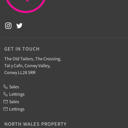
GET IN TOUCH
The Old Tailors, The Crossing,
Tal y Cafn, Conwy Valley,
Conwy LL28 5RR
Sales
Lettings
Sales
Lettings
NORTH WALES PROPERTY