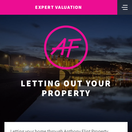
EXPERT VALUATION
LETTING OUT YOUR
PROPERTY
Letting your home through Anthony Flint Property