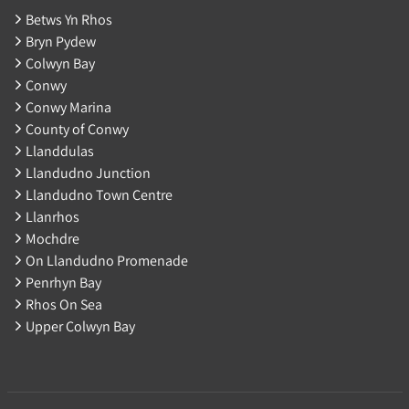
Betws Yn Rhos
Bryn Pydew
Colwyn Bay
Conwy
Conwy Marina
County of Conwy
Llanddulas
Llandudno Junction
Llandudno Town Centre
Llanrhos
Mochdre
On Llandudno Promenade
Penrhyn Bay
Rhos On Sea
Upper Colwyn Bay