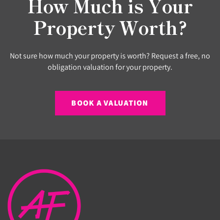
How Much is Your
Property Worth?
Not sure how much your property is worth? Request a free, no
obligation valuation for your property.
BOOK A VALUATION