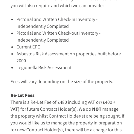
you will also require and which we can provide:
Pictorial and Written Check-In Inventory -
Independently Completed
Pictorial and Written Check-out Inventory -
Independently Completed
Current EPC
Asbestos Risk Assessment on properties built before
2000
Legionella Risk Assessment
Fees will vary depending on the size of the property.
Re-Let Fees
There is a Re-Let Fee of £480 including VAT or (£400 +
VAT) for future Contract Holder(s). We do
NOT
manage
the property whilst Contract Holder(s) are being sought. If
you would like us to manage the property in preparation
for new Contract Holder(s), there will be a charge for this