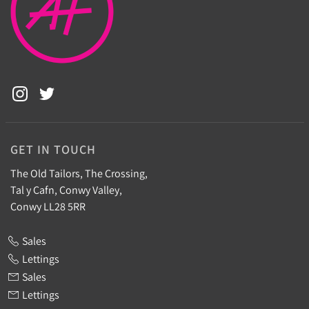
GET IN TOUCH
The Old Tailors, The Crossing,
Tal y Cafn, Conwy Valley,
Conwy LL28 5RR
Sales
Lettings
Sales
Lettings