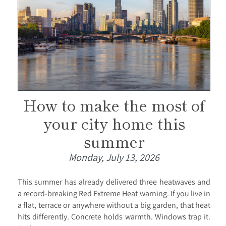
How to make the most of
your city home this
summer
Monday, July 13, 2026
This summer has already delivered three heatwaves and
a record-breaking Red Extreme Heat warning. If you live in
a flat, terrace or anywhere without a big garden, that heat
hits differently. Concrete holds warmth. Windows trap it.