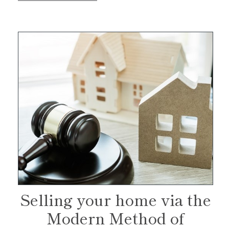
Selling your home via the
Modern Method of