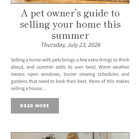
A pet owner’s guide to
selling your home this
summer
Thursday, July 23, 2026
Selling a home with pets brings a few extra things to think
about, and summer adds its own twist. Warm weather
means open windows, busier viewing schedules and
gardens that need to look their best. None of this makes
selling a house...
READ MORE