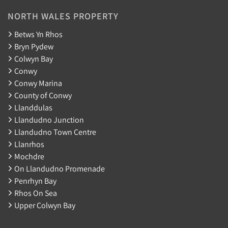
NORTH WALES PROPERTY
Betws Yn Rhos
Bryn Pydew
Colwyn Bay
Conwy
Conwy Marina
County of Conwy
Llanddulas
Llandudno Junction
Llandudno Town Centre
Llanrhos
Mochdre
On Llandudno Promenade
Penrhyn Bay
Rhos On Sea
Upper Colwyn Bay