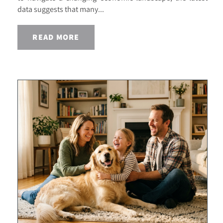
data suggests that many...
READ MORE