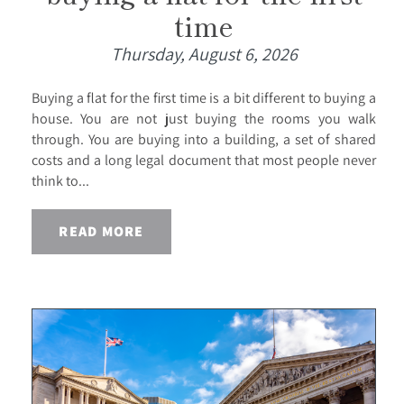
time
Thursday, August 6, 2026
Buying a flat for the first time is a bit different to buying a
house. You are not just buying the rooms you walk
through. You are buying into a building, a set of shared
costs and a long legal document that most people never
think to...
READ MORE