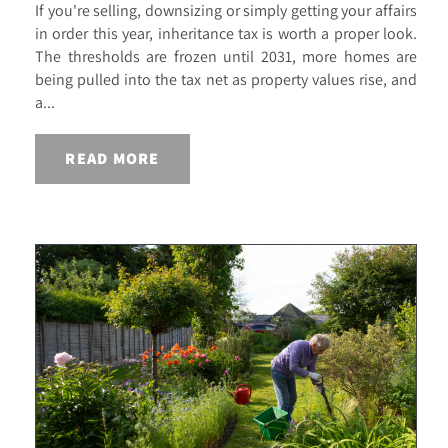
If you're selling, downsizing or simply getting your affairs
in order this year, inheritance tax is worth a proper look.
The thresholds are frozen until 2031, more homes are
being pulled into the tax net as property values rise, and
a...
READ MORE