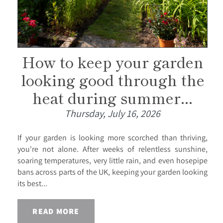
How to keep your garden
looking good through the
heat during summer...
Thursday, July 16, 2026
If your garden is looking more scorched than thriving,
you're not alone. After weeks of relentless sunshine,
soaring temperatures, very little rain, and even hosepipe
bans across parts of the UK, keeping your garden looking
its best...
READ MORE