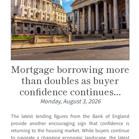
Mortgage borrowing more
than doubles as buyer
confidence continues...
Monday, August 3, 2026
The latest lending figures from the Bank of England
provide another encouraging sign that confidence is
returning to the housing market. While buyers continue
to navigate a changing economic landscape, the latest