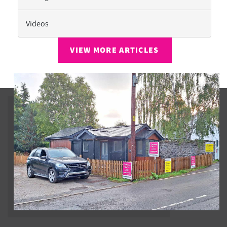
Videos
VIEW MORE ARTICLES