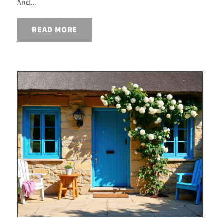
And...
READ MORE