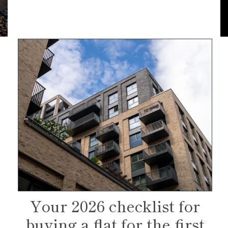
Your 2026 checklist for
buying a flat for the first