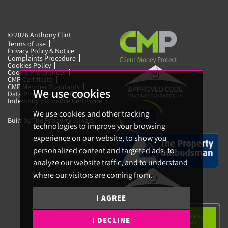
© 2026 Anthony Flint.
Terms of use
Privacy Policy & Notice
Complaints Procedure
Cookies Policy
Cookie Preferences
CMP Certificate
CMP Member Standards
We use cookies
Data Protection Certificate
Indemnity Insurance Certificate
We use cookies and other tracking
Built by The Property Jungle
technologies to improve your browsing
experience on our website, to show you
personalized content and targeted ads, to
analyze our website traffic, and to understand
where our visitors are coming from.
I AGREE
I DECLINE