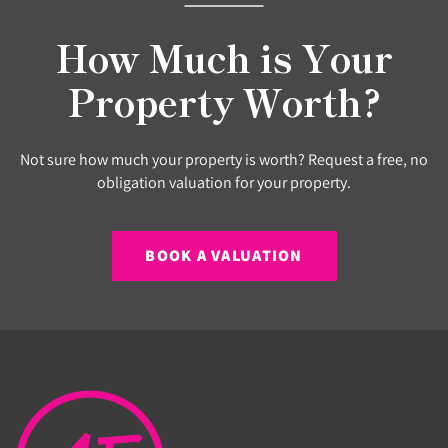
How Much is Your
Property Worth?
Not sure how much your property is worth? Request a free, no
obligation valuation for your property.
BOOK A VALUATION