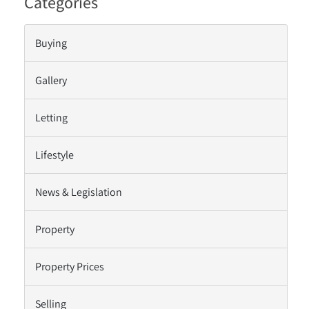
Categories
Buying
Gallery
Letting
Lifestyle
News & Legislation
Property
Property Prices
Selling