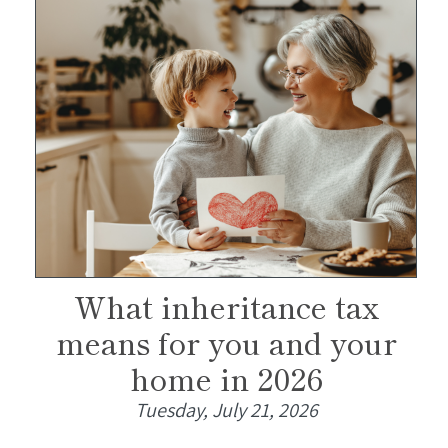
What inheritance tax
means for you and your
home in 2026
Tuesday, July 21, 2026