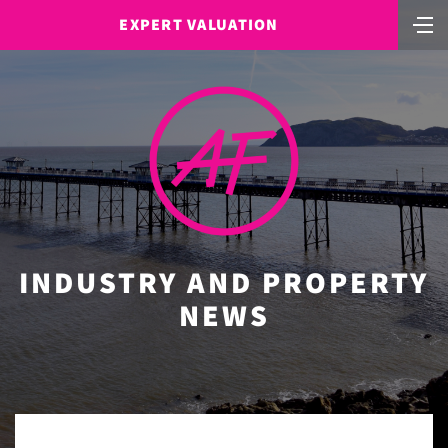
EXPERT VALUATION
INDUSTRY AND PROPERTY
NEWS