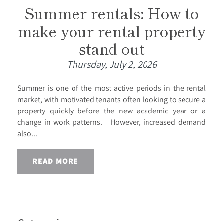
Summer rentals: How to
make your rental property
stand out
Thursday, July 2, 2026
Summer is one of the most active periods in the rental
market, with motivated tenants often looking to secure a
property quickly before the new academic year or a
change in work patterns. However, increased demand
also...
READ MORE