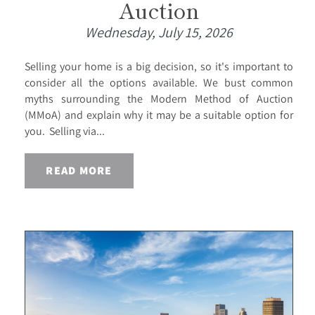
Auction
Wednesday, July 15, 2026
Selling your home is a big decision, so it's important to
consider all the options available. We bust common
myths surrounding the Modern Method of Auction
(MMoA) and explain why it may be a suitable option for
you. Selling via...
READ MORE