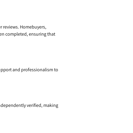
er reviews. Homebuyers,
been completed, ensuring that
support and professionalism to
independently verified, making