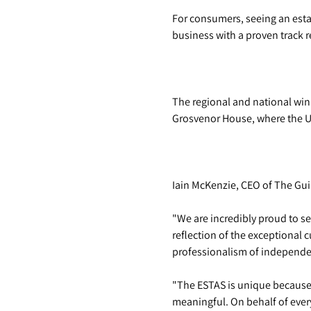
For consumers, seeing an esta
business with a proven track r
The regional and national win
Grosvenor House, where the UK
Iain McKenzie, CEO of The Guil
"We are incredibly proud to se
reflection of the exceptional
professionalism of independen
"The ESTAS is unique because 
meaningful. On behalf of every