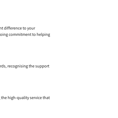
nt difference to your
ngoing commitment to helping
ards, recognising the support
 the high-quality service that