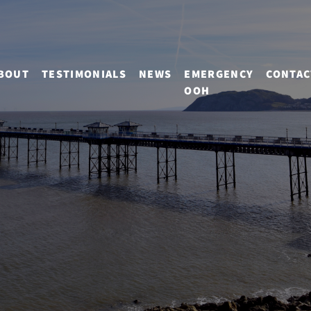
BOUT
TESTIMONIALS
NEWS
EMERGENCY
CONTAC
OOH