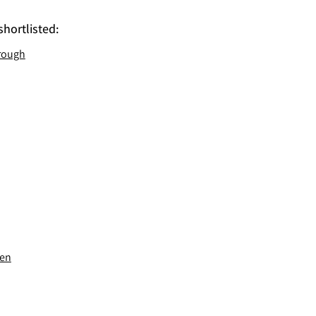
shortlisted:
rough
sen