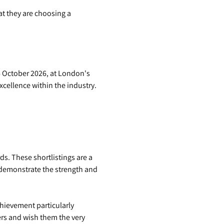
t they are choosing a
6 October 2026, at London's
cellence within the industry.
s. These shortlistings are a
 demonstrate the strength and
hievement particularly
ers and wish them the very