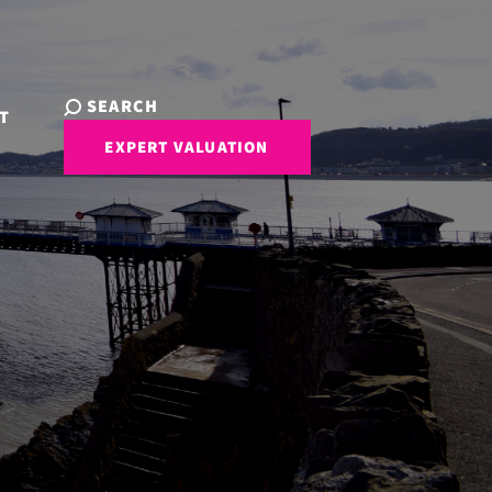
SEARCH
T
EXPERT VALUATION