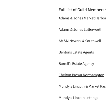
Full list of Guild Members 
Adams & Jones Market Harbo
Adams & Jones Lutterworth
AM&M Newark & Southwell
Bentons Estate Agents
Burrell’s Estate Agency
Chelton Brown Northampton
Mundy's Lincoln & Market Ra
Mundy's Lincoln Lettings