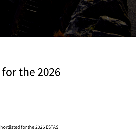
 for the 2026
hortlisted for the 2026 ESTAS