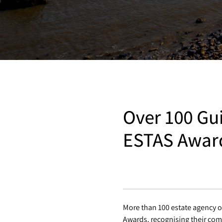
Over 100 Gui
ESTAS Awar
More than 100 estate agency o
Awards, recognising their com