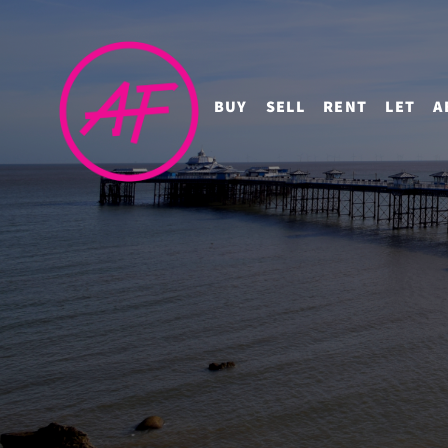
BUY
SELL
RENT
LET
A