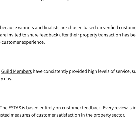
because winners and finalists are chosen based on verified custom
 are invited to share feedback after their property transaction has 
ne customer experience.
e
Guild Members
have consistently provided high levels of service, 
ry day.
The ESTAS is based entirely on customer feedback. Every review is 
sted measures of customer satisfaction in the property sector.