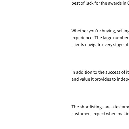
best of luck for the awards in 
Whether you're buying, selling,
experience. The large number
clients navigate every stage o
In addition to the success of 
and value it provides to inde
The shortlistings are a testam
customers expect when making 