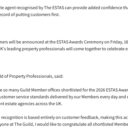
te agent recognised by The ESTAS can provide added confidence tha
ecord of putting customers first.
ners will be announced at the ESTAS Awards Ceremony on Friday, 1
's leading property professionals will come together to celebrate ex
d of Property Professionals, said:
e so many Guild Member offices shortlisted for the 2026 ESTAS Award
 customer service standards delivered by our Members every day and
t estate agencies across the UK.
recognition is based entirely on customer feedback, making this ac
one at The Guild, I would like to congratulate all shortlisted Memb