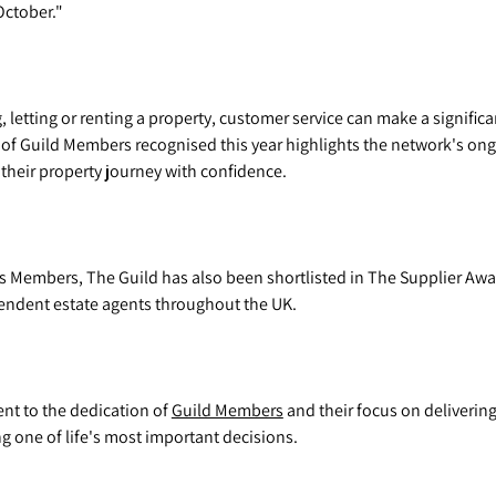
October."
 letting or renting a property, customer service can make a significa
 of Guild Members recognised this year highlights the network's o
f their property journey with confidence.
its Members, The Guild has also been shortlisted in The Supplier Aw
pendent estate agents throughout the UK.
ent to the dedication of
Guild Members
and their focus on delivering
one of life's most important decisions.