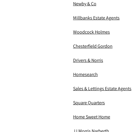
Newby & Co
Millbanks Estate Agents
Woodcock Holmes
Chesterfield Gordon
Drivers & Norris
Homesearch
Sales & Lettings Estate Agents
Square Quarters
Home Sweet Home
JJ Morris Narberth