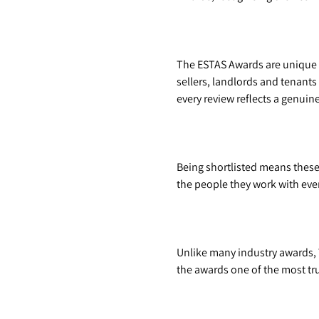
The ESTAS Awards are unique 
sellers, landlords and tenants
every review reflects a genui
Being shortlisted means thes
the people they work with eve
Unlike many industry awards, 
the awards one of the most tru