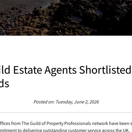
ld Estate Agents Shortlisted
ds
Posted on: Tuesday, June 2, 2026
ffices from The Guild of Property Professionals network have been s
mitment to delivering outstanding customer service across the UK.