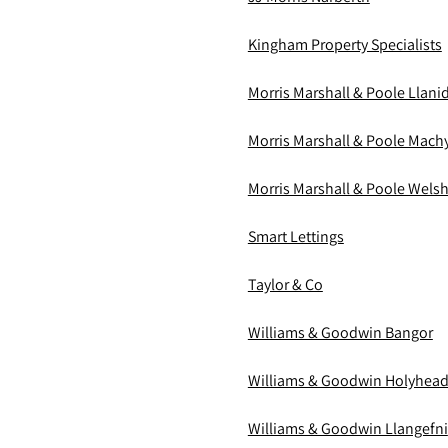
Kingham Property Specialists
Morris Marshall & Poole Llani
Morris Marshall & Poole Mach
Morris Marshall & Poole Wels
Smart Lettings
Taylor & Co
Williams & Goodwin Bangor
Williams & Goodwin Holyhea
Williams & Goodwin Llangefni