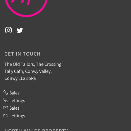
GET IN TOUCH
The Old Tailors, The Crossing,
Tal y Cafn, Conwy Valley,
Conwy LL28 5RR
Sales
Lettings
Sales
Lettings
NORTH WALES PROPERTY