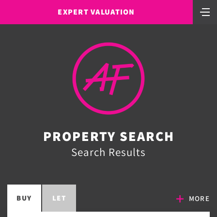
EXPERT VALUATION
PROPERTY SEARCH
Search Results
BUY
LET
MORE