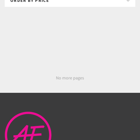
No more pages