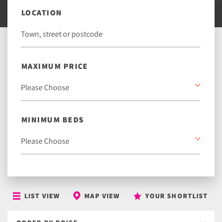
LOCATION
MAXIMUM PRICE
MINIMUM BEDS
LIST VIEW
MAP VIEW
YOUR SHORTLIST