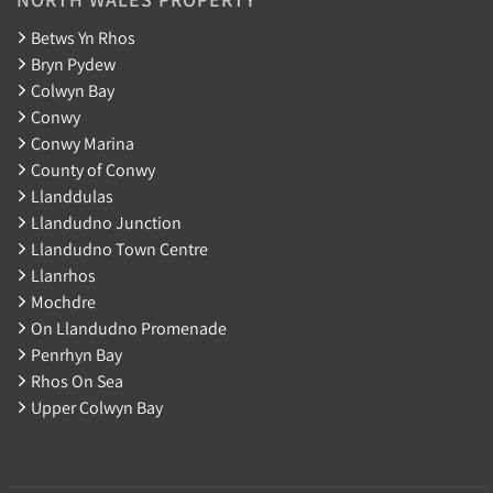
Betws Yn Rhos
Bryn Pydew
Colwyn Bay
Conwy
Conwy Marina
County of Conwy
Llanddulas
Llandudno Junction
Llandudno Town Centre
Llanrhos
Mochdre
On Llandudno Promenade
Penrhyn Bay
Rhos On Sea
Upper Colwyn Bay