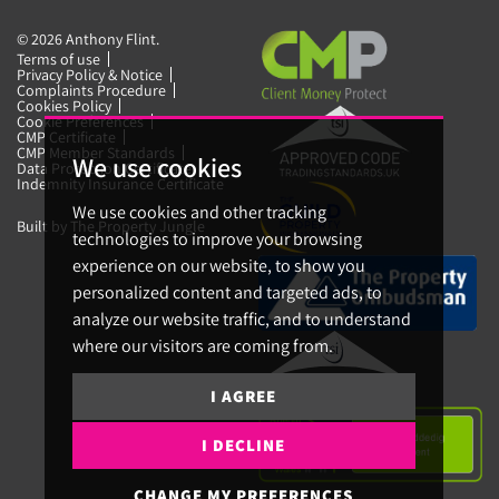
© 2026 Anthony Flint.
Terms of use
Privacy Policy & Notice
Complaints Procedure
Cookies Policy
Cookie Preferences
CMP Certificate
CMP Member Standards
We use cookies
Data Protection Certificate
Indemnity Insurance Certificate
We use cookies and other tracking
Built by The Property Jungle
technologies to improve your browsing
experience on our website, to show you
personalized content and targeted ads, to
analyze our website traffic, and to understand
where our visitors are coming from.
I AGREE
I DECLINE
CHANGE MY PREFERENCES