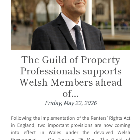
The Guild of Property
Professionals supports
Welsh Members ahead
of...
Friday, May 22, 2026
Following the implementation of the Renters’ Rights Act
in England, two important provisions are now coming
into effect in Wales under the devolved Welsh
Government. On Tuesday 26 May, The Guild of