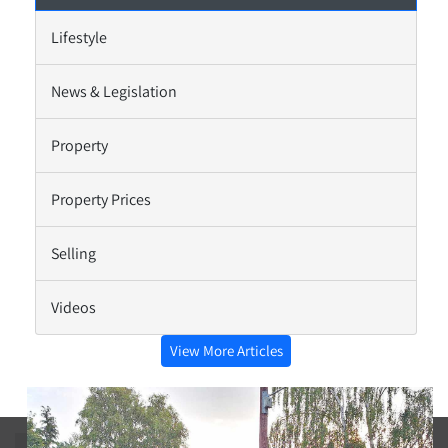
Lifestyle
News & Legislation
Property
Property Prices
Selling
Videos
View More Articles