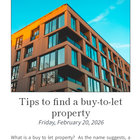
Tips to find a buy-to-let
property
Friday, February 20, 2026
What is a buy to let property? As the name suggests, a