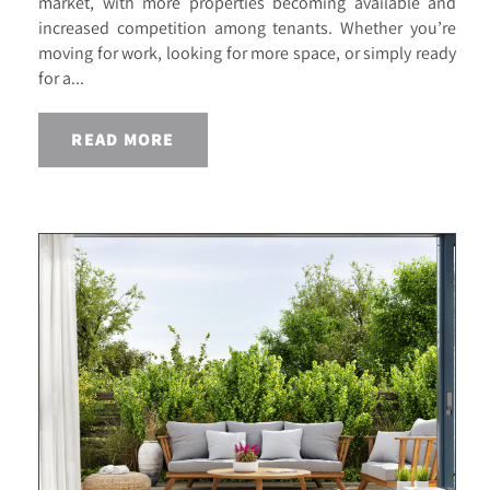
market, with more properties becoming available and
increased competition among tenants. Whether you’re
moving for work, looking for more space, or simply ready
for a...
READ MORE