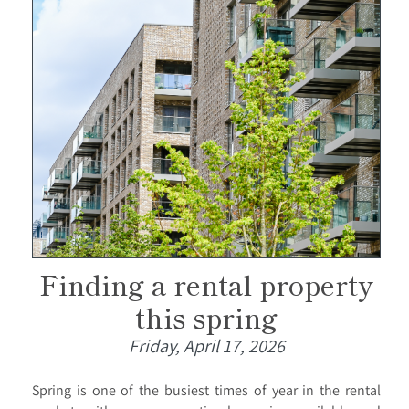
Finding a rental property
this spring
Friday, April 17, 2026
Spring is one of the busiest times of year in the rental