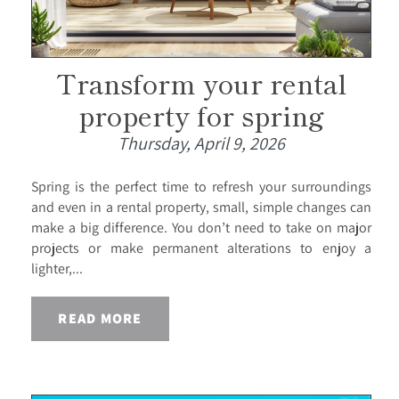
Transform your rental
property for spring
Thursday, April 9, 2026
Spring is the perfect time to refresh your surroundings
and even in a rental property, small, simple changes can
make a big difference. You don’t need to take on major
projects or make permanent alterations to enjoy a
lighter,...
READ MORE