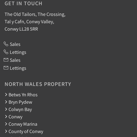
GET IN TOUCH
The Old Tailors, The Crossing,
Tal y Cafn, Conwy Valley,
Conwy LL28 5RR
Sales
Lettings
Sales
Lettings
NORTH WALES PROPERTY
Betws Yn Rhos
Bryn Pydew
Colwyn Bay
Conwy
Conwy Marina
County of Conwy