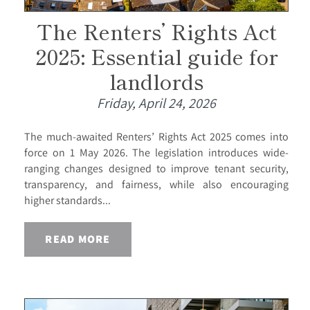
The Renters’ Rights Act
2025: Essential guide for
landlords
Friday, April 24, 2026
The much-awaited Renters’ Rights Act 2025 comes into
force on 1 May 2026. The legislation introduces wide-
ranging changes designed to improve tenant security,
transparency, and fairness, while also encouraging
higher standards...
READ MORE