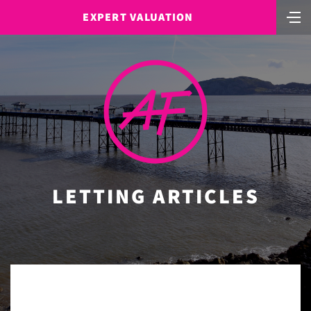
EXPERT VALUATION
LETTING ARTICLES