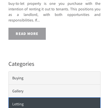
buy-to-let property is one you purchase with the
intention of renting it out to tenants. This positions you
as a landlord, with both opportunities and
responsibilities. If...
READ MORE
Categories
Buying
Gallery
Letting