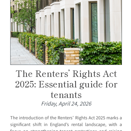
The Renters’ Rights Act
2025: Essential guide for
tenants
Friday, April 24, 2026
The introduction of the Renters’ Rights Act 2025 marks a
significant shift in England’s rental landscape, with a