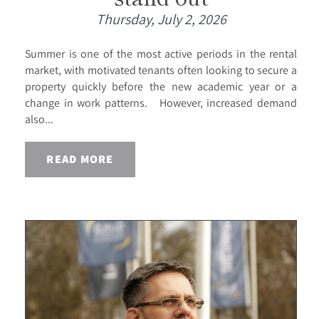
Thursday, July 2, 2026
Summer is one of the most active periods in the rental
market, with motivated tenants often looking to secure a
property quickly before the new academic year or a
change in work patterns. However, increased demand
also...
READ MORE