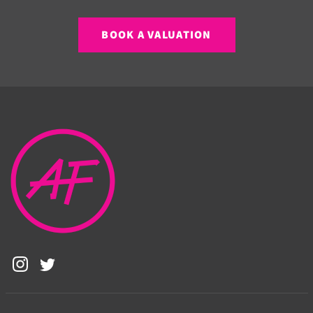
BOOK A VALUATION