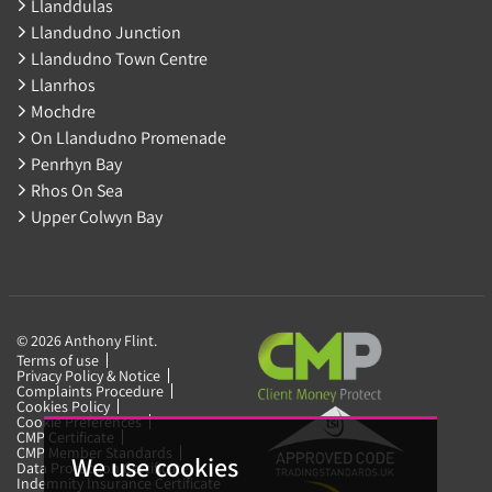
Llanddulas
Llandudno Junction
Llandudno Town Centre
Llanrhos
Mochdre
On Llandudno Promenade
Penrhyn Bay
Rhos On Sea
Upper Colwyn Bay
© 2026 Anthony Flint.
Terms of use
Privacy Policy & Notice
Complaints Procedure
Cookies Policy
Cookie Preferences
CMP Certificate
CMP Member Standards
We use cookies
Data Protection Certificate
Indemnity Insurance Certificate