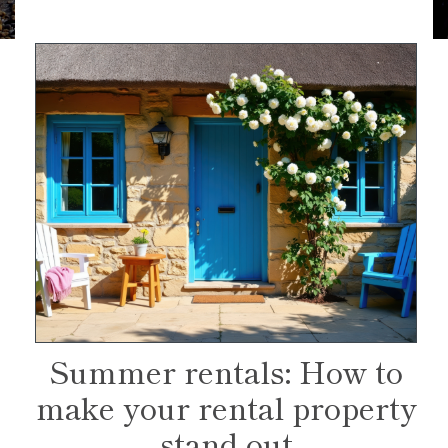
Summer rentals: How to
make your rental property
stand out