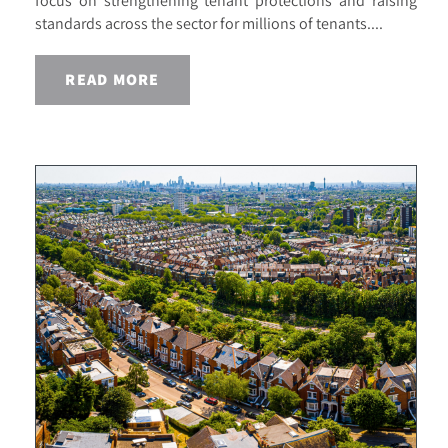
focus on strengthening tenant protections and raising
standards across the sector for millions of tenants....
READ MORE