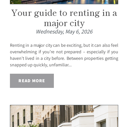
Your guide to renting in a
major city
Wednesday, May 6, 2026
Renting in a major city can be exciting, but it can also feel
overwhelming if you’re not prepared – especially if you
haven’t lived in a city before. Between properties getting
snapped up quickly, unfamiliar...
READ MORE