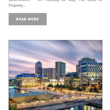
Property...
READ MORE