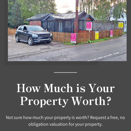
How Much is Your
Property Worth?
Not sure how much your property is worth? Request a free, no
obligation valuation for your property.