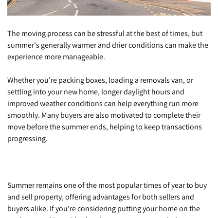
The moving process can be stressful at the best of times, but
summer's generally warmer and drier conditions can make the
experience more manageable.
Whether you're packing boxes, loading a removals van, or
settling into your new home, longer daylight hours and
improved weather conditions can help everything run more
smoothly. Many buyers are also motivated to complete their
move before the summer ends, helping to keep transactions
progressing.
Summer remains one of the most popular times of year to buy
and sell property, offering advantages for both sellers and
buyers alike. If you're considering putting your home on the