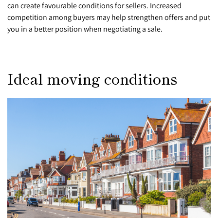
can create favourable conditions for sellers. Increased
competition among buyers may help strengthen offers and put
you in a better position when negotiating a sale.
Ideal moving conditions