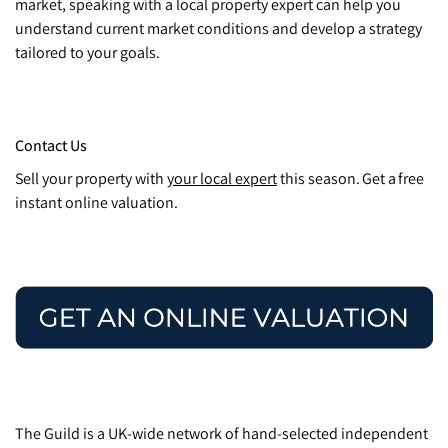
market, speaking with a local property expert can help you
understand current market conditions and develop a strategy
tailored to your goals.
Contact Us
Sell your property with
your local expert
this season. Get a free
instant online valuation.
The Guild is a UK-wide network of hand-selected independent