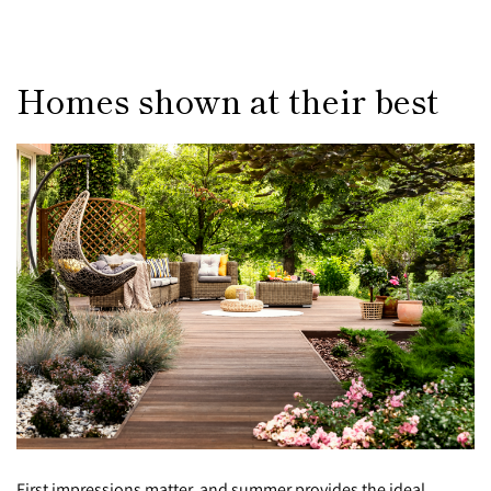
Homes shown at their best
First impressions matter, and summer provides the ideal