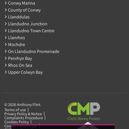
Conwy Marina
County of Conwy
Llanddulas
Llandudno Junction
Llandudno Town Centre
Llanrhos
Mochdre
On Llandudno Promenade
Penrhyn Bay
Rhos On Sea
Upper Colwyn Bay
© 2026 Anthony Flint.
Terms of use
Privacy Policy & Notice
Complaints Procedure
Cookies Policy
Cookie Preferences