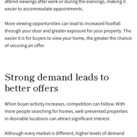
attend viewings after work or during the evenings, making it
easier to accommodate appointments.
More viewing opportunities can lead to increased footfall
through your door and greater exposure for your property. The
easier it is for buyers to view your home, the greater the chance
of securing an offer.
Strong demand leads to
better offers
When buyer activity increases, competition can follow. With
more people searching for homes, well-presented properties
in desirable locations can attract significant interest.
Although every market is different, higher levels of demand