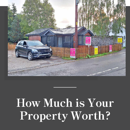
How Much is Your
Property Worth?