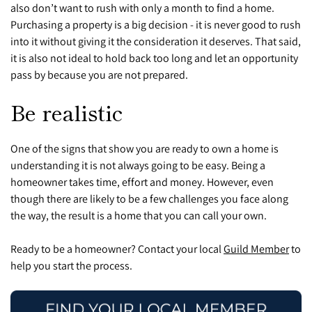
also don’t want to rush with only a month to find a home.
P
urchasing a property is a big decision - it is never good to rush
into it without giving it the consideration it deserves. That said,
it is also not ideal to hold back too long and let an opportunity
pass by because you are not prepared.
Be realistic
One of the signs that show you are ready to own a home is
understanding it is not always going to be easy. Being a
homeowner takes time, effort and money. However, even
though there are likely to be a few challenges you face along
the way, the result is a home that you can call your own.
Ready to be a homeowner? Contact your local
Guild Member
to
help you start the process.