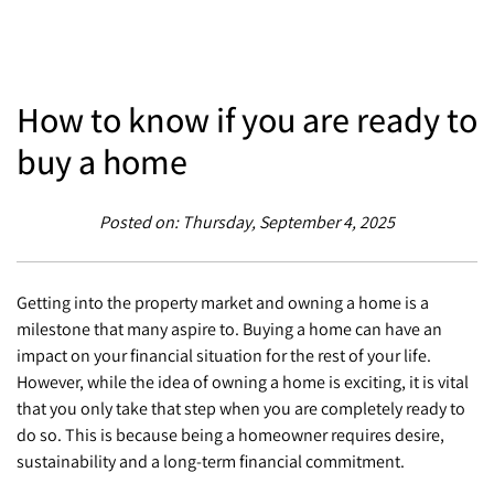
How to know if you are ready to
buy a home
Posted on: Thursday, September 4, 2025
Getting into the property market and owning a home is a
milestone that many aspire to. Buying a home can have an
impact on your financial situation for the rest of your life.
However, while the idea of owning a home is exciting, it is vital
that you only take that step when you are completely ready to
do so. This is because being a homeowner requires desire,
sustainability and a long-term financial commitment.