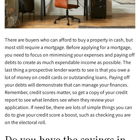
There are buyers who can afford to buy a property in cash, but
most still require a mortgage. Before applying for a mortgage,
you need to focus on minimising your expenses and paying off
debts to create as much expendable income as possible. The
last thing a prospective lender wants to see is that you owe a
lot of money on credit cards or outstanding loans. Paying off
your debts will demonstrate that can manage your finances.
Remember, credit scores matter, so get a copy of your credit
report to see what lenders see when they review your
application. If need be, there are lots of simple things you can
do to give your credit score a boost, such as checking you are
on the electoral roll.
Do you have the savings in