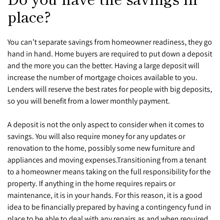
place?
You can’t separate savings from homeowner readiness, they go
hand in hand. Home buyers are required to put down a deposit
and the more you can the better. Having a large deposit will
increase the number of mortgage choices available to you.
Lenders will reserve the best rates for people with big deposits,
so you will benefit from a lower monthly payment.
A deposit is not the only aspect to consider when it comes to
savings. You will also require money for any updates or
renovation to the home, possibly some new furniture and
appliances and moving expenses.
Transitioning from a tenant
to a homeowner means taking on the full responsibility for the
property. If anything in the home requires repairs or
maintenance, it is in your hands. For this reason, it is a good
idea to be financially prepared by having a contingency fund in
place to be able to deal with any repairs as and when required.