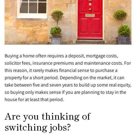
Buying a home often requires a deposit, mortgage costs,
solicitor fees, insurance premiums and maintenance costs. For
this reason, it rarely makes financial sense to purchase a
property for a short period. Depending on the market, it can
take between five and seven years to build up some real equity,
so buying only makes sense if you are planning to stay in the
house for at least that period.
Are you thinking of
switching jobs?