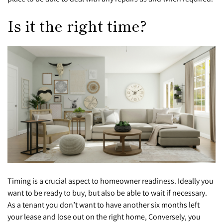
Is it the right time?
Timing is a crucial aspect to homeowner readiness. Ideally you
want to be ready to buy, but also be able to wait if necessary.
As a tenant you don’t want to have another six months left
your lease and lose out on the right home, Conversely, you