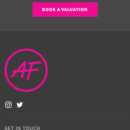
BOOK A VALUATION
GET IN TOUCH