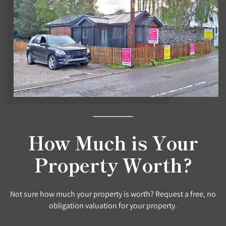
How Much is Your
Property Worth?
Not sure how much your property is worth? Request a free, no
obligation valuation for your property.