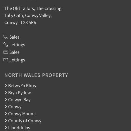
The Old Tailors, The Crossing,
Tal y Cafn, Conwy Valley,
Conwy LL28 5RR
Sales
Lettings
Sales
Lettings
NORTH WALES PROPERTY
Betws Yn Rhos
Bryn Pydew
Colwyn Bay
Conwy
Conwy Marina
County of Conwy
Llanddulas