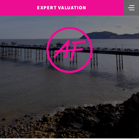
EXPERT VALUATION