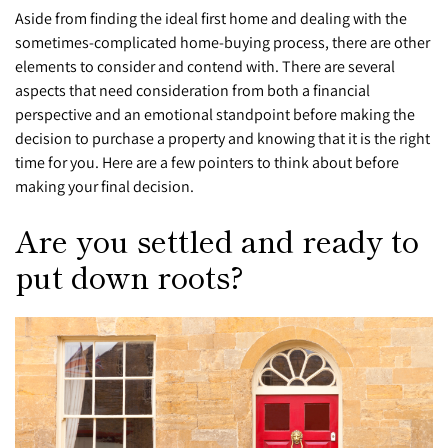
Aside from finding the ideal first home and dealing with the
sometimes-complicated home-buying process, there are other
elements to consider and contend with. There are several
aspects that need consideration from both a financial
perspective and an emotional standpoint before making the
decision to purchase a property and knowing that it is the right
time for you.
Here are a few pointers to think about before
making your final decision.
Are you settled and ready to
put down roots?