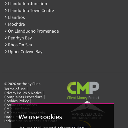
Llandudno Junction
Llandudno Town Centre
Llanrhos
Mochdre
On Llandudno Promenade
Penrhyn Bay
Rhos On Sea
Upper Colwyn Bay
© 2026 Anthony Flint.
Terms of use
Privacy Policy & Notice
Complaints Procedure
Cookies Policy
Cookie Preferences
CMP Certificate
CMP Member Standards
We use cookies
Data Protection Certificate
Indemnity Insurance Certificate