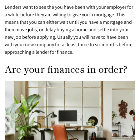
Lenders want to see the you have been with your employer for
a while before they are willing to give you a mortgage. This
means that you can either wait until you have a mortgage and
then move jobs, or delay buying a home and settle into your
new job before applying. Usually you will have to have been
with your new company for at least three to six months before
approaching a lender for finance.
Are your finances in order?