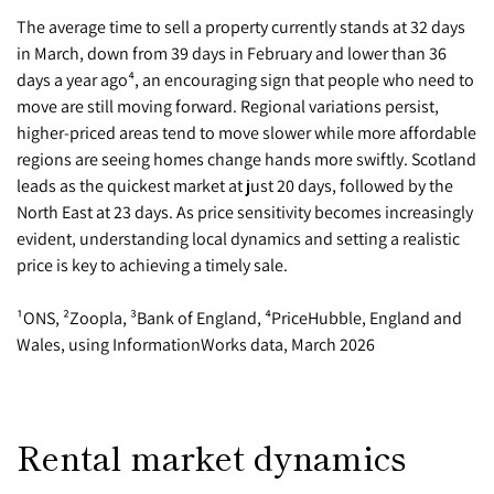
The average time to sell a property currently stands at 32 days
in March, down from 39 days in February and lower than 36
days a year ago⁴, an encouraging sign that people who need to
move are still moving forward. Regional variations persist,
higher-priced areas tend to move slower while more affordable
regions are seeing homes change hands more swiftly. Scotland
leads as the quickest market at just 20 days, followed by the
North East at 23 days. As price sensitivity becomes increasingly
evident, understanding local dynamics and setting a realistic
price is key to achieving a timely sale.
¹ONS, ²Zoopla, ³Bank of England, ⁴PriceHubble, England and
Wales, using InformationWorks data, March 2026
Rental market dynamics