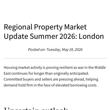
Regional Property Market
Update Summer 2026: London
Posted on: Tuesday, May 19, 2026
Housing market activity is proving resilient as war in the Middle
East continues for longer than originally anticipated.
Committed buyers and sellers are pressing ahead, helping
demand hold firm in the face of elevated borrowing costs.