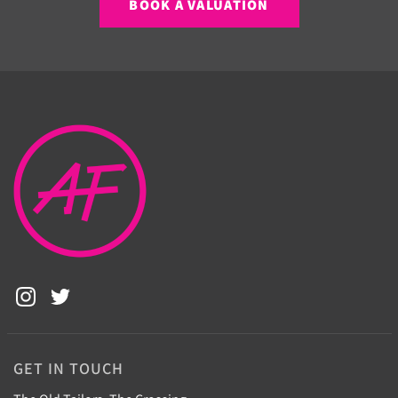
BOOK A VALUATION
GET IN TOUCH