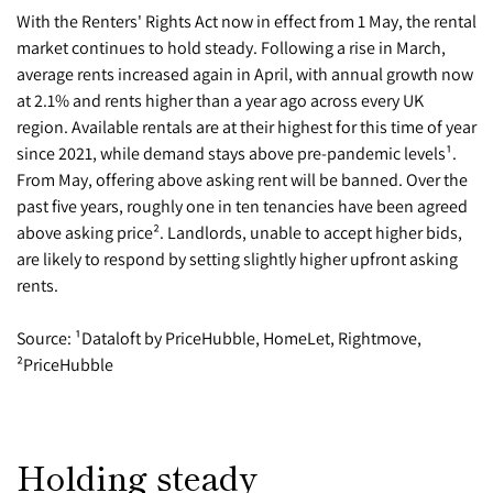
With the Renters' Rights Act now in effect from 1 May, the rental
market continues to hold steady. Following a rise in March,
average rents increased again in April, with annual growth now
at 2.1% and rents higher than a year ago across every UK
region. Available rentals are at their highest for this time of year
since 2021, while demand stays above pre-pandemic levels¹.
From May, offering above asking rent will be banned. Over the
past five years, roughly one in ten tenancies have been agreed
above asking price². Landlords, unable to accept higher bids,
are likely to respond by setting slightly higher upfront asking
rents.
Source: ¹Dataloft by PriceHubble, HomeLet, Rightmove,
²PriceHubble
Holding steady