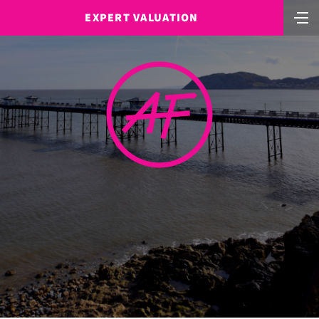
EXPERT VALUATION