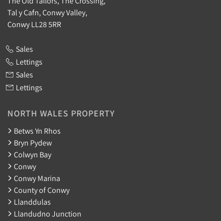
The Old Tailors, The Crossing,
Tal y Cafn, Conwy Valley,
Conwy LL28 5RR
Sales
Lettings
Sales
Lettings
NORTH WALES PROPERTY
Betws Yn Rhos
Bryn Pydew
Colwyn Bay
Conwy
Conwy Marina
County of Conwy
Llanddulas
Llandudno Junction