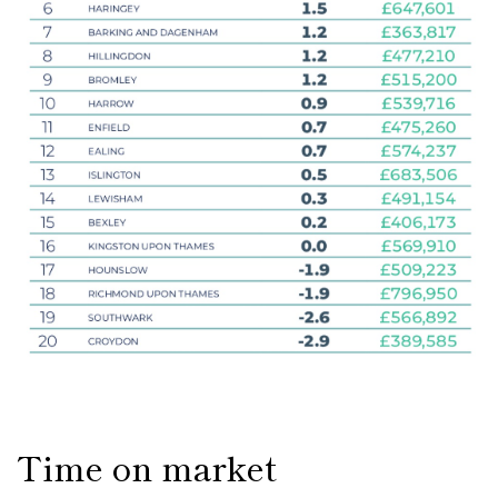
Time on market