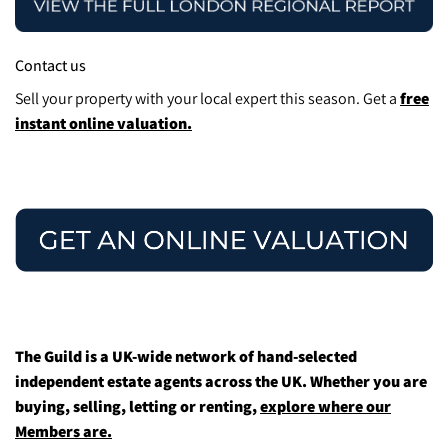
Contact us
Sell your property with your local expert this season.
Get a
free
instant online valuation.
The Guild is a UK-wide network of hand-selected
independent estate agents across the UK. Whether you are
buying, selling, letting or renting,
explore where our
Members are.