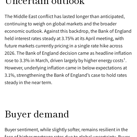
Uncertain outlook
The Middle East conflict has lasted longer than anticipated,
continuing to weigh on global markets and the broader
economic outlook. Against this backdrop, the Bank of England
held interest rates steady at 3.75% at its April meeting, with
future markets currently pricing in a single rate hike across
2026. The Bank of England decision came as headline inflation
rose to 3.3% in March, driven largely by higher energy costs¹.
However, underlying inflation came in below expectations at
3.1%, strengthening the Bank of England’s case to hold rates
steady in the near term.
Buyer demand
Buyer sentiment, while slightly softer, remains resilient in the
face of higher mortgage rates due to global uncertainty. Buyer