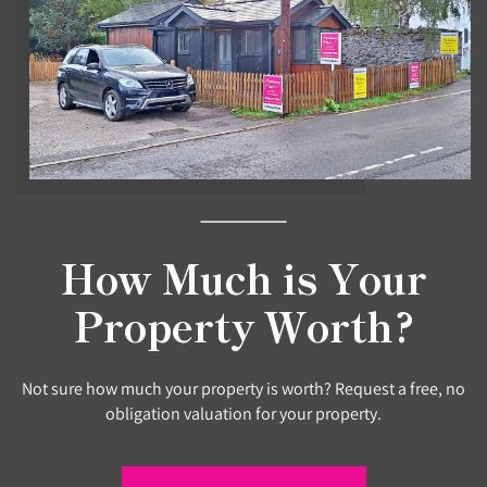
How Much is Your
Property Worth?
Not sure how much your property is worth? Request a free, no
obligation valuation for your property.