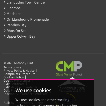
Llandudno Town Centre
Llanrhos
Mochdre
On Llandudno Promenade
Penrhyn Bay
Rhos On Sea
Upper Colwyn Bay
© 2026 Anthony Flint.
Terms of use
Privacy Policy & Notice
Complaints Procedure
Cookies Policy
Cookie Preferences
CMP Certificate
CMP Member Standards
We use cookies
Data Protection Certificate
Indemnity Insurance Certificate
We use cookies and other tracking
Built by The Property Jungle
technologies to improve your browsing