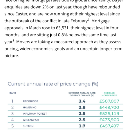
enquiries are down 2% on last year, though have rebounded
since Easter, and are now running at their highest level since
the outbreak of the conflict in late February². Mortgage
approvals in March rose to 63,531, their highest level in four
months, and are sitting just 0.8% below the same time last
year³. Movers are taking a measured approach as they assess
pricing, wider economic signals and an uncertain longer-term
picture.