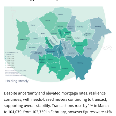
Despite uncertainty and elevated mortgage rates, resilience
continues, with needs-based movers continuing to transact,
supporting overall stability. Transactions rose by 1% in March
to 104,070, from 102,750 in February, however figures were 41%