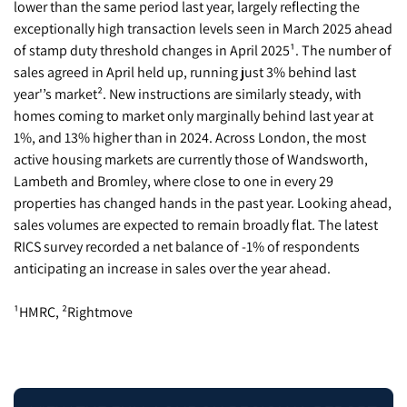
lower than the same period last year, largely reflecting the
exceptionally high transaction levels seen in March 2025 ahead
of stamp duty threshold changes in April 2025¹. The number of
sales agreed in April held up, running just 3% behind last
year'’s market². New instructions are similarly steady, with
homes coming to market only marginally behind last year at
1%, and 13% higher than in 2024. Across London, the most
active housing markets are currently those of Wandsworth,
Lambeth and Bromley, where close to one in every 29
properties has changed hands in the past year. Looking ahead,
sales volumes are expected to remain broadly flat. The latest
RICS survey recorded a net balance of -1% of respondents
anticipating an increase in sales over the year ahead.
¹HMRC, ²Rightmove