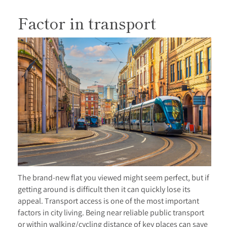
Factor in transport
The brand-new flat you viewed might seem perfect, but if
getting around is difficult then it can quickly lose its
appeal. Transport access is one of the most important
factors in city living. Being near reliable public transport
or within walking/cycling distance of key places can save