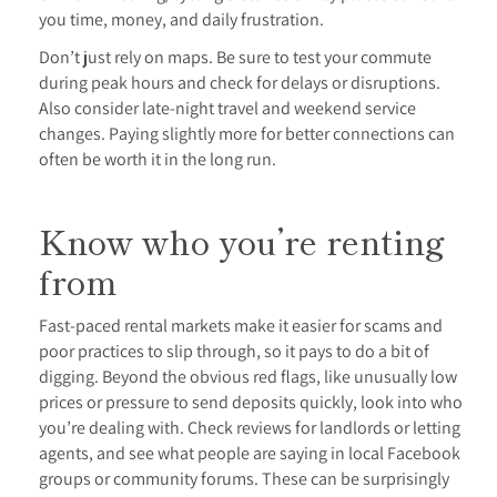
you time, money, and daily frustration.
Don’t just rely on maps. Be sure to test your commute
during peak hours and check for delays or disruptions.
Also consider late-night travel and weekend service
changes. Paying slightly more for better connections can
often be worth it in the long run.
Know who you’re renting
from
Fast-paced rental markets make it easier for scams and
poor practices to slip through, so it pays to do a bit of
digging. Beyond the obvious red flags, like unusually low
prices or pressure to send deposits quickly, look into who
you’re dealing with. Check reviews for landlords or letting
agents, and see what people are saying in local Facebook
groups or community forums. These can be surprisingly