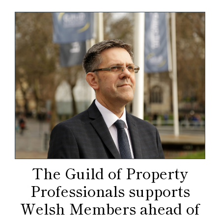
The Guild of Property
Professionals supports
Welsh Members ahead of