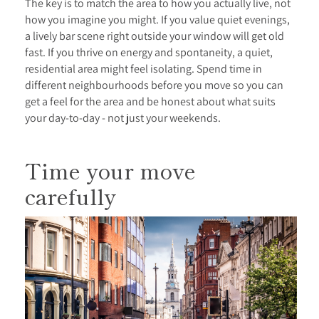
The key is to match the area to how you actually live, not
how you imagine you might. If you value quiet evenings,
a lively bar scene right outside your window will get old
fast. If you thrive on energy and spontaneity, a quiet,
residential area might feel isolating. Spend time in
different neighbourhoods before you move so you can
get a feel for the area and be honest about what suits
your day-to-day - not just your weekends.
Time your move
carefully