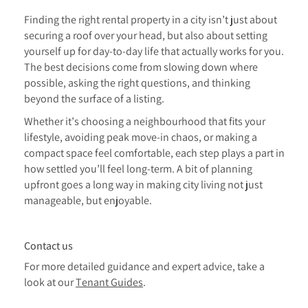
Finding the right rental property in a city isn’t just about
securing a roof over your head, but also about setting
yourself up for day-to-day life that actually works for you.
The best decisions come from slowing down where
possible, asking the right questions, and thinking
beyond the surface of a listing.
Whether it’s choosing a neighbourhood that fits your
lifestyle, avoiding peak move-in chaos, or making a
compact space feel comfortable, each step plays a part in
how settled you’ll feel long-term. A bit of planning
upfront goes a long way in making city living not just
manageable, but enjoyable.
Contact us
For more detailed guidance and expert advice, take a
look at our
Tenant Guides
.