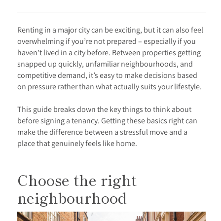
Renting in a major city can be exciting, but it can also feel
overwhelming if you’re not prepared – especially if you
haven’t lived in a city before. Between properties getting
snapped up quickly, unfamiliar neighbourhoods, and
competitive demand, it’s easy to make decisions based
on pressure rather than what actually suits your lifestyle.
This guide breaks down the key things to think about
before signing a tenancy. Getting these basics right can
make the difference between a stressful move and a
place that genuinely feels like home.
Choose the right
neighbourhood