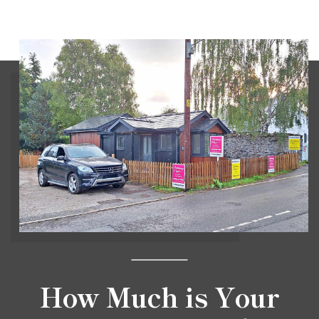
How Much is Your