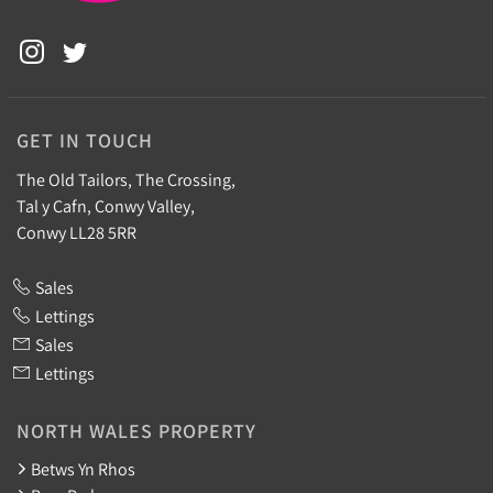
GET IN TOUCH
The Old Tailors, The Crossing,
Tal y Cafn, Conwy Valley,
Conwy LL28 5RR
Sales
Lettings
Sales
Lettings
NORTH WALES PROPERTY
Betws Yn Rhos