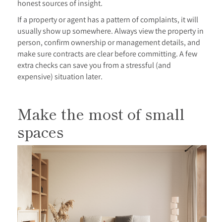
honest sources of insight.
If a property or agent has a pattern of complaints, it will
usually show up somewhere. Always view the property in
person, confirm ownership or management details, and
make sure contracts are clear before committing. A few
extra checks can save you from a stressful (and
expensive) situation later.
Make the most of small
spaces