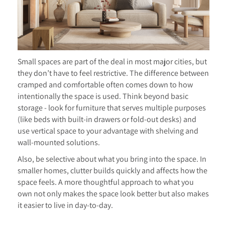
Small spaces are part of the deal in most major cities, but
they don’t have to feel restrictive. The difference between
cramped and comfortable often comes down to how
intentionally the space is used. Think beyond basic
storage - look for furniture that serves multiple purposes
(like beds with built-in drawers or fold-out desks) and
use vertical space to your advantage with shelving and
wall-mounted solutions.
Also, be selective about what you bring into the space. In
smaller homes, clutter builds quickly and affects how the
space feels. A more thoughtful approach to what you
own not only makes the space look better but also makes
it easier to live in day-to-day.