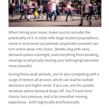
When timing your move, make sure to consider the
practicality of it. In cities with large student populations,
move-in and move-out periods (especially summer) can
turn entire areas into chaos. Streets clog with vans,
demand spikes overnight, and everything from booking
viewings to physically moving your belongings becomes
more stressful.
During these peak periods, you’re also competing with a
surge of renters all at once, which can lead to rushed
decisions and higher rents. If you can, aim for quieter
windows where demand drops off. You’ll have more
choice, less pressure, and a far smoother moving
experience - both logistically and financially.