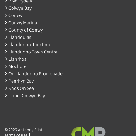
Bryn Pydew
Colwyn Bay
Conwy
Conwy Marina
County of Conwy
Llanddulas
Llandudno Junction
Llandudno Town Centre
Llanrhos
Mochdre
On Llandudno Promenade
Penrhyn Bay
Rhos On Sea
Upper Colwyn Bay
© 2026 Anthony Flint.
Terms of use