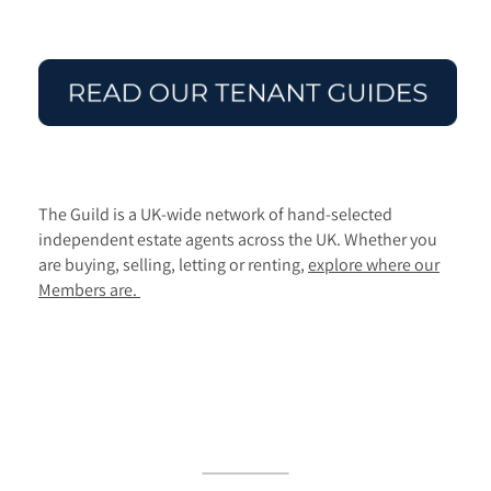
The Guild is a UK-wide network of hand-selected
independent estate agents across the UK. Whether you
are buying, selling, letting or renting,
explore where our
Members are.