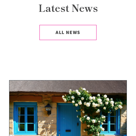
Latest News
ALL NEWS