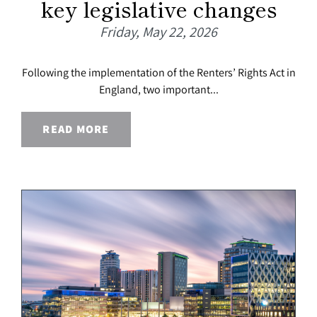
key legislative changes
Friday, May 22, 2026
Following the implementation of the Renters’ Rights Act in
England, two important...
READ MORE