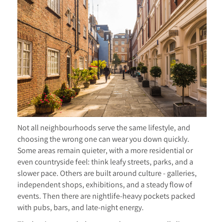
Not all neighbourhoods serve the same lifestyle, and
choosing the wrong one can wear you down quickly.
Some areas remain quieter, with a more residential or
even countryside feel: think leafy streets, parks, and a
slower pace. Others are built around culture - galleries,
independent shops, exhibitions, and a steady flow of
events. Then there are nightlife-heavy pockets packed
with pubs, bars, and late-night energy.