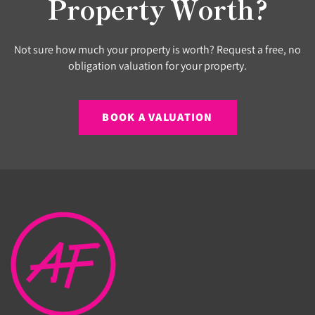
Property Worth?
Not sure how much your property is worth? Request a free, no
obligation valuation for your property.
BOOK A VALUATION