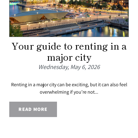
Your guide to renting in a
major city
Wednesday, May 6, 2026
Renting in a major city can be exciting, but it can also feel
overwhelming if you’re not...
READ MORE