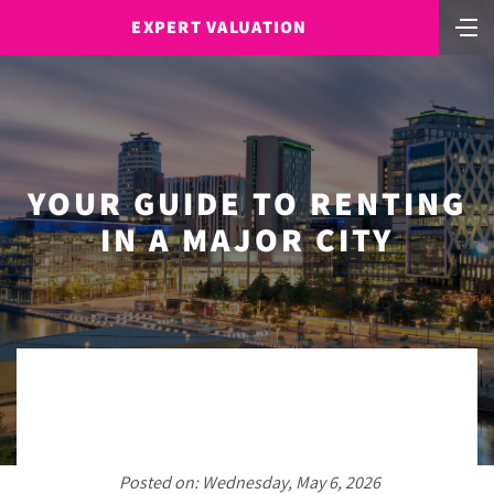
EXPERT VALUATION
YOUR GUIDE TO RENTING
IN A MAJOR CITY
Posted on: Wednesday, May 6, 2026