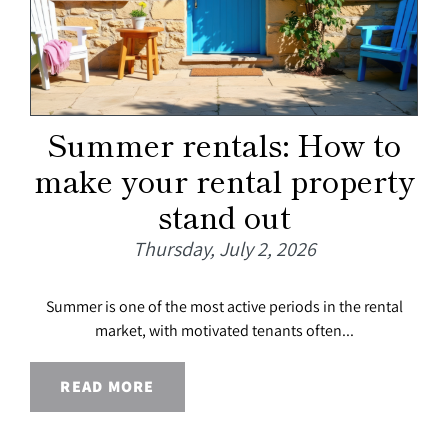
Summer rentals: How to
make your rental property
stand out
Thursday, July 2, 2026
Summer is one of the most active periods in the rental
market, with motivated tenants often...
READ MORE