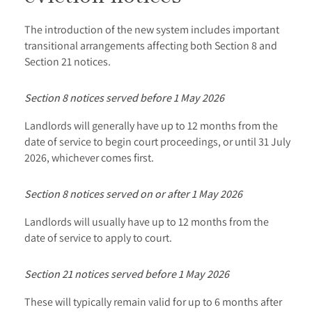
The introduction of the new system includes important
transitional arrangements affecting both Section 8 and
Section 21 notices.
Section 8 notices served before 1 May 2026
Landlords will generally have up to 12 months from the
date of service to begin court proceedings, or until 31 July
2026, whichever comes first.
Section 8 notices served on or after 1 May 2026
Landlords will usually have up to 12 months from the
date of service to apply to court.
Section 21 notices served before 1 May 2026
These will typically remain valid for up to 6 months after