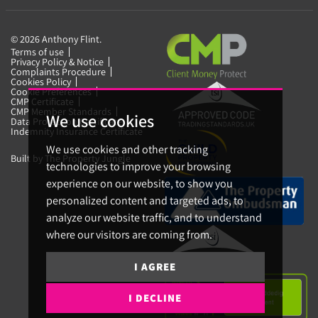
© 2026 Anthony Flint.
Terms of use
Privacy Policy & Notice
Complaints Procedure
Cookies Policy
Cookie Preferences
CMP Certificate
CMP Member Standards
We use cookies
Data Protection Certificate
Indemnity Insurance Certificate
We use cookies and other tracking
Built by The Property Jungle
technologies to improve your browsing
experience on our website, to show you
personalized content and targeted ads, to
analyze our website traffic, and to understand
where our visitors are coming from.
I AGREE
I DECLINE