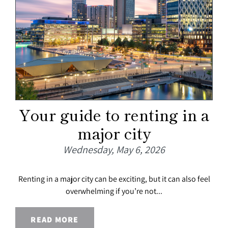
Your guide to renting in a
major city
Wednesday, May 6, 2026
Renting in a major city can be exciting, but it can also feel
overwhelming if you’re not...
READ MORE