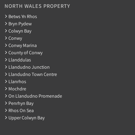
NORTH WALES PROPERTY
Betws Yn Rhos
Bryn Pydew
Colwyn Bay
Conwy
Conwy Marina
County of Conwy
Llanddulas
Llandudno Junction
Llandudno Town Centre
Llanrhos
Mochdre
On Llandudno Promenade
Penrhyn Bay
Rhos On Sea
Upper Colwyn Bay