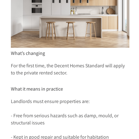
What’s changing
For the first time, the Decent Homes Standard will apply
to the private rented sector.
What it means in practice
Landlords must ensure properties are:
- Free from serious hazards such as damp, mould, or
structural issues
- Kept in good repair and suitable for habitation