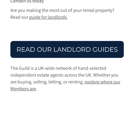
Contact us today
Are you making the most out of your rental property?
Read our
guide for landlords
.
The Guild is a UK-wide network of hand-selected
independent estate agents across the UK. Whether you
are buying, selling, letting, or renting,
explore where our
Members are
.