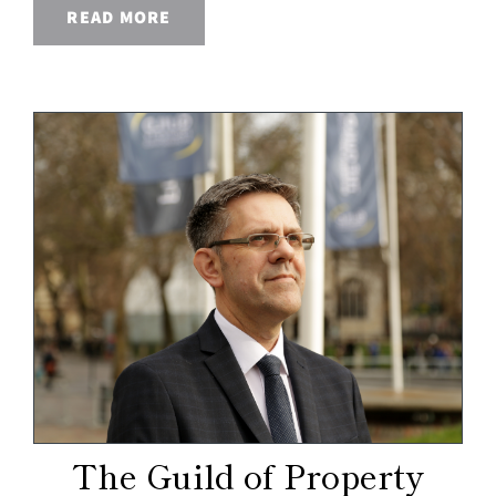
READ MORE
The Guild of Property