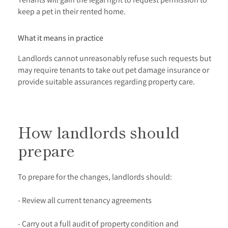
keep a pet in their rented home.
What it means in practice
Landlords cannot unreasonably refuse such requests but
may require tenants to take out pet damage insurance or
provide suitable assurances regarding property care.
How landlords should
prepare
To prepare for the changes, landlords should:
- Review all current tenancy agreements
- Carry out a full audit of property condition and