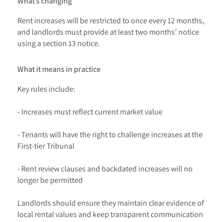
What’s changing
Rent increases will be restricted to once every 12 months,
and landlords must provide at least two months’ notice
using a section 13 notice.
What it means in practice
Key rules include:
- Increases must reflect current market value
- Tenants will have the right to challenge increases at the
First-tier Tribunal
- Rent review clauses and backdated increases will no
longer be permitted
Landlords should ensure they maintain clear evidence of
local rental values and keep transparent communication