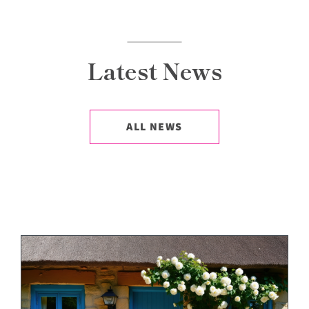
Latest News
ALL NEWS