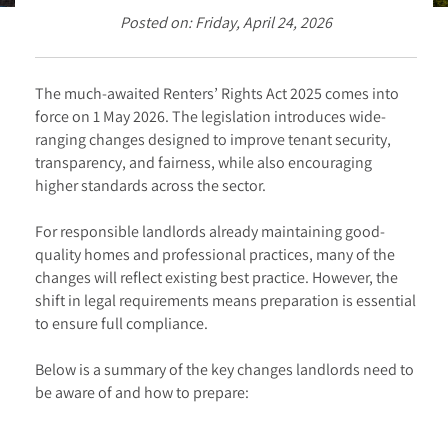
Posted on: Friday, April 24, 2026
The much-awaited Renters’ Rights Act 2025 comes into
force on 1 May 2026. The legislation introduces wide-
ranging changes designed to improve tenant security,
transparency, and fairness, while also encouraging
higher standards across the sector.
For responsible landlords already maintaining good-
quality homes and professional practices, many of the
changes will reflect existing best practice. However, the
shift in legal requirements means preparation is essential
to ensure full compliance.
Below is a summary of the key changes landlords need to
be aware of and how to prepare: