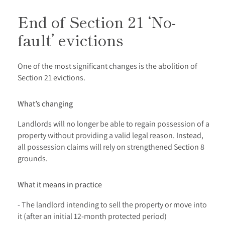
End of Section 21 ‘No-
fault’ evictions
One of the most significant changes is the abolition of
Section 21 evictions.
What’s changing
Landlords will no longer be able to regain possession of a
property without providing a valid legal reason. Instead,
all possession claims will rely on strengthened Section 8
grounds.
What it means in practice
- The landlord intending to sell the property or move into
it (after an initial 12-month protected period)