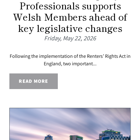
Professionals supports
Welsh Members ahead of
key legislative changes
Friday, May 22, 2026
Following the implementation of the Renters’ Rights Act in
England, two important...
READ MORE