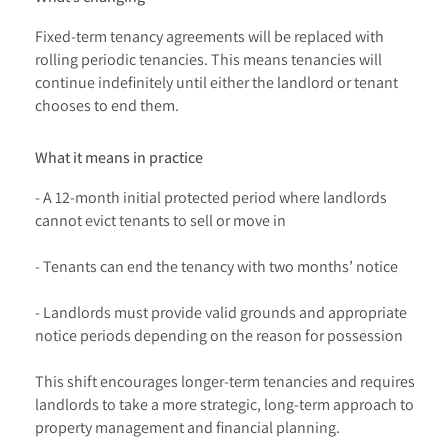
Fixed-term tenancy agreements will be replaced with
rolling periodic tenancies. This means tenancies will
continue indefinitely until either the landlord or tenant
chooses to end them.
What it means in practice
- A 12-month initial protected period where landlords
cannot evict tenants to sell or move in
- Tenants can end the tenancy with two months’ notice
- Landlords must provide valid grounds and appropriate
notice periods depending on the reason for possession
This shift encourages longer-term tenancies and requires
landlords to take a more strategic, long-term approach to
property management and financial planning.