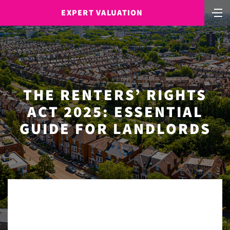
EXPERT VALUATION
THE RENTERS’ RIGHTS
ACT 2025: ESSENTIAL
GUIDE FOR LANDLORDS