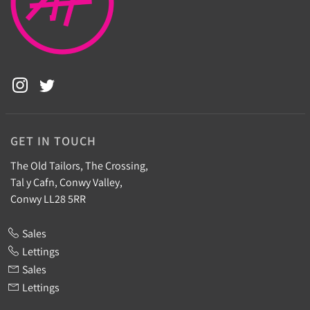
GET IN TOUCH
The Old Tailors, The Crossing,
Tal y Cafn, Conwy Valley,
Conwy LL28 5RR
Sales
Lettings
Sales
Lettings