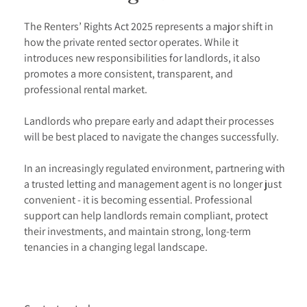
The Renters’ Rights Act 2025 represents a major shift in
how the private rented sector operates. While it
introduces new responsibilities for landlords, it also
promotes a more consistent, transparent, and
professional rental market.
Landlords who prepare early and adapt their processes
will be best placed to navigate the changes successfully.
In an increasingly regulated environment, partnering with
a trusted letting and management agent is no longer just
convenient - it is becoming essential. Professional
support can help landlords remain compliant, protect
their investments, and maintain strong, long-term
tenancies in a changing legal landscape.