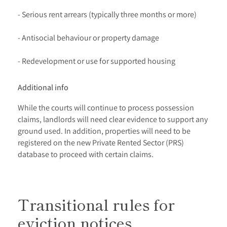
- Serious rent arrears (typically three months or more)
- Antisocial behaviour or property damage
- Redevelopment or use for supported housing
Additional info
While the courts will continue to process possession
claims, landlords will need clear evidence to support any
ground used. In addition, properties will need to be
registered on the new Private Rented Sector (PRS)
database to proceed with certain claims.
Transitional rules for
eviction notices