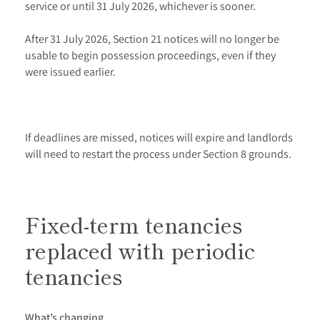
service or until 31 July 2026, whichever is sooner.
After 31 July 2026, Section 21 notices will no longer be
usable to begin possession proceedings, even if they
were issued earlier.
If deadlines are missed, notices will expire and landlords
will need to restart the process under Section 8 grounds.
Fixed-term tenancies
replaced with periodic
tenancies
What’s changing