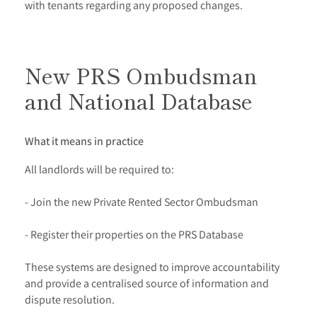
with tenants regarding any proposed changes.
New PRS Ombudsman
and National Database
What it means in practice
All landlords will be required to:
- Join the new Private Rented Sector Ombudsman
- Register their properties on the PRS Database
These systems are designed to improve accountability
and provide a centralised source of information and
dispute resolution.