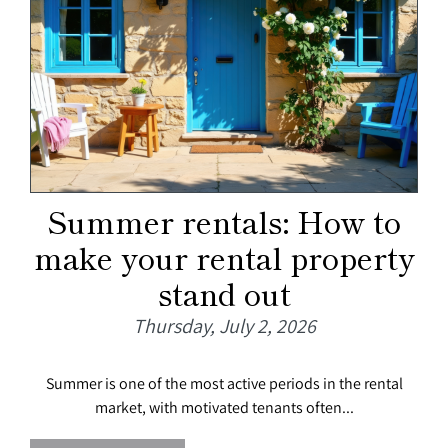
Summer rentals: How to
make your rental property
stand out
Thursday, July 2, 2026
Summer is one of the most active periods in the rental
market, with motivated tenants often...