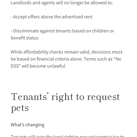
Landlords and agents will no longer be allowed to:
- Accept offers above the advertised rent
- Discriminate against tenants based on children or
benefit status
While affordability checks remain valid, decisions must
be based on financial criteria alone. Terms such as “No
DSS” will become unlawful.
Tenants’ right to request
pets
What’s changing
Tenants will gain the legal right to request permission to