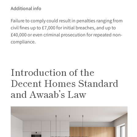
Additional info
Failure to comply could result in penalties ranging from
civil fines up to £7,000 for initial breaches, and up to
£40,000 or even criminal prosecution for repeated non-
compliance.
Introduction of the
Decent Homes Standard
and Awaab’s Law