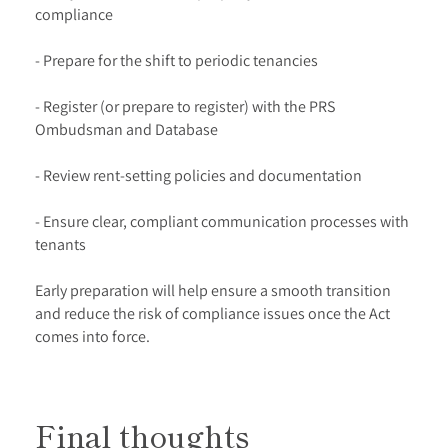
compliance
- Prepare for the shift to periodic tenancies
- Register (or prepare to register) with the PRS
Ombudsman and Database
- Review rent-setting policies and documentation
- Ensure clear, compliant communication processes with
tenants
Early preparation will help ensure a smooth transition
and reduce the risk of compliance issues once the Act
comes into force.
Final thoughts