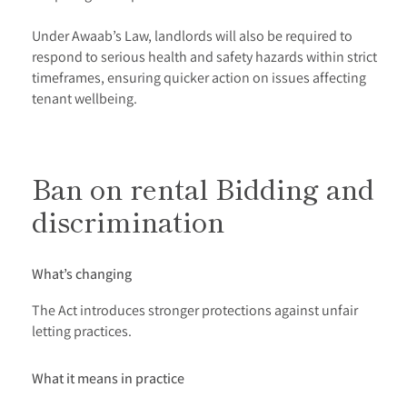
Under Awaab’s Law, landlords will also be required to
respond to serious health and safety hazards within strict
timeframes, ensuring quicker action on issues affecting
tenant wellbeing.
Ban on rental Bidding and
discrimination
What’s changing
The Act introduces stronger protections against unfair
letting practices.
What it means in practice