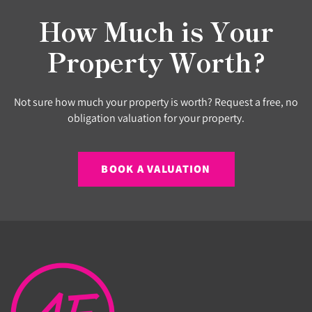
How Much is Your
Property Worth?
Not sure how much your property is worth? Request a free, no
obligation valuation for your property.
BOOK A VALUATION