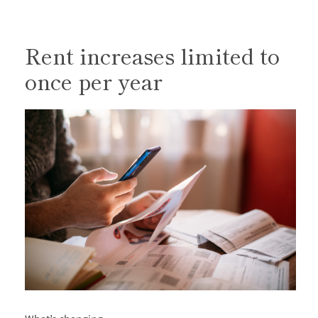
Rent increases limited to
once per year