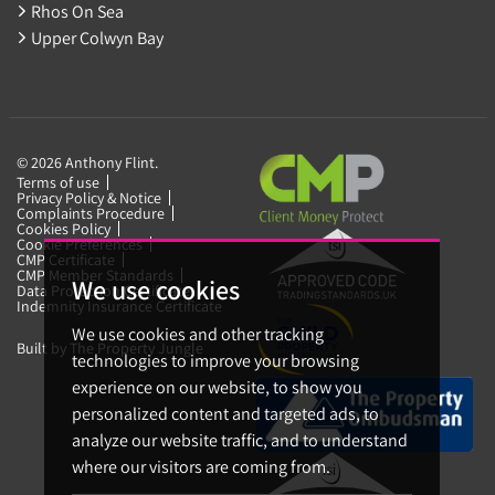
Rhos On Sea
Upper Colwyn Bay
© 2026 Anthony Flint.
Terms of use
Privacy Policy & Notice
Complaints Procedure
Cookies Policy
Cookie Preferences
CMP Certificate
CMP Member Standards
We use cookies
Data Protection Certificate
Indemnity Insurance Certificate
We use cookies and other tracking
Built by The Property Jungle
technologies to improve your browsing
experience on our website, to show you
personalized content and targeted ads, to
analyze our website traffic, and to understand
where our visitors are coming from.