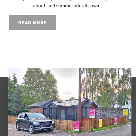
about, and summer adds its own...
READ MORE