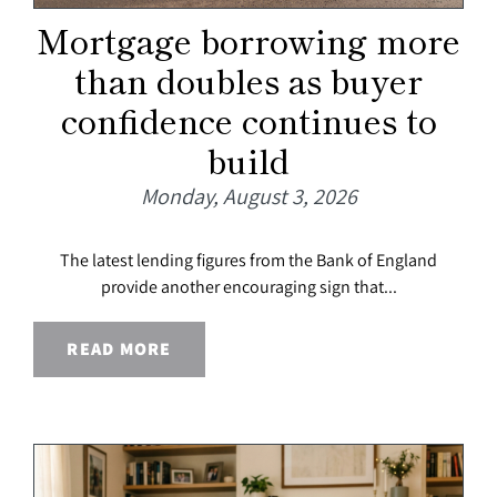
Mortgage borrowing more
than doubles as buyer
confidence continues to
build
Monday, August 3, 2026
The latest lending figures from the Bank of England
provide another encouraging sign that...
READ MORE