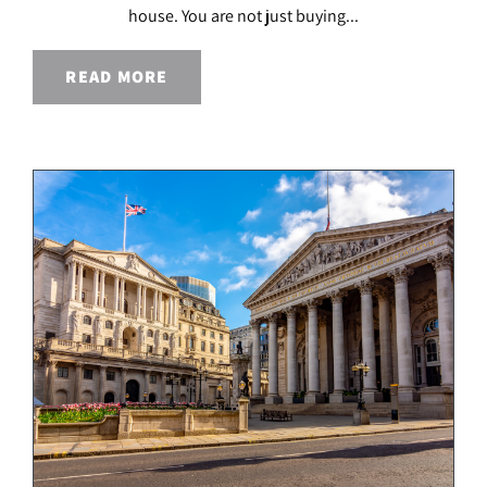
house. You are not just buying...
READ MORE