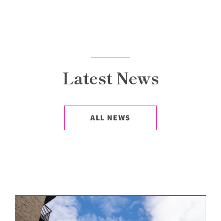
Latest News
ALL NEWS