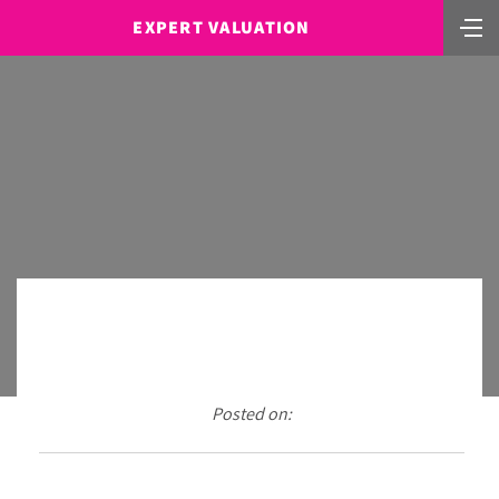
EXPERT VALUATION
Posted on: