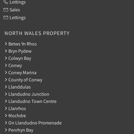
Lettings
Sales
Lettings
NORTH WALES PROPERTY
Betws Yn Rhos
Bryn Pydew
Colwyn Bay
Conwy
Conwy Marina
County of Conwy
Llanddulas
Llandudno Junction
Llandudno Town Centre
Llanrhos
Mochdre
On Llandudno Promenade
Penrhyn Bay