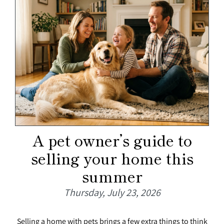
A pet owner’s guide to
selling your home this
summer
Thursday, July 23, 2026
Selling a home with pets brings a few extra things to think