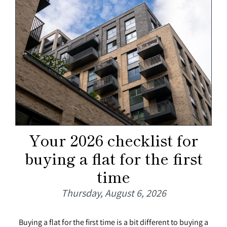
Your 2026 checklist for
buying a flat for the first
time
Thursday, August 6, 2026
Buying a flat for the first time is a bit different to buying a