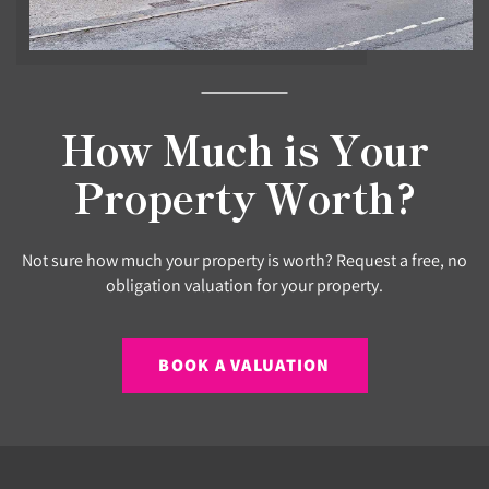
How Much is Your
Property Worth?
Not sure how much your property is worth? Request a free, no
obligation valuation for your property.
BOOK A VALUATION