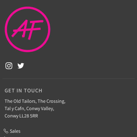
GET IN TOUCH
The Old Tailors, The Crossing,
Tal y Cafn, Conwy Valley,
Conwy LL28 5RR
Sales