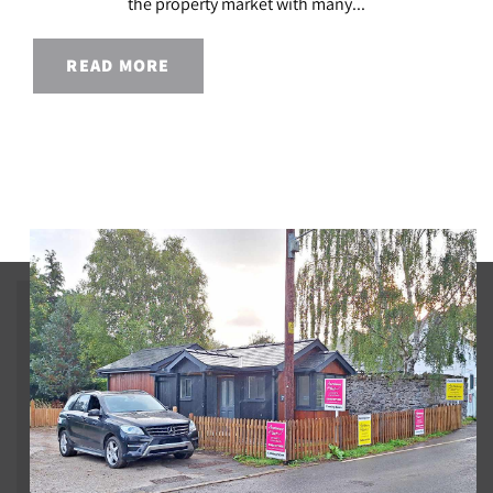
the property market with many...
READ MORE