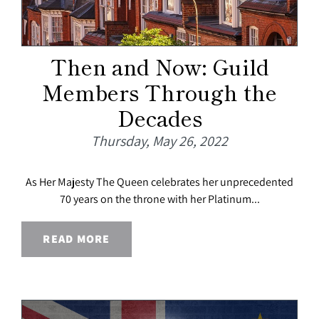
Then and Now: Guild
Members Through the
Decades
Thursday, May 26, 2022
As Her Majesty The Queen celebrates her unprecedented
70 years on the throne with her Platinum...
READ MORE