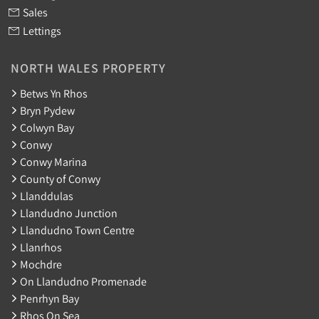
Sales
Lettings
NORTH WALES PROPERTY
Betws Yn Rhos
Bryn Pydew
Colwyn Bay
Conwy
Conwy Marina
County of Conwy
Llanddulas
Llandudno Junction
Llandudno Town Centre
Llanrhos
Mochdre
On Llandudno Promenade
Penrhyn Bay
Rhos On Sea