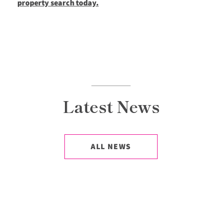
property search today.
Latest News
ALL NEWS