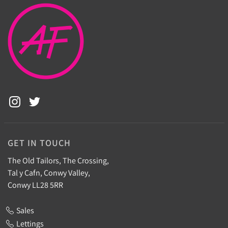
GET IN TOUCH
The Old Tailors, The Crossing,
Tal y Cafn, Conwy Valley,
Conwy LL28 5RR
Sales
Lettings