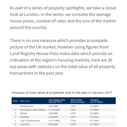
As part of a series of property spotlights, we take a closer
look at London. In the series, we consider the average
house prices, number of sales and the size of the market
around the country.
There is no one measure which provides a complete
picture of the UK market, however using figures from
Land Registry House Price Index data which provide an
indication of the region’s housing markets, here are 20
top areas with statistics on the total value of all property
transactions in the past year.