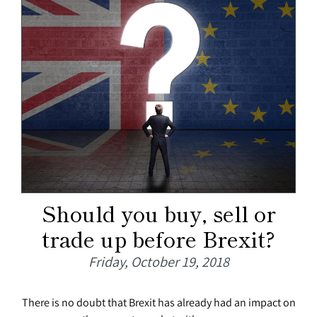
Should you buy, sell or
trade up before Brexit?
Friday, October 19, 2018
There is no doubt that Brexit has already had an impact on