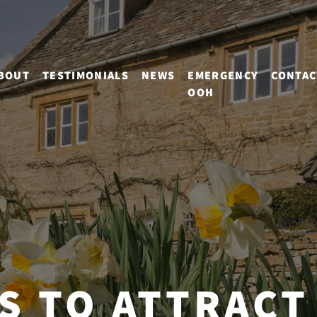
BOUT
TESTIMONIALS
NEWS
EMERGENCY
CONTAC
OOH
PS TO ATTRACT