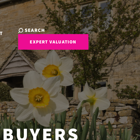
SEARCH
T
EXPERT VALUATION
 BUYERS