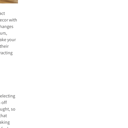
act
decor with
 changes
urs,
make your
their
racting
selecting
 off
ought, so
that
making