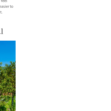
 feel
easier to
t.
l