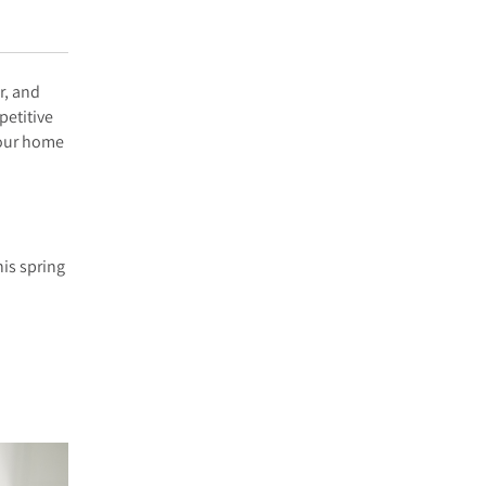
r, and
petitive
your home
his spring