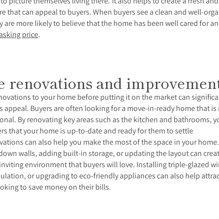
 to picture themselves living there. I
t also helps to create a fresh and
e that can appeal to buyers. When buyers see a clean and well-org
y are more likely to believe that the home has been well cared for an
asking price
.
 renovations and improvemen
ovations to your home before putting it on the market can significa
ts appeal. Buyers are often looking for a move-in-ready home that i
onal. By renovating key areas such as the kitchen and bathrooms, y
s that your home is up-to-date and ready for them to settle
ations can also help you make the most of the space in your home
own walls, adding built-in storage, or updating the layout can crea
nviting environment that buyers will love. Installing triple-glazed 
ulation, or upgrading to eco-friendly appliances can also help attra
oking to save money on their bills.