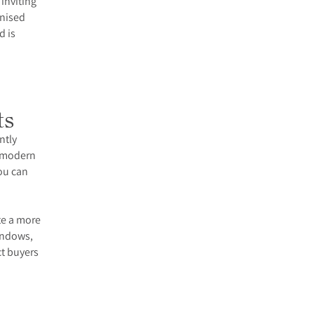
 inviting
anised
d is
ts
ntly
s modern
ou can
.
te a more
windows,
ct buyers