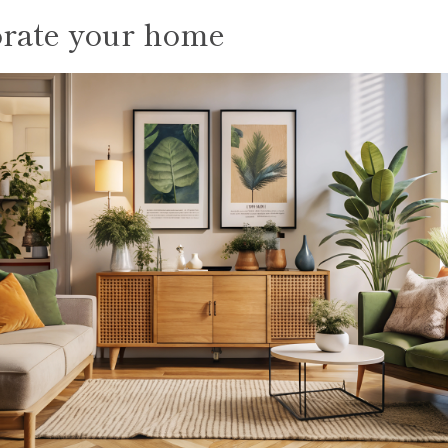
rate your home