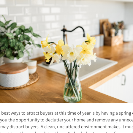
 best ways to attract buyers at this time of year is by having a
spring 
s you the opportunity to declutter your home and remove any unnec
 may distract buyers. A clean, uncluttered environment makes it mu