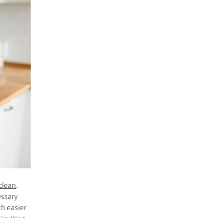
clean
.
essary
ch easier