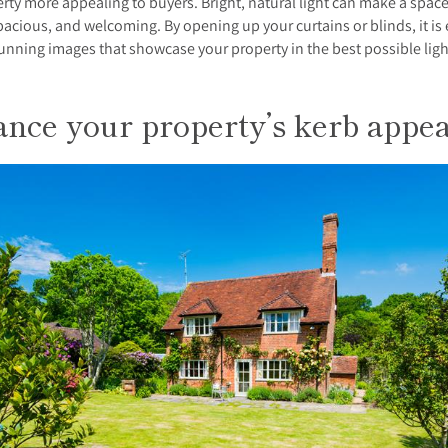
rty more appealing to buyers. Bright, natural light can make a space
spacious, and welcoming. By opening up your curtains or blinds, it is 
unning images that showcase your property in the best possible ligh
nce your property’s kerb appea