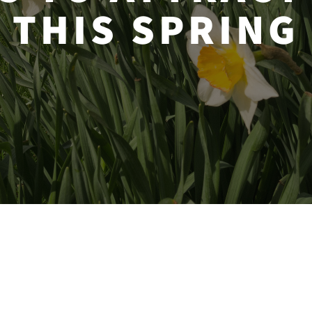
THIS SPRING