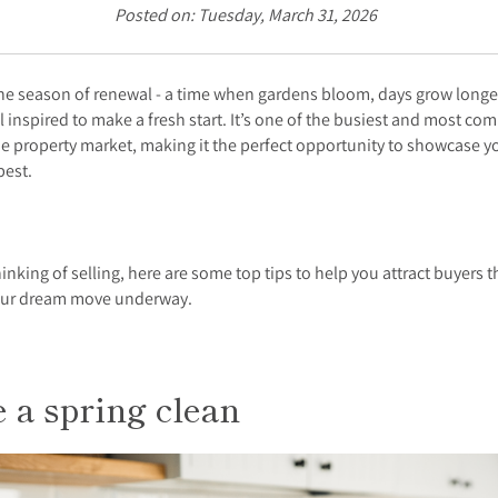
Posted on: Tuesday, March 31, 2026
the season of renewal - a time when gardens bloom, days grow longe
l inspired to make a fresh start. It’s one of the busiest and most com
he property market, making it the perfect opportunity to showcase 
 best.
thinking of selling, here are some top tips to help you attract buyers t
our dream move underway.
 a spring clean