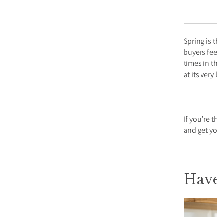
Spring is 
buyers fee
times in t
at its very
If you’re 
and get y
Have