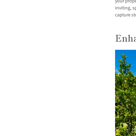
your prope
inviting, 
capture st
Enha