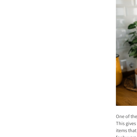
One of the
This give
items that