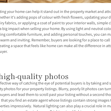
ing your home can help it stand out in the property market and attr
ether it's adding pops of colour with fresh flowers, updating your 
airy fabrics, or applying a coat of paint to your interior walls, simple
a big impact when selling your home.
By using light and neutral colo
ting comfortable furniture, and adding personal touches, you can 
warm and inviting. Remember, buyers are looking for a place to call 
eating a space that feels like home can make all the difference in att
buyer.
high-quality photos
fective way of catching the eye of potential buyers is by taking and 
ty photos for your property listings. Blurry, poorly lit photos can turn
buyers and lead them to scroll past your listing without a second th
ial that you find an estate agent whose listings contain strong images 
erties impressively.
Natural lighting can also play a crucial role in 