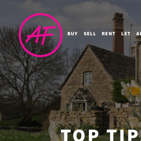
BUY
SELL
RENT
LET
A
TOP TI