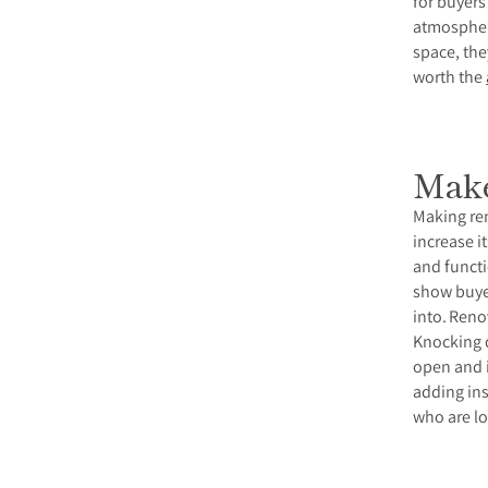
for buyers
atmospher
space, the
worth the
Make
Making ren
increase i
and functi
show buyer
into.
Renov
Knocking d
open and i
adding ins
who are lo