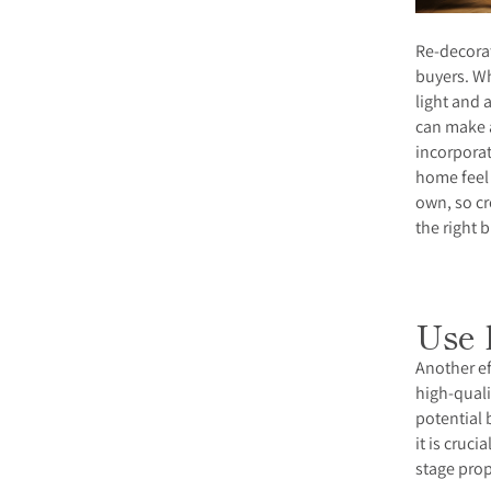
Re-decorat
buyers. Wh
light and 
can make 
incorpora
home feel 
own, so cr
the right 
Use 
Another ef
high-quali
potential 
it is cruc
stage prop