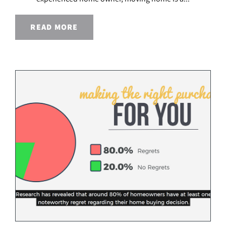
READ MORE