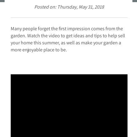
Posted on: Thursday, May 31, 2018
Many people forget the first impression comes from the
garden. Watch the video to get ideas and tips to help sell
your home this summer, as well as make your garden a
more enjoyable place to be.