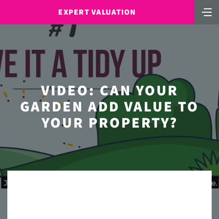
EXPERT VALUATION
VIDEO: CAN YOUR
GARDEN ADD VALUE TO
YOUR PROPERTY?