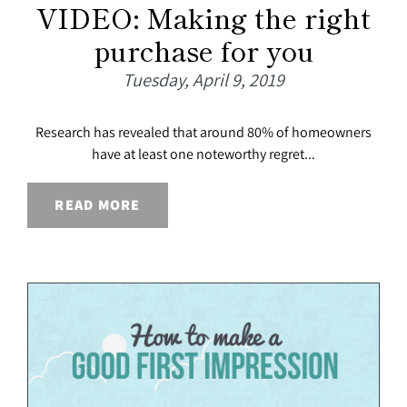
VIDEO: Making the right
purchase for you
Tuesday, April 9, 2019
Research has revealed that around 80% of homeowners
have at least one noteworthy regret...
READ MORE