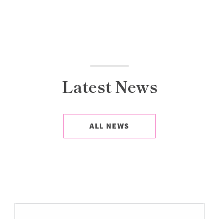
Latest News
ALL NEWS