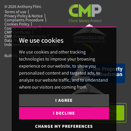
© 2026 Anthony Flint.
Terms of use
Privacy Policy & Notice
Complaints Procedure
Cookies Policy
Cookie Preferences
CMP Certificate
CMP Member Standards
We use cookies
Data Protection Certificate
Indemnity Insurance Certificate
We use cookies and other tracking
Built by The Property Jungle
technologies to improve your browsing
experience on our website, to show you
personalized content and targeted ads, to
analyze our website traffic, and to understand
where our visitors are coming from.
I AGREE
I DECLINE
CHANGE MY PREFERENCES