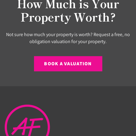
How Much is Your
Property Worth?
Not sure how much your property is worth? Request a free, no
obligation valuation for your property.
BOOK A VALUATION