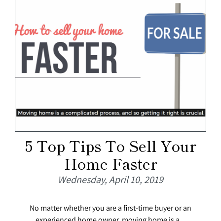
5 Top Tips To Sell Your
Home Faster
Wednesday, April 10, 2019
No matter whether you are a first-time buyer or an
experienced home owner, moving home is a...