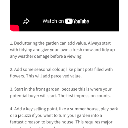
1. Decluttering the garden can add value. Always start
with tidying and give your lawn a fresh mow and tidy up
any weather damage before a viewing.
2. Add some seasonal colour, like plant pots filled with
flowers. This will add perceived value.
3. Start in the front garden, because this is where your
potential buyer will start. The first impression counts.
4. Add a key selling point, like a summer house, play park
or a jacuzzi if you want to turn your garden into a
fantastic reason to buy the house. This requires major