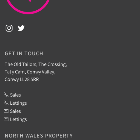
GET IN TOUCH
The Old Tailors, The Crossing,
Tal y Cafn, Conwy Valley,
Conwy LL28 5RR
Sales
Lettings
Sales
Lettings
NORTH WALES PROPERTY