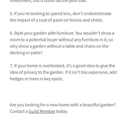
investment, but it could secure your sale.
5. If you’re looking to spend less, don’t underestimate
the impact of a coat of paint on fences and sheds.
6. Style your garden with furniture. You wouldn’t show a
room to a potential buyer without any furniture in it, so
why show a garden without a table and chairs on the
decking or patio?
7. If your home is overlooked, it’s a good idea to give the
idea of privacy to the garden. If it isn’t too expensive, add
hedges or trees in key spots.
Are you looking for a new home with a beautiful garden?
Contact a
Guild Member
today.