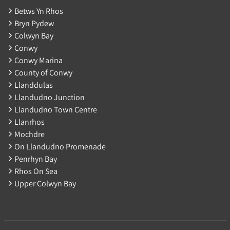
Betws Yn Rhos
Bryn Pydew
Colwyn Bay
Conwy
Conwy Marina
County of Conwy
Llanddulas
Llandudno Junction
Llandudno Town Centre
Llanrhos
Mochdre
On Llandudno Promenade
Penrhyn Bay
Rhos On Sea
Upper Colwyn Bay