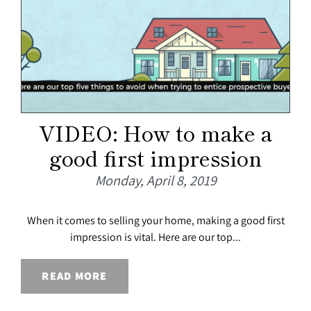
VIDEO: How to make a
good first impression
Monday, April 8, 2019
When it comes to selling your home, making a good first
impression is vital. Here are our top...
READ MORE