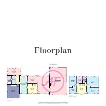
Floorplan