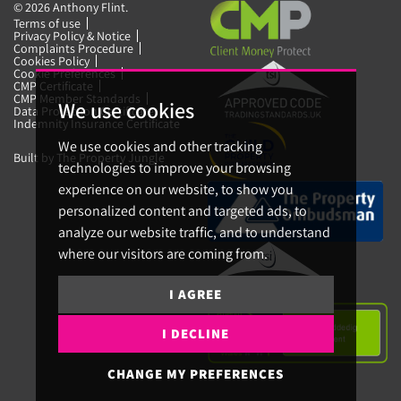
© 2026 Anthony Flint.
Terms of use
Privacy Policy & Notice
Complaints Procedure
Cookies Policy
Cookie Preferences
CMP Certificate
CMP Member Standards
We use cookies
Data Protection Certificate
Indemnity Insurance Certificate
We use cookies and other tracking
Built by The Property Jungle
technologies to improve your browsing
experience on our website, to show you
personalized content and targeted ads, to
analyze our website traffic, and to understand
where our visitors are coming from.
I AGREE
I DECLINE
CHANGE MY PREFERENCES