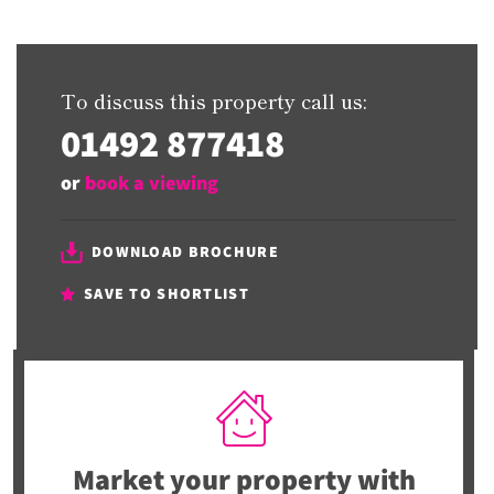
To discuss this property call us:
01492 877418
or
book a viewing
DOWNLOAD BROCHURE
SAVE TO SHORTLIST
Market your property
with