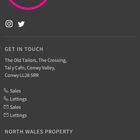
GET IN TOUCH
The Old Tailors, The Crossing,
Tal y Cafn, Conwy Valley,
Conwy LL28 5RR
Sales
Lettings
Sales
Lettings
NORTH WALES PROPERTY