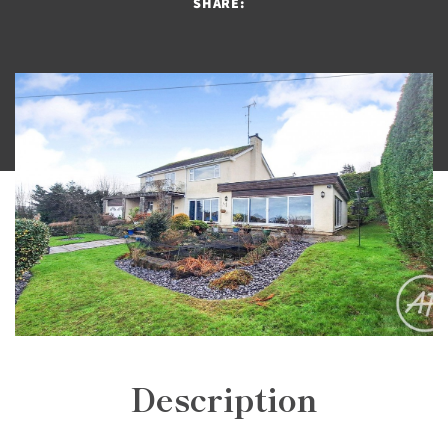
SHARE:
Description