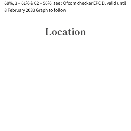
68%, 3 – 61% & 02 – 56%, see : Ofcom checker EPC D, valid until
8 February 2033 Graph to follow
Location