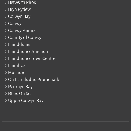
Betws Yn Rhos
Bryn Pydew
Colwyn Bay
Conwy
Conwy Marina
County of Conwy
Llanddulas
Llandudno Junction
Llandudno Town Centre
Llanrhos
Mochdre
On Llandudno Promenade
Penrhyn Bay
Rhos On Sea
Upper Colwyn Bay