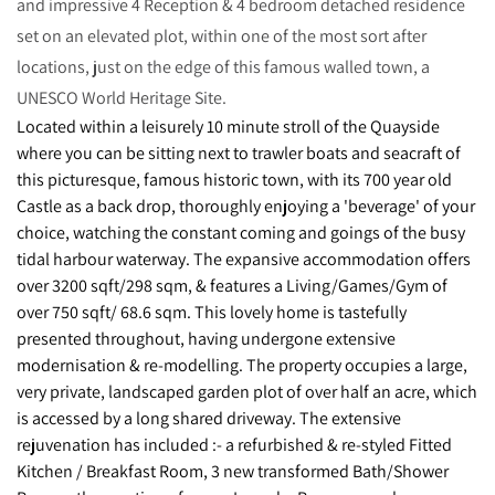
and impressive 4 Reception & 4 bedroom detached residence
set on an elevated plot, within one of the most sort after
locations, just on the edge of this famous walled town, a
UNESCO World Heritage Site.
Located within a leisurely 10 minute stroll of the Quayside
where you can be sitting next to trawler boats and seacraft of
this picturesque, famous historic town, with its 700 year old
Castle as a back drop, thoroughly enjoying a 'beverage' of your
choice, watching the constant coming and goings of the busy
tidal harbour waterway. The expansive accommodation offers
over 3200 sqft/298 sqm, & features a Living/Games/Gym of
over 750 sqft/ 68.6 sqm. This lovely home is tastefully
presented throughout, having undergone extensive
modernisation & re-modelling. The property occupies a large,
very private, landscaped garden plot of over half an acre, which
is accessed by a long shared driveway. The extensive
rejuvenation has included :- a refurbished & re-styled Fitted
Kitchen / Breakfast Room, 3 new transformed Bath/Shower