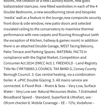
Rooms, the creation of a new Laundry Room, new glass
ballastraded staircase, new fitted wardrobes in each of the 4
Double Bedrooms, a new woodburning stove and bespoke
‘media’ wall as a feature in the lounge,new composite security
front door & side window, new patio doors and selected
insulated ceiling to the conservatory to maximise thermal
performance with new carpets and flooring throughout (with
the exception of Kitchen, hallway & games room) in addition
there is an attached Double Garage, WEST facing Balcony,
Patio Terrace and Parking Spaces. MATERIAL FACTS In
compliance with the Digital Market, Competition and
Consumer Act 2024 (DMCC Act) 1. FREEHOLD - Land Registry
Title No CYM758065 2.COUNCIL TAX BAND G, Conwy County
Borough Council. 3. Gas central heating, via a combination
boiler. 4. uPVC Double Glazing. 5. All mains service are
connected. 6.Flood Risk – Rivers & Seas – Very Low, Surface
Water – Very Low see: Natural Recourses Wales. 7.Estimated
Broadband Speed – Standard, Superfast & Ultrafast, see :
Ofcom checker 8. Mobile Coverage – EE – 72%, Vodafone –