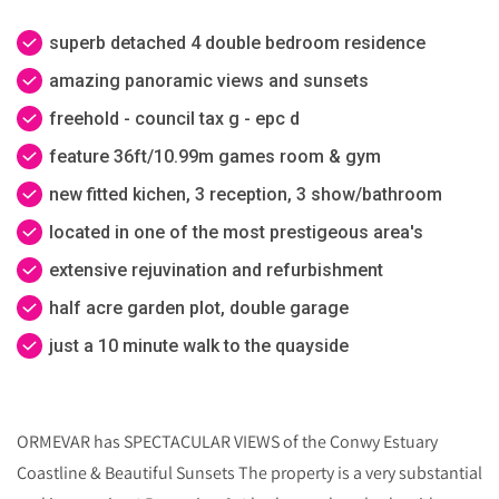
superb detached 4 double bedroom residence
amazing panoramic views and sunsets
freehold - council tax g - epc d
feature 36ft/10.99m games room & gym
new fitted kichen, 3 reception, 3 show/bathroom
located in one of the most prestigeous area's
extensive rejuvination and refurbishment
half acre garden plot, double garage
just a 10 minute walk to the quayside
ORMEVAR has SPECTACULAR VIEWS of the Conwy Estuary
Coastline & Beautiful Sunsets The property is a very substantial