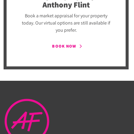
Anthony Flint
Book a market appraisal for your property
today. Our virtual options are still available if
you prefer.
BOOK NOW