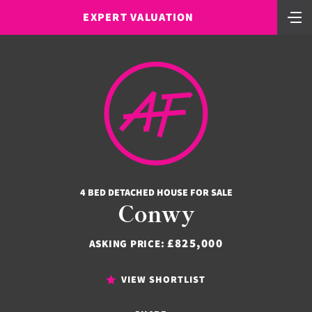
EXPERT VALUATION
4 BED DETACHED HOUSE FOR SALE
Conwy
£825,000
ASKING PRICE:
VIEW SHORTLIST