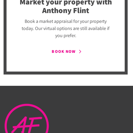
Market your property
with
Anthony Flint
Book a market appraisal for your property
today. Our virtual options are still available if
you prefer.
BOOK NOW