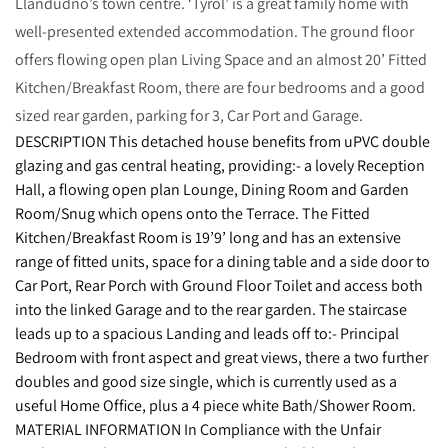
Llandudno’s town centre. ‘Tyrol’ is a great family home with
well-presented extended accommodation. The ground floor
offers flowing open plan Living Space and an almost 20’ Fitted
Kitchen/Breakfast Room, there are four bedrooms and a good
sized rear garden, parking for 3, Car Port and Garage.
DESCRIPTION This detached house benefits from uPVC double
glazing and gas central heating, providing:- a lovely Reception
Hall, a flowing open plan Lounge, Dining Room and Garden
Room/Snug which opens onto the Terrace. The Fitted
Kitchen/Breakfast Room is 19’9’ long and has an extensive
range of fitted units, space for a dining table and a side door to
Car Port, Rear Porch with Ground Floor Toilet and access both
into the linked Garage and to the rear garden. The staircase
leads up to a spacious Landing and leads off to:- Principal
Bedroom with front aspect and great views, there a two further
doubles and good size single, which is currently used as a
useful Home Office, plus a 4 piece white Bath/Shower Room.
MATERIAL INFORMATION In Compliance with the Unfair