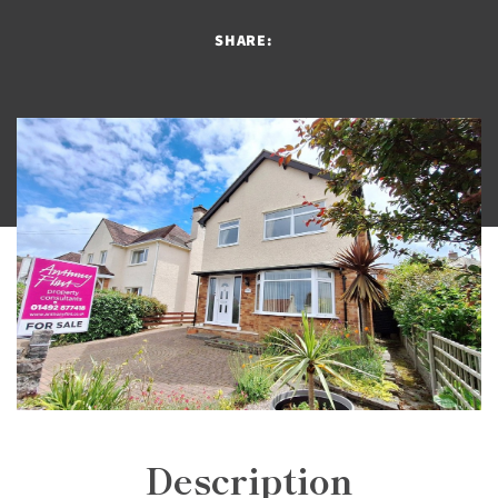
SHARE:
Description