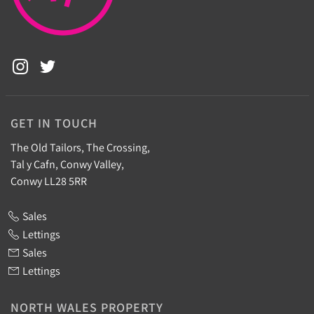
GET IN TOUCH
The Old Tailors, The Crossing,
Tal y Cafn, Conwy Valley,
Conwy LL28 5RR
Sales
Lettings
Sales
Lettings
NORTH WALES PROPERTY