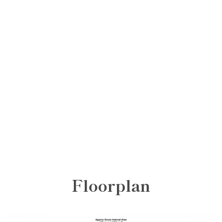
Floorplan