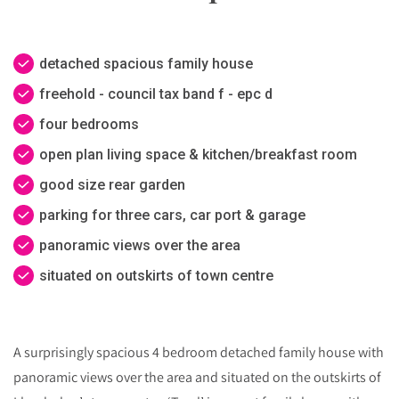
detached spacious family house
freehold - council tax band f - epc d
four bedrooms
open plan living space & kitchen/breakfast room
good size rear garden
parking for three cars, car port & garage
panoramic views over the area
situated on outskirts of town centre
A surprisingly spacious 4 bedroom detached family house with
panoramic views over the area and situated on the outskirts of