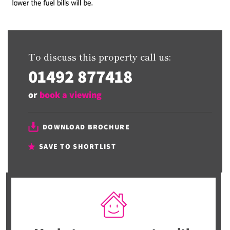
To discuss this property call us:
01492 877418
or
book a viewing
DOWNLOAD BROCHURE
SAVE TO SHORTLIST