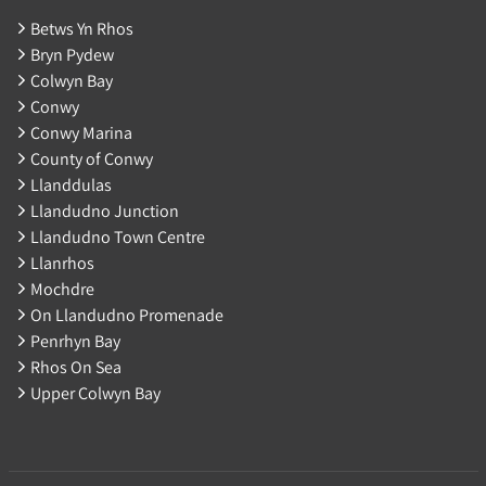
Betws Yn Rhos
Bryn Pydew
Colwyn Bay
Conwy
Conwy Marina
County of Conwy
Llanddulas
Llandudno Junction
Llandudno Town Centre
Llanrhos
Mochdre
On Llandudno Promenade
Penrhyn Bay
Rhos On Sea
Upper Colwyn Bay