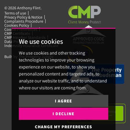
© 2026 Anthony Flint.
Terms of use
Privacy Policy & Notice
Complaints Procedure
Cookies Policy
Cookie Preferences
CMP Certificate
CMP Member Standards
We use cookies
Data Protection Certificate
Indemnity Insurance Certificate
We use cookies and other tracking
Built by The Property Jungle
technologies to improve your browsing
experience on our website, to show you
personalized content and targeted ads, to
analyze our website traffic, and to understand
where our visitors are coming from.
I AGREE
I DECLINE
CHANGE MY PREFERENCES