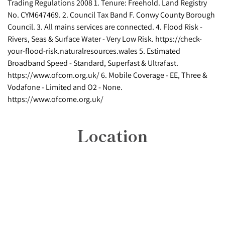
Trading Regulations 2008 1. Tenure: Freehold. Land Registry
No. CYM647469. 2. Council Tax Band F. Conwy County Borough
Council. 3. All mains services are connected. 4. Flood Risk -
Rivers, Seas & Surface Water - Very Low Risk. https://check-
your-flood-risk.naturalresources.wales 5. Estimated
Broadband Speed - Standard, Superfast & Ultrafast.
https://www.ofcom.org.uk/ 6. Mobile Coverage - EE, Three &
Vodafone - Limited and O2 - None.
https://www.ofcome.org.uk/
Location