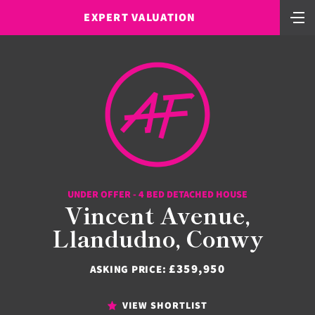
EXPERT VALUATION
UNDER OFFER - 4 BED DETACHED HOUSE
Vincent Avenue,
Llandudno, Conwy
£359,950
ASKING PRICE:
VIEW SHORTLIST