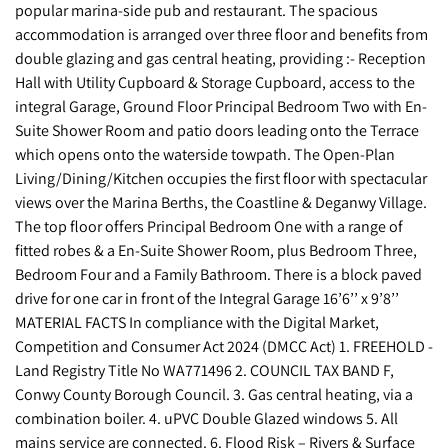
popular marina-side pub and restaurant. The spacious
accommodation is arranged over three floor and benefits from
double glazing and gas central heating, providing :- Reception
Hall with Utility Cupboard & Storage Cupboard, access to the
integral Garage, Ground Floor Principal Bedroom Two with En-
Suite Shower Room and patio doors leading onto the Terrace
which opens onto the waterside towpath. The Open-Plan
Living/Dining/Kitchen occupies the first floor with spectacular
views over the Marina Berths, the Coastline & Deganwy Village.
The top floor offers Principal Bedroom One with a range of
fitted robes & a En-Suite Shower Room, plus Bedroom Three,
Bedroom Four and a Family Bathroom. There is a block paved
drive for one car in front of the Integral Garage 16’6’’ x 9’8’’
MATERIAL FACTS In compliance with the Digital Market,
Competition and Consumer Act 2024 (DMCC Act) 1. FREEHOLD -
Land Registry Title No WA771496 2. COUNCIL TAX BAND F,
Conwy County Borough Council. 3. Gas central heating, via a
combination boiler. 4. uPVC Double Glazed windows 5. All
mains service are connected. 6. Flood Risk – Rivers & Surface