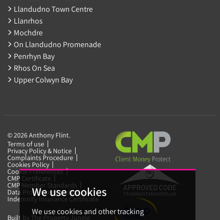
Llandudno Town Centre
Llanrhos
Mochdre
On Llandudno Promenade
Penrhyn Bay
Rhos On Sea
Upper Colwyn Bay
© 2026 Anthony Flint.
Terms of use
Privacy Policy & Notice
Complaints Procedure
Cookies Policy
Cookie Preferences
CMP Certificate
CMP Member Standards
We use cookies
Data Protection Certificate
Indemnity Insurance Certificate
We use cookies and other tracking
Built by The Property Jungle