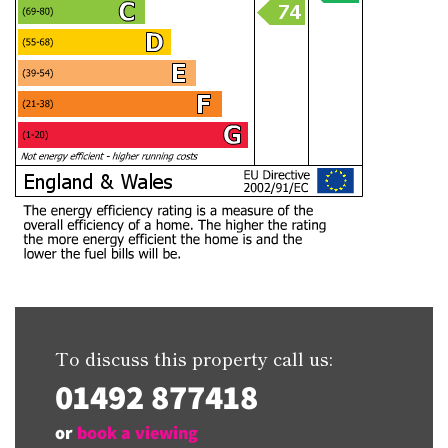
To discuss this property call us:
01492 877418
or
book a viewing