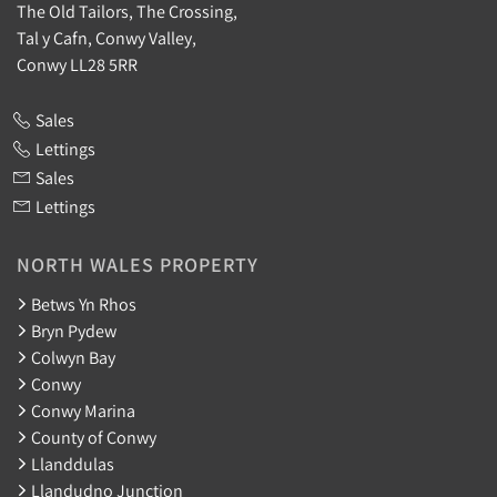
The Old Tailors, The Crossing,
Tal y Cafn, Conwy Valley,
Conwy LL28 5RR
Sales
Lettings
Sales
Lettings
NORTH WALES PROPERTY
Betws Yn Rhos
Bryn Pydew
Colwyn Bay
Conwy
Conwy Marina
County of Conwy
Llanddulas
Llandudno Junction