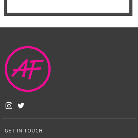
GET IN TOUCH