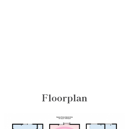
Floorplan