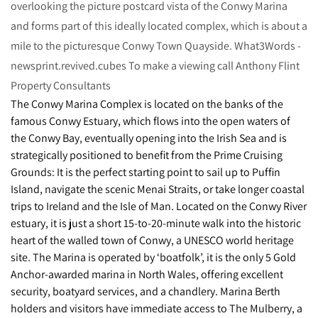
overlooking the picture postcard vista of the Conwy Marina
and forms part of this ideally located complex, which is about a
mile to the picturesque Conwy Town Quayside. What3Words -
newsprint.revived.cubes To make a viewing call Anthony Flint
Property Consultants
The Conwy Marina Complex is located on the banks of the
famous Conwy Estuary, which flows into the open waters of
the Conwy Bay, eventually opening into the Irish Sea and is
strategically positioned to benefit from the Prime Cruising
Grounds: It is the perfect starting point to sail up to Puffin
Island, navigate the scenic Menai Straits, or take longer coastal
trips to Ireland and the Isle of Man. Located on the Conwy River
estuary, it is just a short 15-to-20-minute walk into the historic
heart of the walled town of Conwy, a UNESCO world heritage
site. The Marina is operated by ‘boatfolk’, it is the only 5 Gold
Anchor-awarded marina in North Wales, offering excellent
security, boatyard services, and a chandlery. Marina Berth
holders and visitors have immediate access to The Mulberry, a