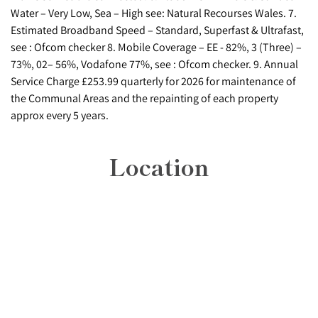
Water – Very Low, Sea – High see: Natural Recourses Wales. 7.
Estimated Broadband Speed – Standard, Superfast & Ultrafast,
see : Ofcom checker 8. Mobile Coverage – EE - 82%, 3 (Three) –
73%, 02– 56%, Vodafone 77%, see : Ofcom checker. 9. Annual
Service Charge £253.99 quarterly for 2026 for maintenance of
the Communal Areas and the repainting of each property
approx every 5 years.
Location