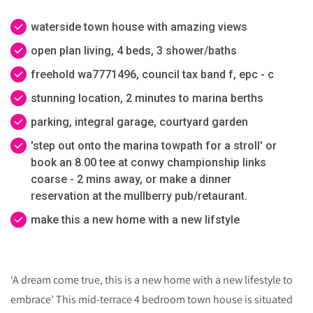
waterside town house with amazing views
open plan living, 4 beds, 3 shower/baths
freehold wa7771496, council tax band f, epc - c
stunning location, 2 minutes to marina berths
parking, integral garage, courtyard garden
'step out onto the marina towpath for a stroll' or
book an 8.00 tee at conwy championship links
coarse - 2 mins away, or make a dinner
reservation at the mullberry pub/retaurant.
make this a new home with a new lifstyle
‘A dream come true, this is a new home with a new lifestyle to
embrace’ This mid-terrace 4 bedroom town house is situated