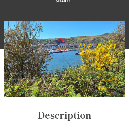
SHARE:
Description