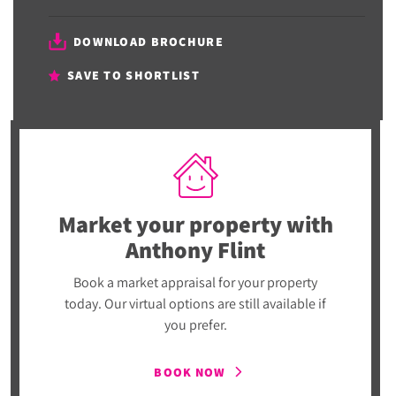
DOWNLOAD BROCHURE
SAVE TO SHORTLIST
Market your property
with
Anthony Flint
Book a market appraisal for your property
today. Our virtual options are still available if
you prefer.
BOOK NOW