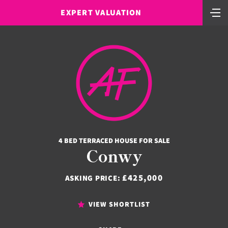
EXPERT VALUATION
4 BED TERRACED HOUSE FOR SALE
Conwy
£425,000
ASKING PRICE:
VIEW SHORTLIST