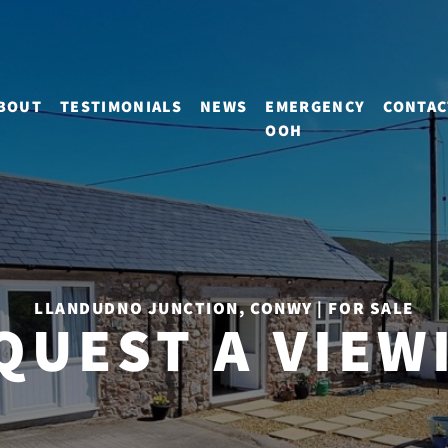
BOUT
TESTIMONIALS
NEWS
EMERGENCY
CONTAC
OOH
LLANDUDNO JUNCTION, CONWY | FOR SALE
QUEST A VIEW