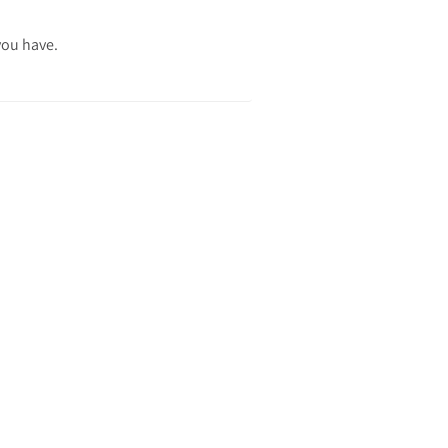
you have.