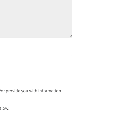
d/or provide you with information
below: