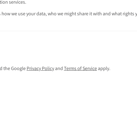
tion services.
 how we use your data, who we might share it with and what rights 
nd the Google
Privacy Policy
and
Terms of Service
apply.