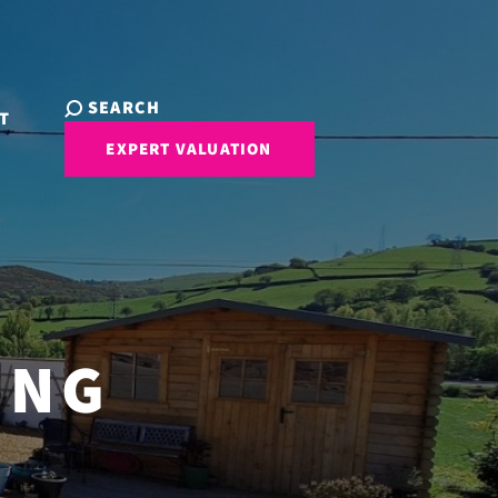
SEARCH
T
EXPERT VALUATION
ING