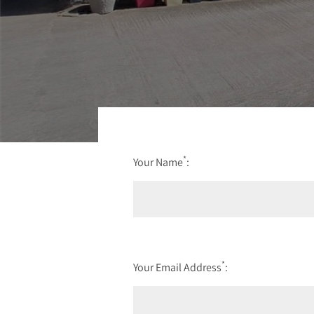
*
Your Name
:
*
Your Email Address
: