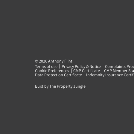
© 2026 Anthony Flint.
Terms of use
Privacy Policy & Notice
Complaints Pro
Cookie Preferences
CMP Certificate
CMP Member Sta
Data Protection Certificate
Indemnity Insurance Certif
Built by The Property Jungle