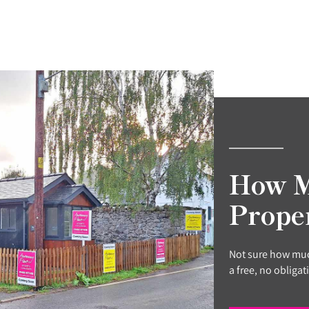
How M
Prope
Not sure how muc
a free, no obligat