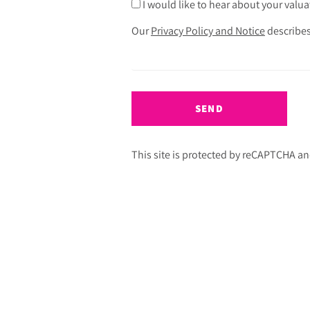
I would like to hear about your valua
Our
Privacy Policy and Notice
describes
SEND
This site is protected by reCAPTCHA a