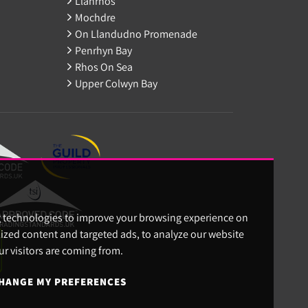
Llanrhos
Mochdre
On Llandudno Promenade
Penrhyn Bay
Rhos On Sea
Upper Colwyn Bay
g technologies to improve your browsing experience on
ized content and targeted ads, to analyze our website
ur visitors are coming from.
HANGE MY PREFERENCES