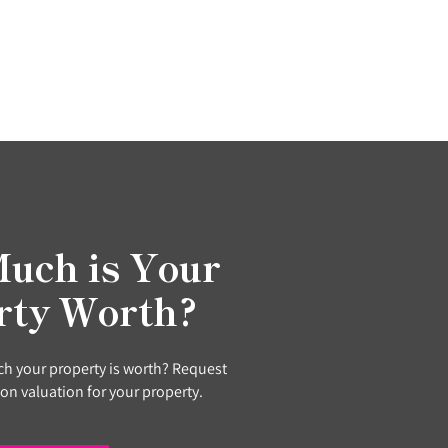
uch is Your
rty Worth?
h your property is worth? Request
ion valuation for your property.