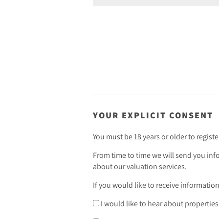
YOUR EXPLICIT CONSENT
You must be 18 years or older to registe
From time to time we will send you inf
about our valuation services.
If you would like to receive informatio
I would like to hear about properties