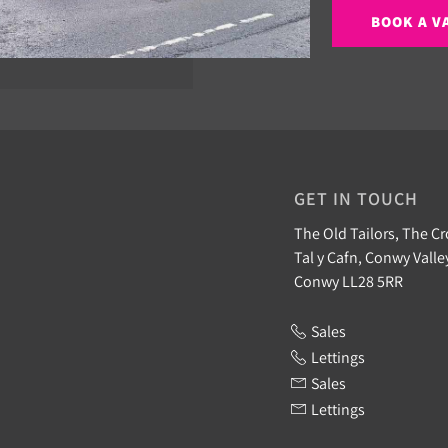
BOOK A V
GET IN TOUCH
The Old Tailors, The Cr
Tal y Cafn, Conwy Valle
Conwy LL28 5RR
Sales
Lettings
Sales
Lettings