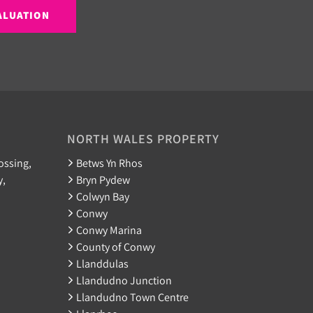
ALUATION
NORTH WALES PROPERTY
ossing,
Betws Yn Rhos
y,
Bryn Pydew
Colwyn Bay
Conwy
Conwy Marina
County of Conwy
Llanddulas
Llandudno Junction
Llandudno Town Centre