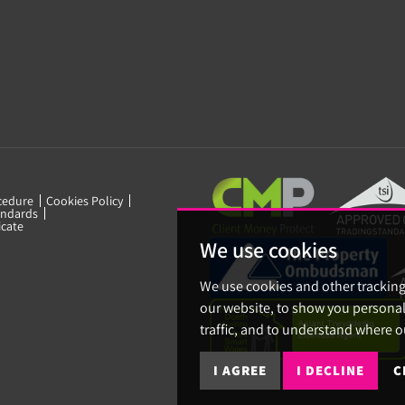
cedure
Cookies Policy
ndards
icate
We use cookies
We use cookies and other trackin
our website, to show you personal
traffic, and to understand where o
I AGREE
I DECLINE
C