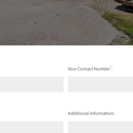
*
Your Contact Number
:
Additional Information: