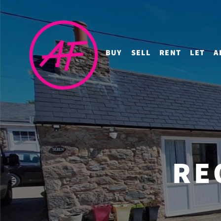
BUY
SELL
RENT
LET
A
RE