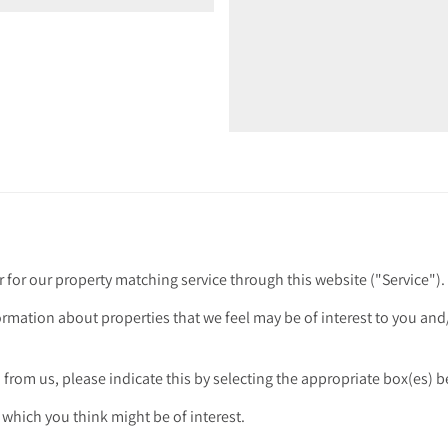
r for our property matching service through this website ("Service").
ormation about properties that we feel may be of interest to you an
n from us, please indicate this by selecting the appropriate box(es) 
 which you think might be of interest.