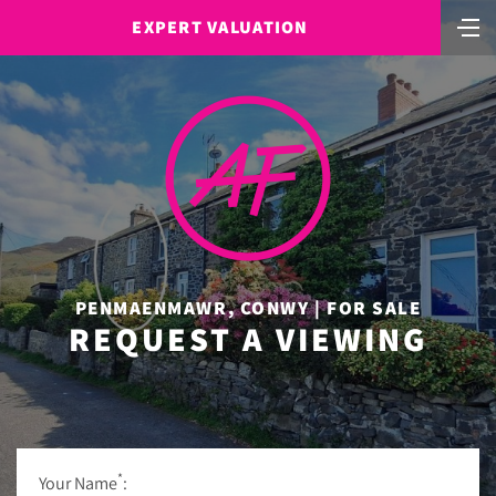
EXPERT VALUATION
PENMAENMAWR, CONWY | FOR SALE
REQUEST A VIEWING
*
Your Name
: