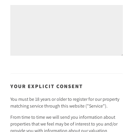
YOUR EXPLICIT CONSENT
You must be 18 years or older to register for our property
matching service through this website ("Service").
From time to time we will send you information about
properties that we feel may be of interest to you and/or
provide you with information about our valuation