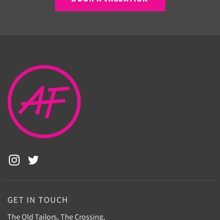
GET IN TOUCH
The Old Tailors, The Crossing,