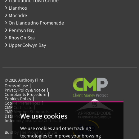
Llandudno Town Centre
Llanrhos
Mochdre
On Llandudno Promenade
Penrhyn Bay
Rhos On Sea
Upper Colwyn Bay
© 2026 Anthony Flint.
Terms of use
Privacy Policy & Notice
Complaints Procedure
Cookies Policy
Cookie Preferences
CMP Certificate
CMP Member Standards
We use cookies
Data Protection Certificate
Indemnity Insurance Certificate
We use cookies and other tracking
Built by The Property Jungle
technologies to improve your browsing