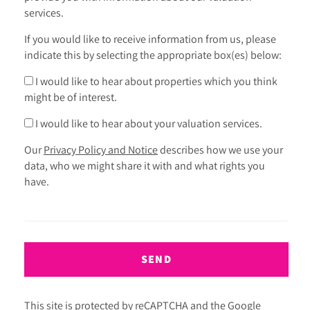
services.
If you would like to receive information from us, please
indicate this by selecting the appropriate box(es) below:
I would like to hear about properties which you think
might be of interest.
I would like to hear about your valuation services.
Our
Privacy Policy and Notice
describes how we use your
data, who we might share it with and what rights you
have.
SEND
This site is protected by reCAPTCHA and the Google