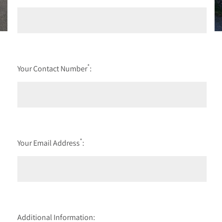
*
Your Contact Number
:
*
Your Email Address
:
Additional Information: