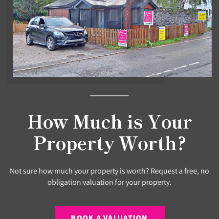
How Much is Your
Property Worth?
Not sure how much your property is worth? Request a free, no
obligation valuation for your property.
BOOK A VALUATION