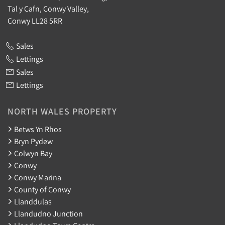
Tal y Cafn, Conwy Valley,
Conwy LL28 5RR
Sales
Lettings
Sales
Lettings
NORTH WALES PROPERTY
Betws Yn Rhos
Bryn Pydew
Colwyn Bay
Conwy
Conwy Marina
County of Conwy
Llanddulas
Llandudno Junction