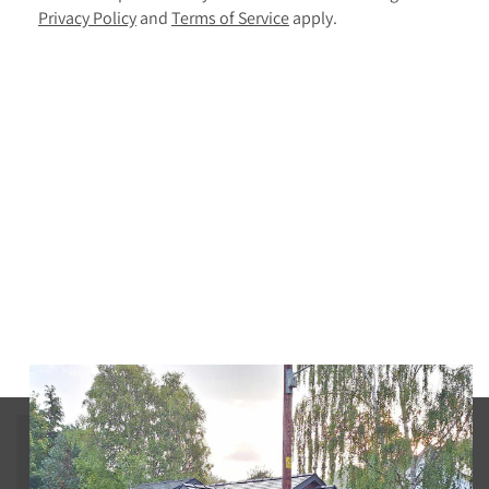
Privacy Policy
and
Terms of Service
apply.