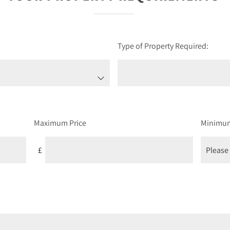
Type of Property Required:
Maximum Price
Minimu
£