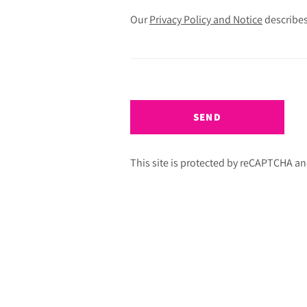
Our
Privacy Policy and Notice
describes
SEND
This site is protected by reCAPTCHA a