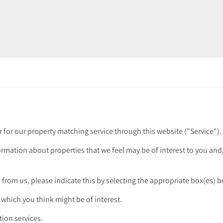
r for our property matching service through this website ("Service").
ormation about properties that we feel may be of interest to you an
n from us, please indicate this by selecting the appropriate box(es) 
 which you think might be of interest.
tion services.