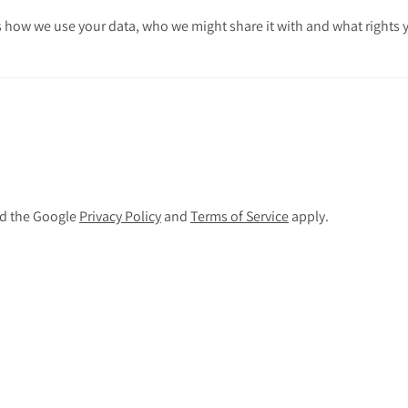
 how we use your data, who we might share it with and what rights 
nd the Google
Privacy Policy
and
Terms of Service
apply.