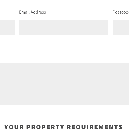
Email Address
Postcod
YOUR PROPERTY REQUIREMENTS