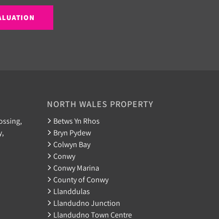
ALUATION
NORTH WALES PROPERTY
ossing,
Betws Yn Rhos
y,
Bryn Pydew
Colwyn Bay
Conwy
Conwy Marina
County of Conwy
Llanddulas
Llandudno Junction
Llandudno Town Centre