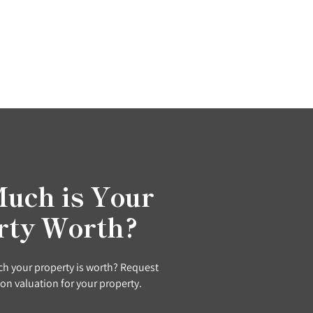
uch is Your
rty Worth?
h your property is worth? Request
ion valuation for your property.