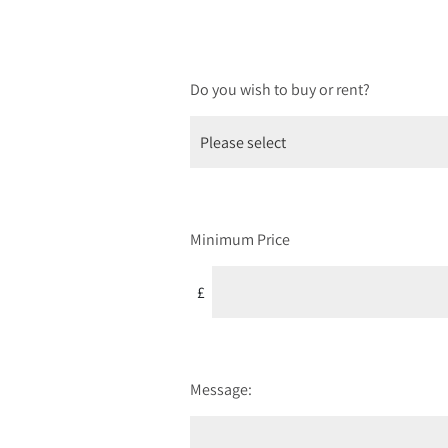
Do you wish to buy or rent?
Minimum Price
£
Message: