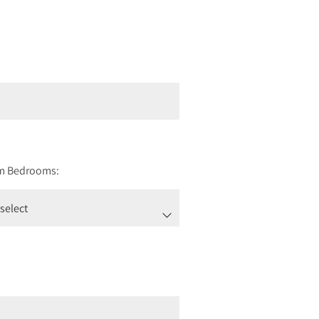
m Bedrooms: