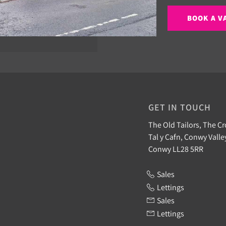
BOOK A V
GET IN TOUCH
The Old Tailors, The Cr
Tal y Cafn, Conwy Valle
Conwy LL28 5RR
Sales
Lettings
Sales
Lettings