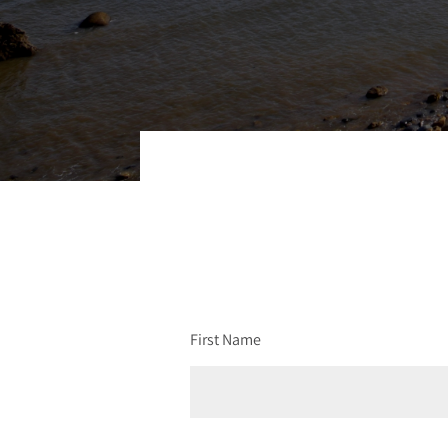
First Name