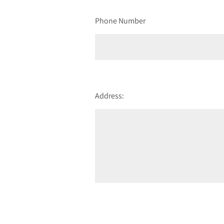
Phone Number
Address: