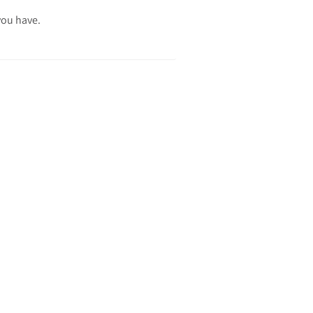
you have.