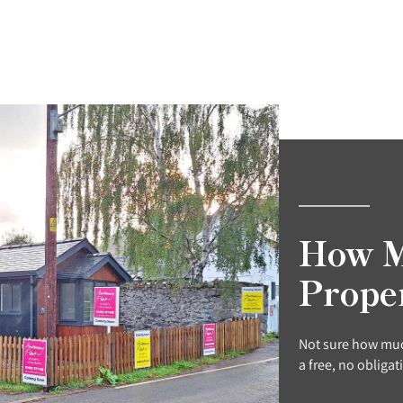
How M
Prope
Not sure how muc
a free, no obligat