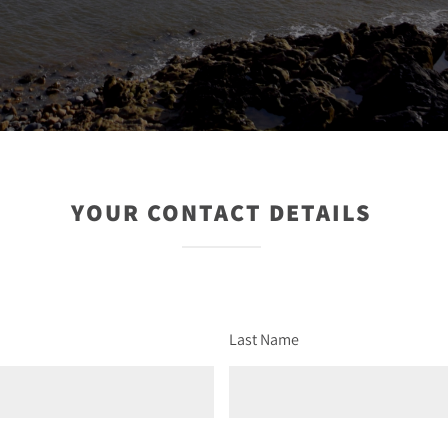
YOUR CONTACT DETAILS
Last Name