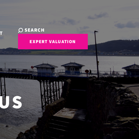
SEARCH
T
EXPERT VALUATION
 US