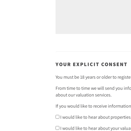
YOUR EXPLICIT CONSENT
You must be 18 years or older to registe
From time to time we will send you inf
about our valuation services.
If you would like to receive informatio
I would like to hear about properties
I would like to hear about your valua