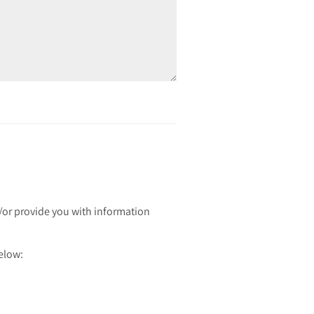
d/or provide you with information
below: