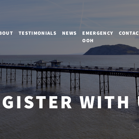
BOUT
TESTIMONIALS
NEWS
EMERGENCY
CONTAC
OOH
GISTER WITH