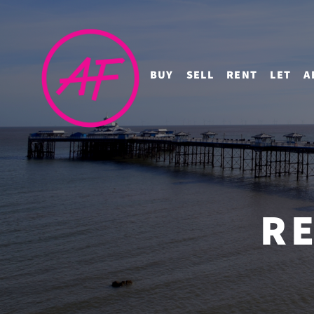
BUY
SELL
RENT
LET
A
RE