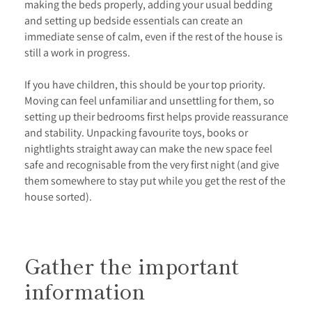
making the beds properly, adding your usual bedding
and setting up bedside essentials can create an
immediate sense of calm, even if the rest of the house is
still a work in progress.
If you have children, this should be your top priority.
Moving can feel unfamiliar and unsettling for them, so
setting up their bedrooms first helps provide reassurance
and stability. Unpacking favourite toys, books or
nightlights straight away can make the new space feel
safe and recognisable from the very first night (and give
them somewhere to stay put while you get the rest of the
house sorted).
Gather the important
information