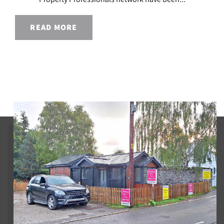
READ MORE