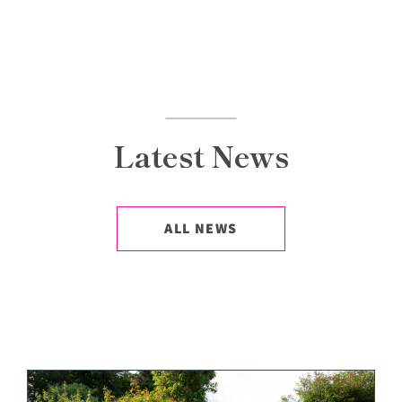
Latest News
ALL NEWS