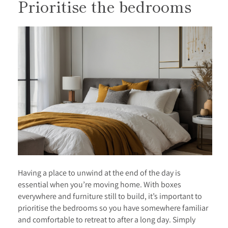
Prioritise the bedrooms
Having a place to unwind at the end of the day is
essential when you’re moving home. With boxes
everywhere and furniture still to build, it’s important to
prioritise the bedrooms so you have somewhere familiar
and comfortable to retreat to after a long day. Simply