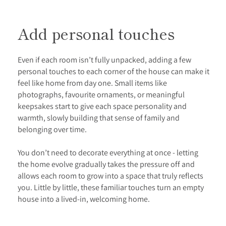
Add personal touches
Even if each room isn’t fully unpacked, adding a few
personal touches to each corner of the house can make it
feel like home from day one. Small items like
photographs, favourite ornaments, or meaningful
keepsakes start to give each space personality and
warmth, slowly building that sense of family and
belonging over time.
You don’t need to decorate everything at once - letting
the home evolve gradually takes the pressure off and
allows each room to grow into a space that truly reflects
you. Little by little, these familiar touches turn an empty
house into a lived-in, welcoming home.