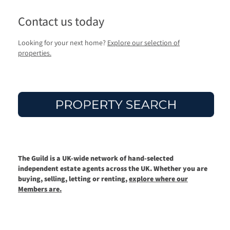
Contact us today
Looking for your next home?
Explore our selection of
properties.
The Guild is a UK-wide network of hand-selected
independent estate agents across the UK. Whether you are
buying, selling, letting or renting,
explore where our
Members are.