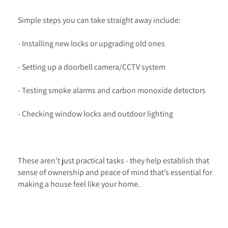
Simple steps you can take straight away include:
- Installing new locks or upgrading old ones
- Setting up a doorbell camera/CCTV system
- Testing smoke alarms and carbon monoxide detectors
- Checking window locks and outdoor lighting
These aren’t just practical tasks - they help establish that
sense of ownership and peace of mind that’s essential for
making a house feel like your home.