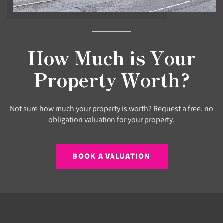
How Much is Your
Property Worth?
Not sure how much your property is worth? Request a free, no
obligation valuation for your property.
BOOK A VALUATION