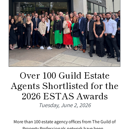
Over 100 Guild Estate
Agents Shortlisted for the
2026 ESTAS Awards
Tuesday, June 2, 2026
More than 100 estate agency offices from The Guild of
Property Professionals network have been...