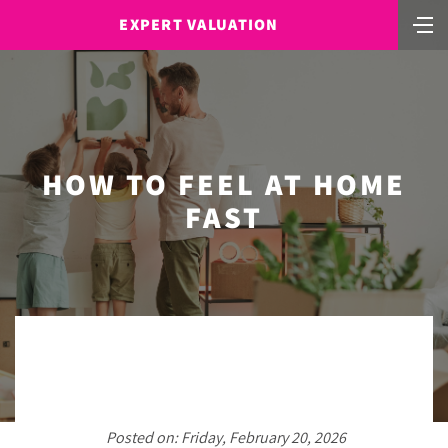
EXPERT VALUATION
HOW TO FEEL AT HOME
FAST
Posted on: Friday, February 20, 2026