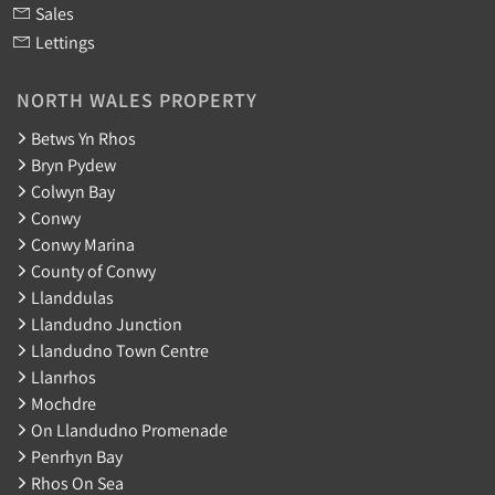
Sales
Lettings
NORTH WALES PROPERTY
Betws Yn Rhos
Bryn Pydew
Colwyn Bay
Conwy
Conwy Marina
County of Conwy
Llanddulas
Llandudno Junction
Llandudno Town Centre
Llanrhos
Mochdre
On Llandudno Promenade
Penrhyn Bay
Rhos On Sea