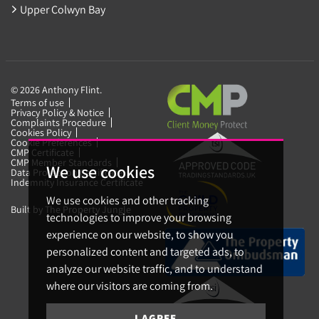
Upper Colwyn Bay
© 2026 Anthony Flint.
Terms of use
Privacy Policy & Notice
Complaints Procedure
Cookies Policy
Cookie Preferences
CMP Certificate
CMP Member Standards
We use cookies
Data Protection Certificate
Indemnity Insurance Certificate
We use cookies and other tracking
Built by The Property Jungle
technologies to improve your browsing
experience on our website, to show you
personalized content and targeted ads, to
analyze our website traffic, and to understand
where our visitors are coming from.
I AGREE