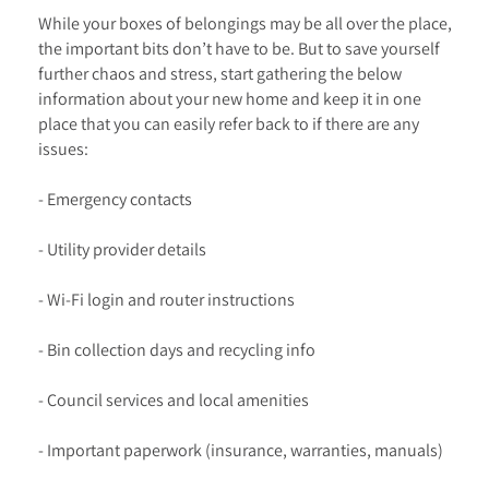
While your boxes of belongings may be all over the place,
the important bits don’t have to be. But to save yourself
further chaos and stress, start gathering the below
information about your new home and keep it in one
place that you can easily refer back to if there are any
issues:
- Emergency contacts
- Utility provider details
- Wi-Fi login and router instructions
- Bin collection days and recycling info
- Council services and local amenities
- Important paperwork (insurance, warranties, manuals)