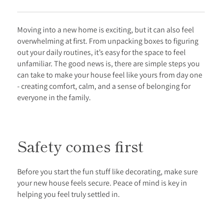
Moving into a new home is exciting, but it can also feel
overwhelming at first. From unpacking boxes to figuring
out your daily routines, it’s easy for the space to feel
unfamiliar. The good news is, there are simple steps you
can take to make your house feel like yours from day one
- creating comfort, calm, and a sense of belonging for
everyone in the family.
Safety comes first
Before you start the fun stuff like decorating, make sure
your new house feels secure. Peace of mind is key in
helping you feel truly settled in.