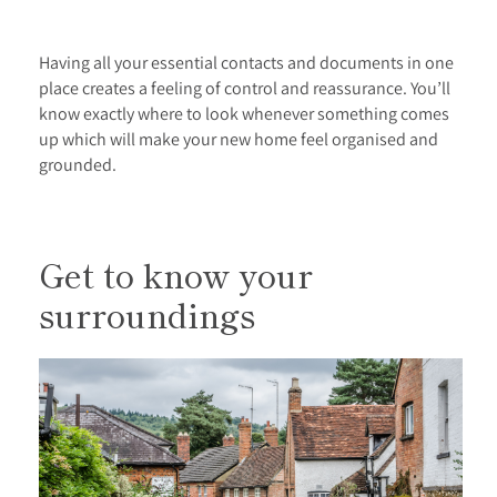
Having all your essential contacts and documents in one
place creates a feeling of control and reassurance. You’ll
know exactly where to look whenever something comes
up which will make your new home feel organised and
grounded.
Get to know your
surroundings