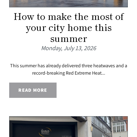
How to make the most of
your city home this
summer
Monday, July 13, 2026
This summer has already delivered three heatwaves and a
record-breaking Red Extreme Heat...
READ MORE