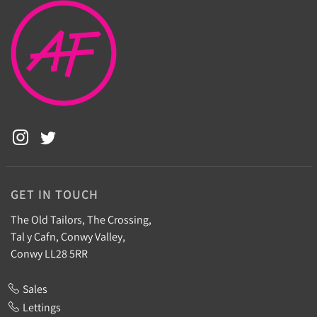
GET IN TOUCH
The Old Tailors, The Crossing,
Tal y Cafn, Conwy Valley,
Conwy LL28 5RR
Sales
Lettings