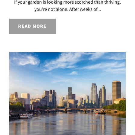
If your garden is looking more scorched than thriving,
you're not alone. After weeks of...
READ MORE