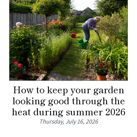
How to keep your garden
looking good through the
heat during summer 2026
Thursday, July 16, 2026