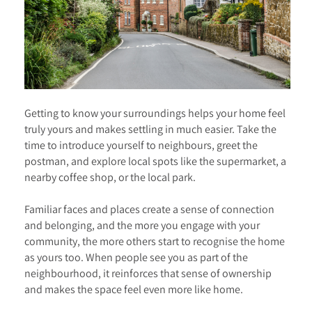
Getting to know your surroundings helps your home feel
truly yours and makes settling in much easier. Take the
time to introduce yourself to neighbours, greet the
postman, and explore local spots like the supermarket, a
nearby coffee shop, or the local park.
Familiar faces and places create a sense of connection
and belonging, and the more you engage with your
community, the more others start to recognise the home
as yours too. When people see you as part of the
neighbourhood, it reinforces that sense of ownership
and makes the space feel even more like home.