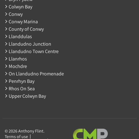
Colwyn Bay
Conwy
Conwy Marina
County of Conwy
Llanddulas
Llandudno Junction
Llandudno Town Centre
Llanrhos
Mochdre
On Llandudno Promenade
Penrhyn Bay
Rhos On Sea
Upper Colwyn Bay
© 2026 Anthony Flint.
Terms of use