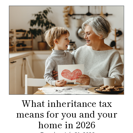
What inheritance tax
means for you and your
home in 2026