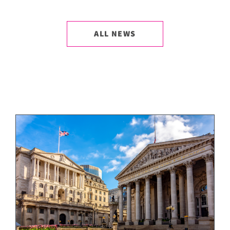
ALL NEWS