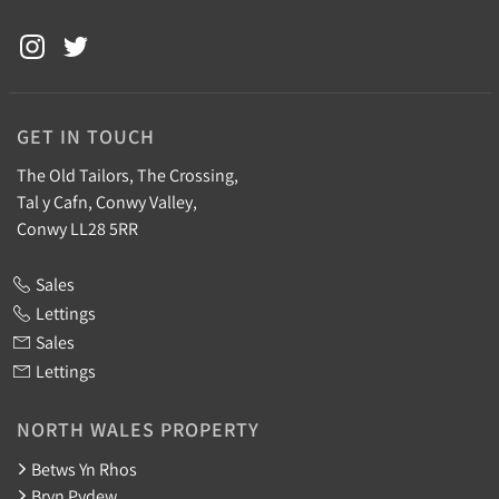
GET IN TOUCH
The Old Tailors, The Crossing,
Tal y Cafn, Conwy Valley,
Conwy LL28 5RR
Sales
Lettings
Sales
Lettings
NORTH WALES PROPERTY
Betws Yn Rhos
Bryn Pydew