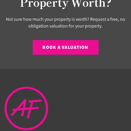
Property Worth?
Not sure how much your property is worth? Request a free, no
obligation valuation for your property.
BOOK A VALUATION