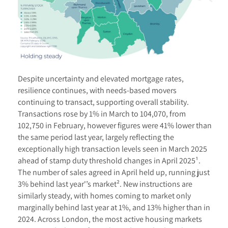
Despite uncertainty and elevated mortgage rates,
resilience continues, with needs-based movers
continuing to transact, supporting overall stability.
Transactions rose by 1% in March to 104,070, from
102,750 in February, however figures were 41% lower than
the same period last year, largely reflecting the
exceptionally high transaction levels seen in March 2025
ahead of stamp duty threshold changes in April 2025¹.
The number of sales agreed in April held up, running just
3% behind last year'’s market². New instructions are
similarly steady, with homes coming to market only
marginally behind last year at 1%, and 13% higher than in
2024. Across London, the most active housing markets