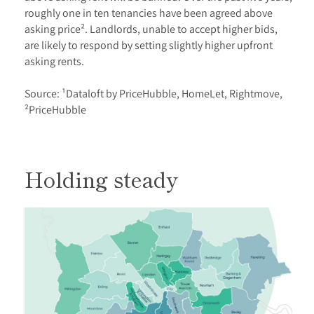
roughly one in ten tenancies have been agreed above
asking price². Landlords, unable to accept higher bids,
are likely to respond by setting slightly higher upfront
asking rents.
Source: ¹Dataloft by PriceHubble, HomeLet, Rightmove,
²PriceHubble
Holding steady