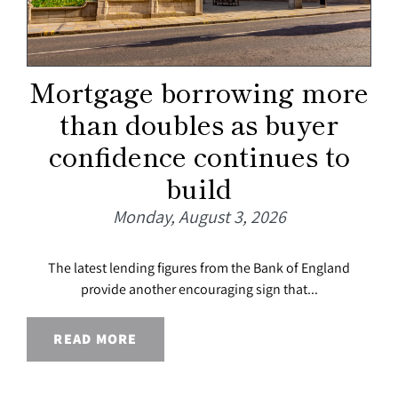
Mortgage borrowing more
than doubles as buyer
confidence continues to
build
Monday, August 3, 2026
The latest lending figures from the Bank of England
provide another encouraging sign that...
READ MORE