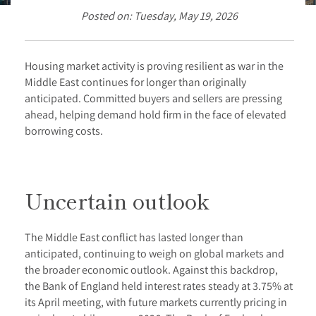
Posted on: Tuesday, May 19, 2026
Housing market activity is proving resilient as war in the
Middle East continues for longer than originally
anticipated. Committed buyers and sellers are pressing
ahead, helping demand hold firm in the face of elevated
borrowing costs.
Uncertain outlook
The Middle East conflict has lasted longer than
anticipated, continuing to weigh on global markets and
the broader economic outlook. Against this backdrop,
the Bank of England held interest rates steady at 3.75% at
its April meeting, with future markets currently pricing in