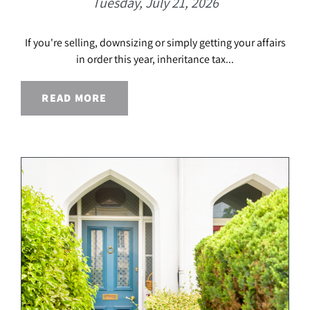
Tuesday, July 21, 2026
If you're selling, downsizing or simply getting your affairs
in order this year, inheritance tax...
READ MORE