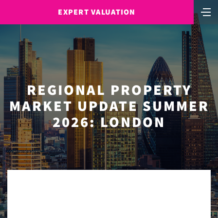
EXPERT VALUATION
REGIONAL PROPERTY
MARKET UPDATE SUMMER
2026: LONDON