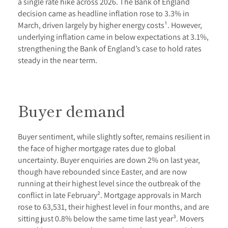
a single rate hike across 2026. The Bank of England
decision came as headline inflation rose to 3.3% in
March, driven largely by higher energy costs¹. However,
underlying inflation came in below expectations at 3.1%,
strengthening the Bank of England’s case to hold rates
steady in the near term.
Buyer demand
Buyer sentiment, while slightly softer, remains resilient in
the face of higher mortgage rates due to global
uncertainty. Buyer enquiries are down 2% on last year,
though have rebounded since Easter, and are now
running at their highest level since the outbreak of the
conflict in late February². Mortgage approvals in March
rose to 63,531, their highest level in four months, and are
sitting just 0.8% below the same time last year³. Movers