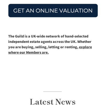
The Guild is a UK-wide network of hand-selected
independent estate agents across the UK. Whether
you are buying, selling, letting or renting,
explore
where our Members are.
Latest News