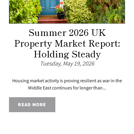
Summer 2026 UK
Property Market Report:
Holding Steady
Tuesday, May 19, 2026
Housing market activity is proving resilient as war in the
Middle East continues for longer than...
READ MORE