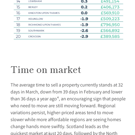
Time on market
The average time to sell a property currently stands at 32
days in March, down from 39 days in February and lower
than 36 days a year ago⁴, an encouraging sign that people
who need to move are still moving forward. Regional
variations persist, higher-priced areas tend to move
slower while more affordable regions are seeing homes
change hands more swiftly. Scotland leads as the
quickest market at just 20 days, followed by the North