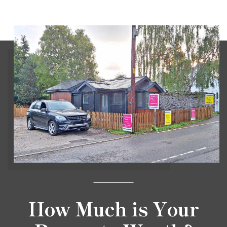
How Much is Your