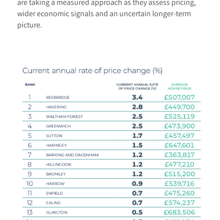
are taking a measured approach as they assess pricing,
wider economic signals and an uncertain longer-term
picture.