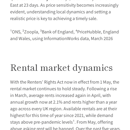
East at 23 days. As price sensitivity becomes increasingly
evident, understanding local dynamics and setting a
realistic price is key to achieving a timely sale.
¹ONS, ²Zoopla, ³Bank of England, ⁴PriceHubble, England
and Wales, using InformationWorks data, March 2026
Rental market dynamics
With the Renters' Rights Act now in effect from 1 May, the
rental market continues to hold steady. Following a rise
in March, average rents increased again in April, with
annual growth now at 2.1% and rents higher than a year
ago across every UK region. Available rentals are at their
highest for this time of year since 2021, while demand
stays above pre-pandemic levels¹. From May, offering
above asking rent will be banned. Over the past five years,