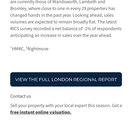
are currently those of Wandsworth, Lambeth and
Bromley, where close to one in every 29 properties has
changed hands in the past year. Looking ahead, sales
volumes are expected to remain broadly flat. The latest
RICS survey recorded a net balance of -1% of respondents
anticipating an increase in sales over the year ahead.
¹HMRC, ²Rightmove
Contact us
Sell your property with your local expert this season.
Get a
free instant online valuation.