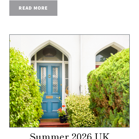
READ MORE
Summer 2026 UK