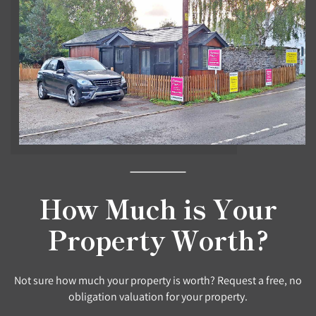
How Much is Your
Property Worth?
Not sure how much your property is worth? Request a free, no
obligation valuation for your property.