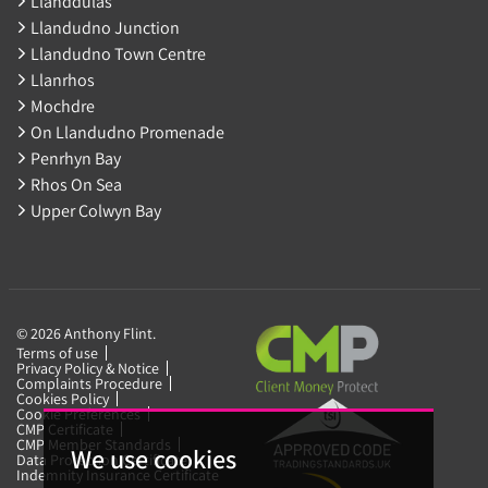
Llanddulas
Llandudno Junction
Llandudno Town Centre
Llanrhos
Mochdre
On Llandudno Promenade
Penrhyn Bay
Rhos On Sea
Upper Colwyn Bay
© 2026 Anthony Flint.
Terms of use
Privacy Policy & Notice
Complaints Procedure
Cookies Policy
Cookie Preferences
CMP Certificate
CMP Member Standards
We use cookies
Data Protection Certificate
Indemnity Insurance Certificate