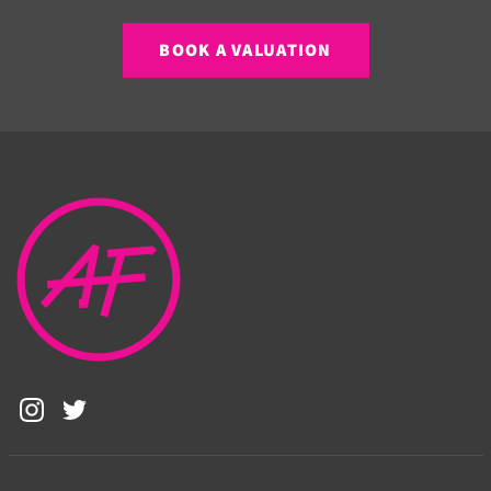
BOOK A VALUATION