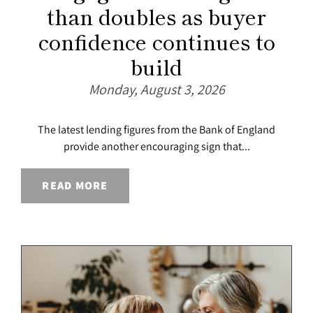
than doubles as buyer
confidence continues to
build
Monday, August 3, 2026
The latest lending figures from the Bank of England
provide another encouraging sign that...
READ MORE