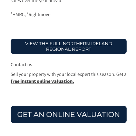
sales over the year ahead.
¹HMRC, ²Rightmove
Contact us
Sell your property with your local expert this season.
Get a
free instant online valuation.