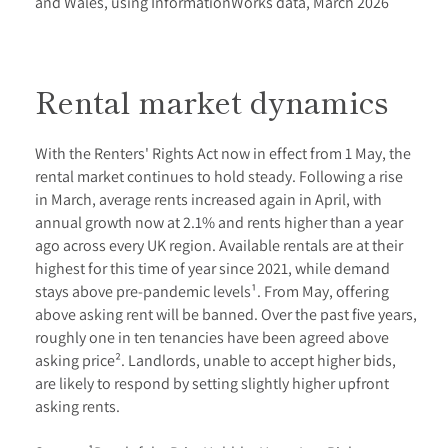
and Wales, using InformationWorks data, March 2026
Rental market dynamics
With the Renters' Rights Act now in effect from 1 May, the
rental market continues to hold steady. Following a rise
in March, average rents increased again in April, with
annual growth now at 2.1% and rents higher than a year
ago across every UK region. Available rentals are at their
highest for this time of year since 2021, while demand
stays above pre-pandemic levels¹. From May, offering
above asking rent will be banned. Over the past five years,
roughly one in ten tenancies have been agreed above
asking price². Landlords, unable to accept higher bids,
are likely to respond by setting slightly higher upfront
asking rents.