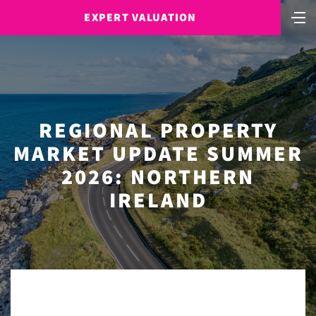
EXPERT VALUATION
REGIONAL PROPERTY
MARKET UPDATE SUMMER
2026: NORTHERN
IRELAND