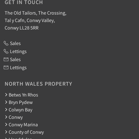
GET IN TOUCH
The Old Tailors, The Crossing,
Tal y Cafn, Conwy Valley,
Conwy LL28 5RR
Sales
Lettings
Sales
Lettings
NORTH WALES PROPERTY
Betws Yn Rhos
Bryn Pydew
Colwyn Bay
Conwy
Conwy Marina
County of Conwy