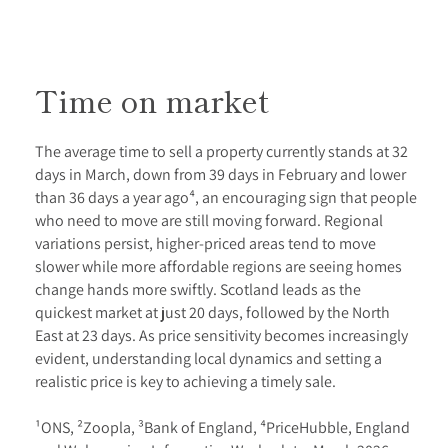
Time on market
The average time to sell a property currently stands at 32
days in March, down from 39 days in February and lower
than 36 days a year ago⁴, an encouraging sign that people
who need to move are still moving forward. Regional
variations persist, higher-priced areas tend to move
slower while more affordable regions are seeing homes
change hands more swiftly. Scotland leads as the
quickest market at just 20 days, followed by the North
East at 23 days. As price sensitivity becomes increasingly
evident, understanding local dynamics and setting a
realistic price is key to achieving a timely sale.
¹ONS, ²Zoopla, ³Bank of England, ⁴PriceHubble, England