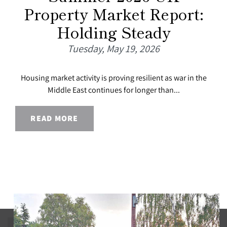
Property Market Report:
Holding Steady
Tuesday, May 19, 2026
Housing market activity is proving resilient as war in the
Middle East continues for longer than...
READ MORE