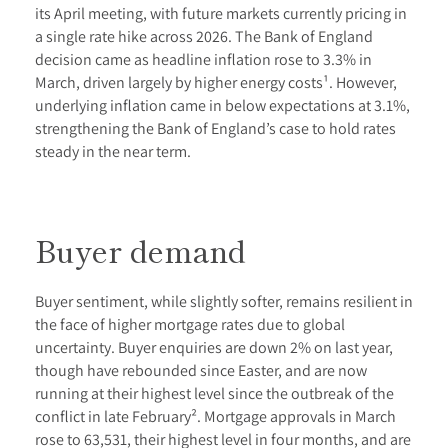
its April meeting, with future markets currently pricing in
a single rate hike across 2026. The Bank of England
decision came as headline inflation rose to 3.3% in
March, driven largely by higher energy costs¹. However,
underlying inflation came in below expectations at 3.1%,
strengthening the Bank of England’s case to hold rates
steady in the near term.
Buyer demand
Buyer sentiment, while slightly softer, remains resilient in
the face of higher mortgage rates due to global
uncertainty. Buyer enquiries are down 2% on last year,
though have rebounded since Easter, and are now
running at their highest level since the outbreak of the
conflict in late February². Mortgage approvals in March
rose to 63,531, their highest level in four months, and are