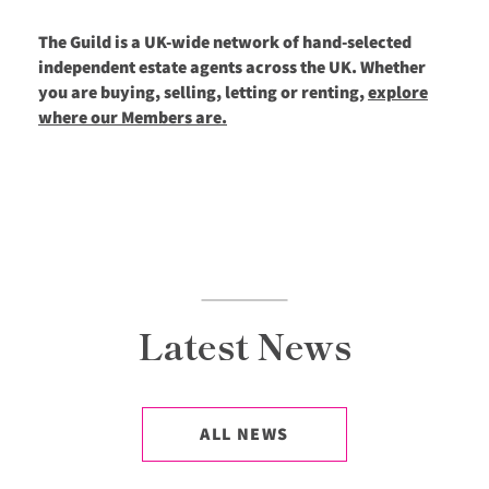
The Guild is a UK-wide network of hand-selected
independent estate agents across the UK. Whether
you are buying, selling, letting or renting,
explore
where our Members are.
Latest News
ALL NEWS