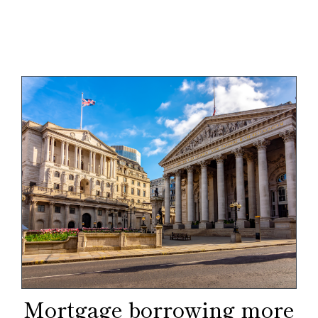
Mortgage borrowing more