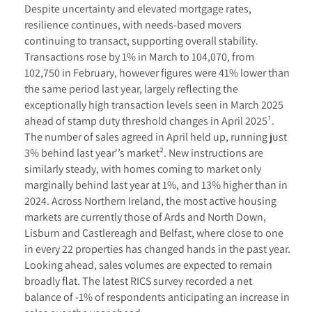
Despite uncertainty and elevated mortgage rates,
resilience continues, with needs-based movers
continuing to transact, supporting overall stability.
Transactions rose by 1% in March to 104,070, from
102,750 in February, however figures were 41% lower than
the same period last year, largely reflecting the
exceptionally high transaction levels seen in March 2025
ahead of stamp duty threshold changes in April 2025¹.
The number of sales agreed in April held up, running just
3% behind last year'’s market². New instructions are
similarly steady, with homes coming to market only
marginally behind last year at 1%, and 13% higher than in
2024. Across Northern Ireland, the most active housing
markets are currently those of Ards and North Down,
Lisburn and Castlereagh and Belfast, where close to one
in every 22 properties has changed hands in the past year.
Looking ahead, sales volumes are expected to remain
broadly flat. The latest RICS survey recorded a net
balance of -1% of respondents anticipating an increase in