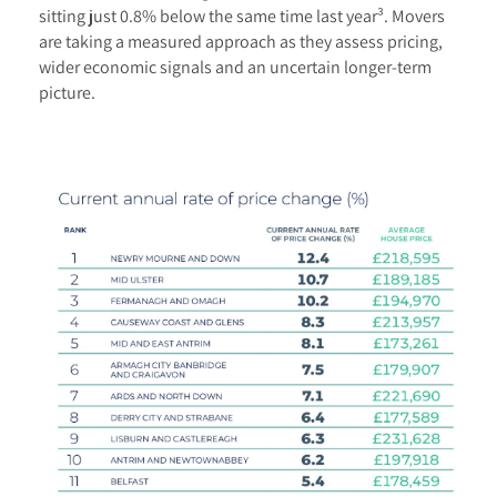
sitting just 0.8% below the same time last year³. Movers
are taking a measured approach as they assess pricing,
wider economic signals and an uncertain longer-term
picture.