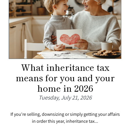
What inheritance tax
means for you and your
home in 2026
Tuesday, July 21, 2026
If you're selling, downsizing or simply getting your affairs
in order this year, inheritance tax...