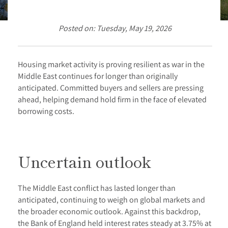
Posted on: Tuesday, May 19, 2026
Housing market activity is proving resilient as war in the
Middle East continues for longer than originally
anticipated. Committed buyers and sellers are pressing
ahead, helping demand hold firm in the face of elevated
borrowing costs.
Uncertain outlook
The Middle East conflict has lasted longer than
anticipated, continuing to weigh on global markets and
the broader economic outlook. Against this backdrop,
the Bank of England held interest rates steady at 3.75% at