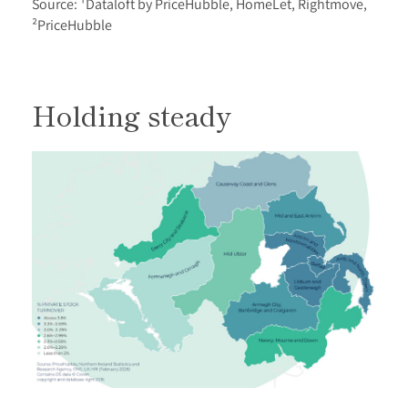
Source: ¹Dataloft by PriceHubble, HomeLet, Rightmove,
²PriceHubble
Holding steady