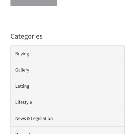
Categories
Buying
Gallery
Letting
Lifestyle
News & Legislation