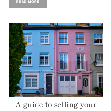
READ MORE
A guide to selling your