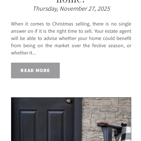
Thursday, November 27, 2025
When it comes to Christmas selling, there is no single
answer on if it is the right time to sell. Your estate agent
will be able to advise whether your home could benefit
from being on the market over the festive season, or
whether it...
READ MORE