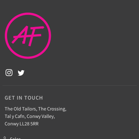
GET IN TOUCH
The Old Tailors, The Crossing,
Tal y Cafn, Conwy Valley,
Conwy LL28 5RR
Sales