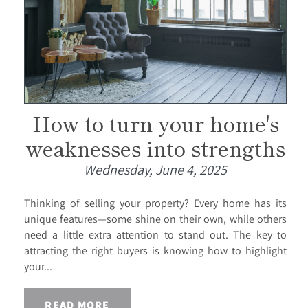
How to turn your home's
weaknesses into strengths
Wednesday, June 4, 2025
Thinking of selling your property? Every home has its
unique features—some shine on their own, while others
need a little extra attention to stand out. The key to
attracting the right buyers is knowing how to highlight
your...
READ MORE