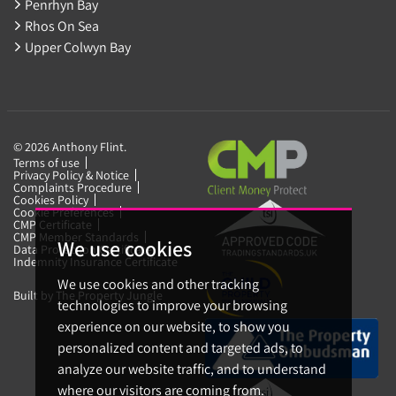
Penrhyn Bay
Rhos On Sea
Upper Colwyn Bay
© 2026 Anthony Flint.
Terms of use
Privacy Policy & Notice
Complaints Procedure
Cookies Policy
Cookie Preferences
CMP Certificate
CMP Member Standards
We use cookies
Data Protection Certificate
Indemnity Insurance Certificate
We use cookies and other tracking
Built by The Property Jungle
technologies to improve your browsing
experience on our website, to show you
personalized content and targeted ads, to
analyze our website traffic, and to understand
where our visitors are coming from.