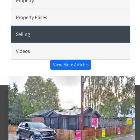
Property
Property Prices
Selling
Videos
View More Articles