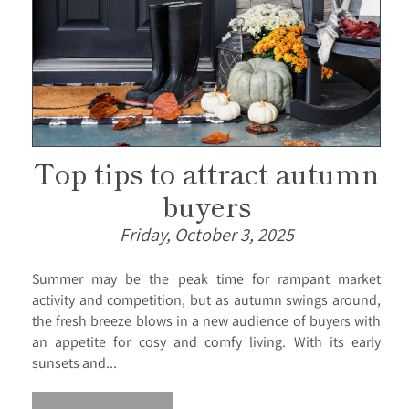
Top tips to attract autumn
buyers
Friday, October 3, 2025
Summer may be the peak time for rampant market
activity and competition, but as autumn swings around,
the fresh breeze blows in a new audience of buyers with
an appetite for cosy and comfy living. With its early
sunsets and...