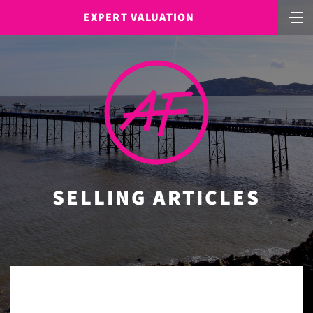
EXPERT VALUATION
SELLING ARTICLES