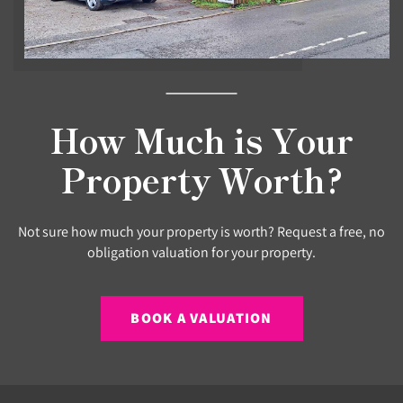
How Much is Your
Property Worth?
Not sure how much your property is worth? Request a free, no
obligation valuation for your property.
BOOK A VALUATION