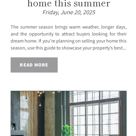
home this summer
Friday, June 20, 2025
The summer season brings warm weather, longer days,
and the opportunity to attract buyers looking for their
dream home. If you’re planning on selling your home this
season, use this guide to showcase your property’s best...
READ MORE