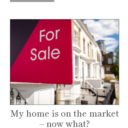
My home is on the market
– now what?