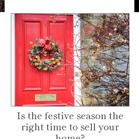
Is the festive season the
right time to sell your
home?