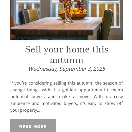
Sell your home this
autumn
Wednesday, September 3, 2025
If you’re considering selling this autumn, the season of
change brings with it a golden opportunity to charm
potential buyers and make a move. With its cosy
ambience and motivated buyers, it’s easy to show off
your property...
READ MORE