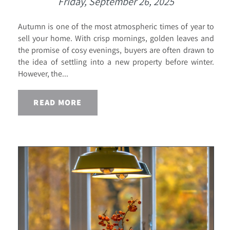
Friday, September 26, 2025
Autumn is one of the most atmospheric times of year to
sell your home. With crisp mornings, golden leaves and
the promise of cosy evenings, buyers are often drawn to
the idea of settling into a new property before winter.
However, the...
READ MORE