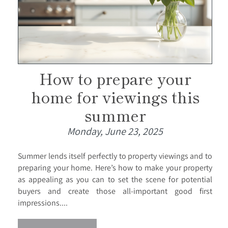
How to prepare your
home for viewings this
summer
Monday, June 23, 2025
Summer lends itself perfectly to property viewings and to
preparing your home. Here’s how to make your property
as appealing as you can to set the scene for potential
buyers and create those all-important good first
impressions....