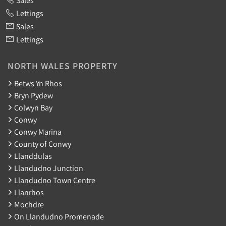
Lettings
Sales
Lettings
NORTH WALES PROPERTY
Betws Yn Rhos
Bryn Pydew
Colwyn Bay
Conwy
Conwy Marina
County of Conwy
Llanddulas
Llandudno Junction
Llandudno Town Centre
Llanrhos
Mochdre
On Llandudno Promenade