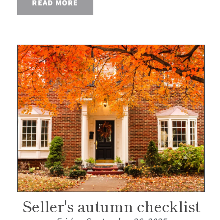
READ MORE
Seller's autumn checklist