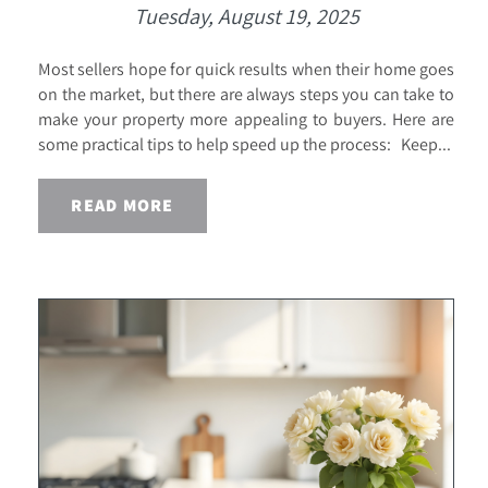
Tuesday, August 19, 2025
Most sellers hope for quick results when their home goes
on the market, but there are always steps you can take to
make your property more appealing to buyers. Here are
some practical tips to help speed up the process: Keep...
READ MORE