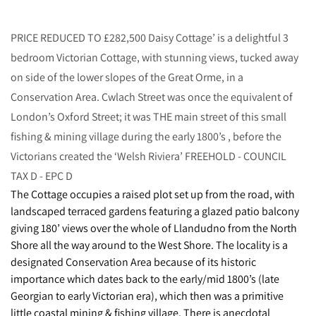
PRICE REDUCED TO £282,500 Daisy Cottage’ is a delightful 3
bedroom Victorian Cottage, with stunning views, tucked away
on side of the lower slopes of the Great Orme, in a
Conservation Area. Cwlach Street was once the equivalent of
London’s Oxford Street; it was THE main street of this small
fishing & mining village during the early 1800’s , before the
Victorians created the ‘Welsh Riviera’ FREEHOLD - COUNCIL
TAX D - EPC D
The Cottage occupies a raised plot set up from the road, with
landscaped terraced gardens featuring a glazed patio balcony
giving 180’ views over the whole of Llandudno from the North
Shore all the way around to the West Shore. The locality is a
designated Conservation Area because of its historic
importance which dates back to the early/mid 1800’s (late
Georgian to early Victorian era), which then was a primitive
little coastal mining & fishing village. There is anecdotal