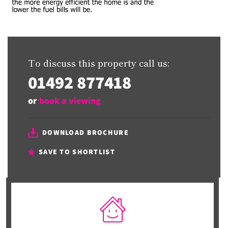
To discuss this property call us:
01492 877418
or
book a viewing
DOWNLOAD BROCHURE
SAVE TO SHORTLIST