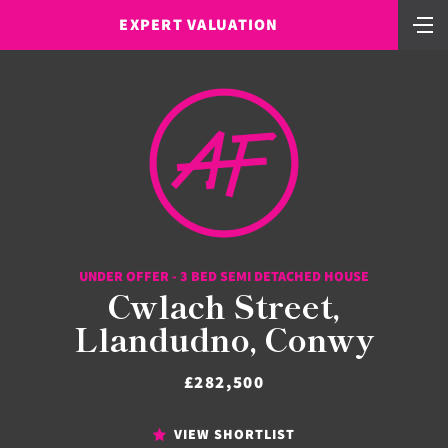
EXPERT VALUATION
UNDER OFFER - 3 BED SEMI DETACHED HOUSE
Cwlach Street,
Llandudno, Conwy
£282,500
VIEW SHORTLIST