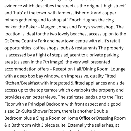
evidence which describes the street as the original ‘high street’
and ‘hub’ of the town, with farmers, fisherfolk and copper
miners gathering and to shop at ‘ Enoch Hughes the clog
maker, the Baker – Marged Jones and Parry’s sweet shop’. The
location is ideal for the two lovely beaches, access up on to the
Gt Orme Country Park and new town centre with all it’s retail
opportunities, coffee shops, pubs & restaurants The property
is accessed by a flight of steps adjacent to a private parking
area (as seen in the 7th image), the very well presented
accommodation offers – Reception Hall/Dining Room, Lounge
with a deep box bay window, an impressive, quality Fitted
Kitchen/Breakfast with integrated & fitted appliances and side
access up to the top terrace which overlooks the property and
provides even better views. The staircase leads up to the First
Floor with a Principal Bedroom with front aspect and a good
sized En-Suite Shower Room, there is another Double
Bedroom plus a Single Room or Home Office or Dressing Room
& a Bathroom with 3 piece suite. Externally the seller has, at