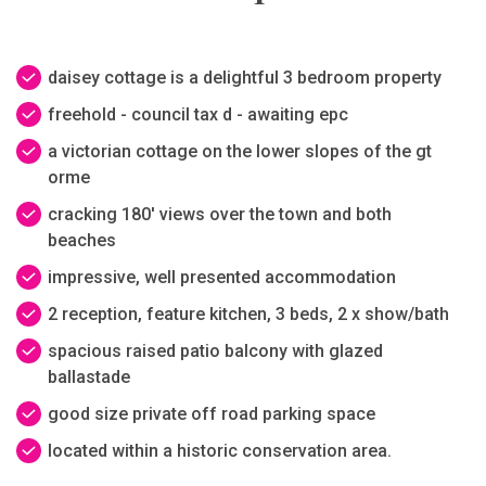
daisey cottage is a delightful 3 bedroom property
freehold - council tax d - awaiting epc
a victorian cottage on the lower slopes of the gt
orme
cracking 180' views over the town and both
beaches
impressive, well presented accommodation
2 reception, feature kitchen, 3 beds, 2 x show/bath
spacious raised patio balcony with glazed
ballastade
good size private off road parking space
located within a historic conservation area.