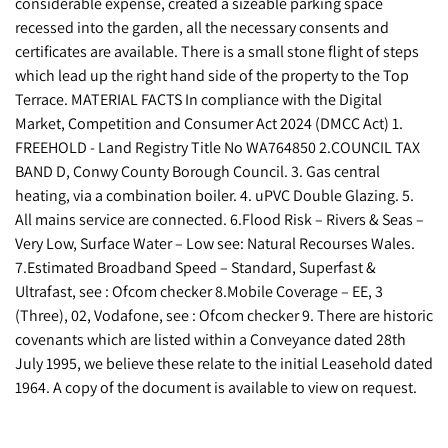
considerable expense, created a sizeable parking space
recessed into the garden, all the necessary consents and
certificates are available. There is a small stone flight of steps
which lead up the right hand side of the property to the Top
Terrace. MATERIAL FACTS In compliance with the Digital
Market, Competition and Consumer Act 2024 (DMCC Act) 1.
FREEHOLD - Land Registry Title No WA764850 2.COUNCIL TAX
BAND D, Conwy County Borough Council. 3. Gas central
heating, via a combination boiler. 4. uPVC Double Glazing. 5.
All mains service are connected. 6.Flood Risk – Rivers & Seas –
Very Low, Surface Water – Low see: Natural Recourses Wales.
7.Estimated Broadband Speed – Standard, Superfast &
Ultrafast, see : Ofcom checker 8.Mobile Coverage – EE, 3
(Three), 02, Vodafone, see : Ofcom checker 9. There are historic
covenants which are listed within a Conveyance dated 28th
July 1995, we believe these relate to the initial Leasehold dated
1964. A copy of the document is available to view on request.