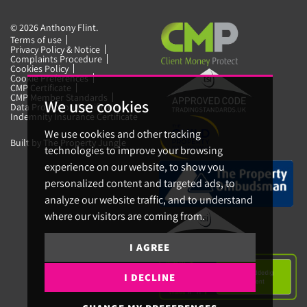
© 2026 Anthony Flint.
Terms of use
Privacy Policy & Notice
Complaints Procedure
Cookies Policy
Cookie Preferences
CMP Certificate
CMP Member Standards
We use cookies
Data Protection Certificate
Indemnity Insurance Certificate
We use cookies and other tracking
Built by The Property Jungle
technologies to improve your browsing
experience on our website, to show you
personalized content and targeted ads, to
analyze our website traffic, and to understand
where our visitors are coming from.
I AGREE
I DECLINE