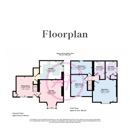
Floorplan