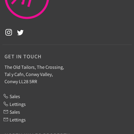
GET IN TOUCH
The Old Tailors, The Crossing,
Tal y Cafn, Conwy Valley,
Conwy LL28 5RR
Sales
Lettings
Sales
Lettings