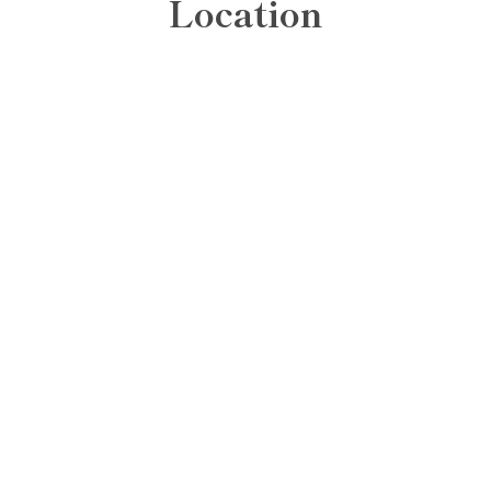
Location