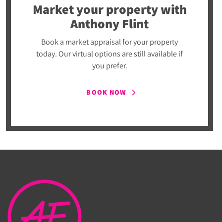
Market your property
with
Anthony Flint
Book a market appraisal for your property
today. Our virtual options are still available if
you prefer.
BOOK NOW