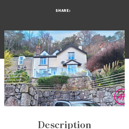
SHARE:
Description