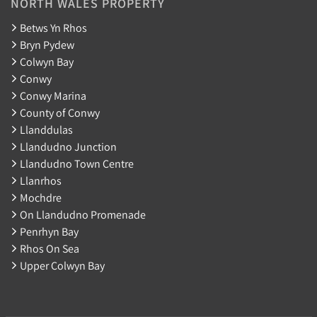
NORTH WALES PROPERTY
Betws Yn Rhos
Bryn Pydew
Colwyn Bay
Conwy
Conwy Marina
County of Conwy
Llanddulas
Llandudno Junction
Llandudno Town Centre
Llanrhos
Mochdre
On Llandudno Promenade
Penrhyn Bay
Rhos On Sea
Upper Colwyn Bay