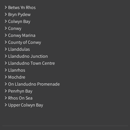
Betws Yn Rhos
Bryn Pydew
Colwyn Bay
Conwy
Conwy Marina
County of Conwy
Llanddulas
Llandudno Junction
Llandudno Town Centre
Llanrhos
Mochdre
On Llandudno Promenade
Penrhyn Bay
Rhos On Sea
Upper Colwyn Bay