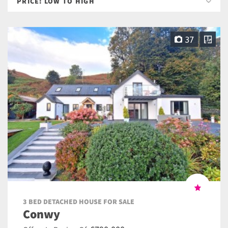
37
3 BED DETACHED HOUSE FOR SALE
Conwy