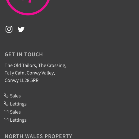
GET IN TOUCH
The Old Tailors, The Crossing,
Tal y Cafn, Conwy Valley,
Conwy LL28 5RR
Sales
Lettings
Sales
Lettings
NORTH WALES PROPERTY