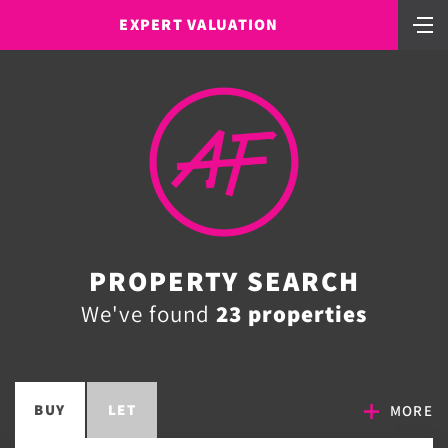
EXPERT VALUATION
PROPERTY SEARCH
We've found
23 properties
BUY
LET
MORE