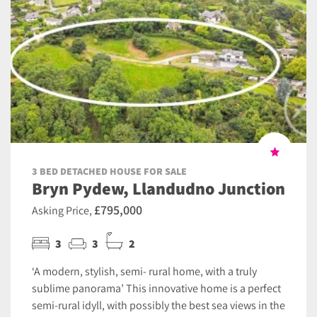
3 BED DETACHED HOUSE FOR SALE
Bryn Pydew, Llandudno Junction
£795,000
Asking Price,
3
3
2
‘A modern, stylish, semi- rural home, with a truly
sublime panorama’ This innovative home is a perfect
semi-rural idyll, with possibly the best sea views in the