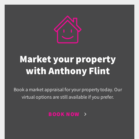
Market your property
with Anthony Flint
Book a market appraisal for your property today. Our
virtual options are still available if you prefer.
BOOK NOW