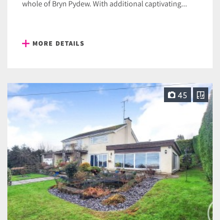
whole of Bryn Pydew. With additional captivating...
MORE DETAILS
45