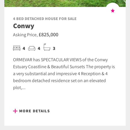
4 BED DETACHED HOUSE FOR SALE
Conwy
£825,000
Asking Price,
4
4
3
ORMEVAR has SPECTACULAR VIEWS of the Conwy
Estuary Coastline & Beautiful Sunsets The property is
a very substantial and impressive 4 Reception & 4
bedroom detached residence set on an elevated
plot,...
MORE DETAILS