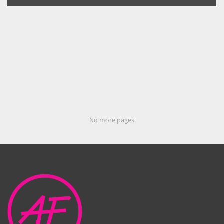
No more pages