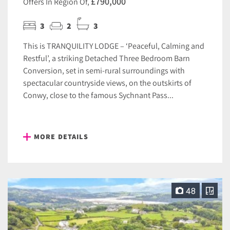
£790,000
Offers In Region Of,
3
2
3
This is TRANQUILITY LODGE – ‘Peaceful, Calming and
Restful’, a striking Detached Three Bedroom Barn
Conversion, set in semi-rural surroundings with
spectacular countryside views, on the outskirts of
Conwy, close to the famous Sychnant Pass...
MORE DETAILS
48