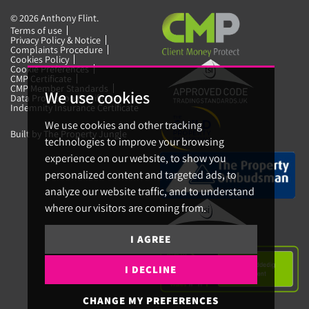
© 2026 Anthony Flint.
Terms of use
Privacy Policy & Notice
Complaints Procedure
Cookies Policy
Cookie Preferences
CMP Certificate
CMP Member Standards
We use cookies
Data Protection Certificate
Indemnity Insurance Certificate
We use cookies and other tracking
Built by The Property Jungle
technologies to improve your browsing
experience on our website, to show you
personalized content and targeted ads, to
analyze our website traffic, and to understand
where our visitors are coming from.
I AGREE
I DECLINE
CHANGE MY PREFERENCES