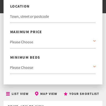
LOCATION
MAXIMUM PRICE
MINIMUM BEDS
LIST VIEW
MAP VIEW
YOUR SHORTLIST