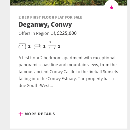
2 BED FIRST FLOOR FLAT FOR SALE
Deganwy, Conwy
£225,000
Offers In Region Of,
2
1
1
A first floor 2 bedroom apartment with exceptional
panoramic coastline and mountain views, from the
famous ancient Conwy Castle to the fireball Sunsets
falling into the Conwy Estuary. The property has a
due South-West...
MORE DETAILS