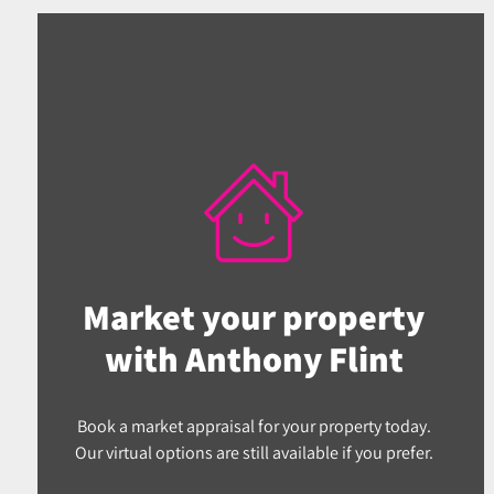
Market your property
with Anthony Flint
Book a market appraisal for your property today.
Our virtual options are still available if you prefer.