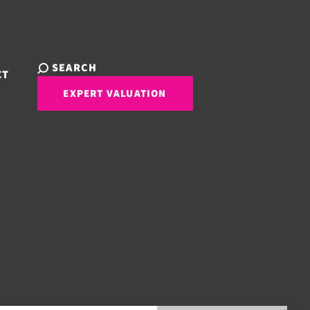
SEARCH
CT
EXPERT VALUATION