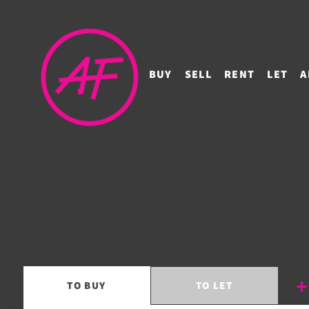
BUY
SELL
RENT
LET
A
TO
BUY
TO
LET