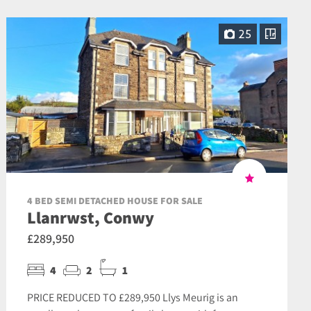
25
4 BED SEMI DETACHED HOUSE FOR SALE
Llanrwst, Conwy
£289,950
4
2
1
PRICE REDUCED TO £289,950 Llys Meurig is an