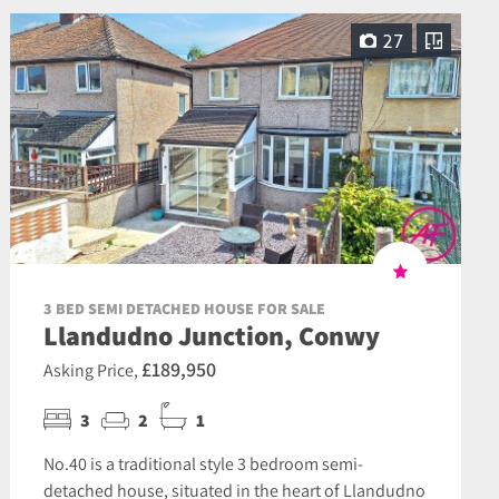
27
3 BED SEMI DETACHED HOUSE FOR SALE
Llandudno Junction, Conwy
£189,950
Asking Price,
3
2
1
No.40 is a traditional style 3 bedroom semi-
detached house, situated in the heart of Llandudno