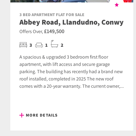
3 BED APARTMENT FLAT FOR SALE
Abbey Road, Llandudno, Conwy
£149,500
Offers Over,
3
1
2
A spacious & upgraded 3 bedroom first floor
apartment, with lift access and secure garage
parking. The building has recently had a brand new
roof installed, completed in 2025 The new roof
comes with a 20-year warranty. The current owner,...
MORE DETAILS