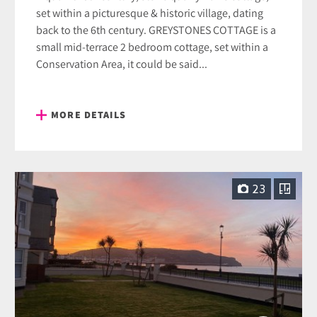
set within a picturesque & historic village, dating
back to the 6th century. GREYSTONES COTTAGE is a
small mid-terrace 2 bedroom cottage, set within a
Conservation Area, it could be said...
MORE DETAILS
23