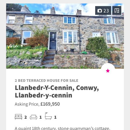
23
2 BED TERRACED HOUSE FOR SALE
Llanbedr-Y-Cennin, Conwy,
Llanbedr-y-cennin
£169,950
Asking Price,
2
1
1
A quaint 18th century, stone quarryman’s cottage,