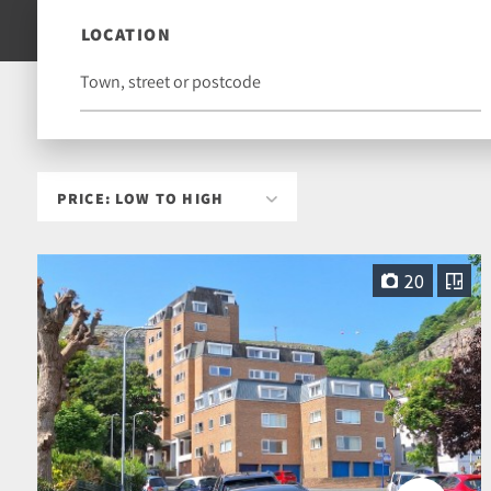
LOCATION
20