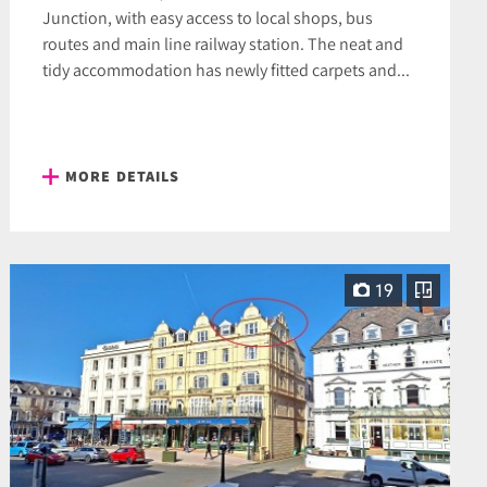
Junction, with easy access to local shops, bus
routes and main line railway station. The neat and
tidy accommodation has newly fitted carpets and...
MORE DETAILS
19