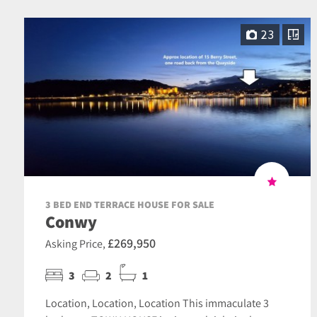
23
3 BED END TERRACE HOUSE FOR SALE
Conwy
£269,950
Asking Price,
3
2
1
Location, Location, Location This immaculate 3