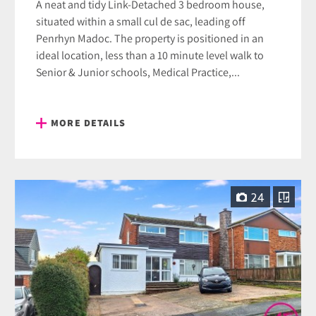
A neat and tidy Link-Detached 3 bedroom house,
situated within a small cul de sac, leading off
Penrhyn Madoc. The property is positioned in an
ideal location, less than a 10 minute level walk to
Senior & Junior schools, Medical Practice,...
MORE DETAILS
24