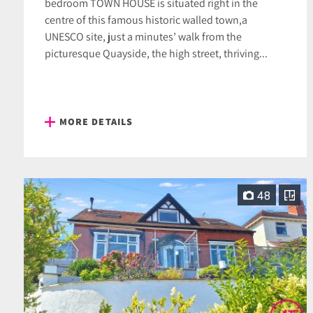
bedroom TOWN HOUSE is situated right in the
centre of this famous historic walled town,a
UNESCO site, just a minutes’ walk from the
picturesque Quayside, the high street, thriving...
MORE DETAILS
48