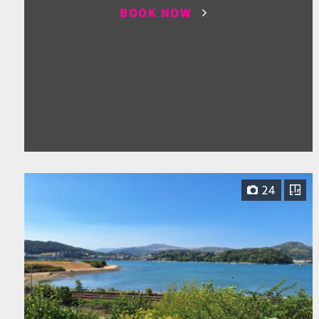
BOOK NOW
24