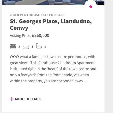
2 BED PENTHOUSE FLAT FOR SALE
St. Georges Place, Llandudno,
Conwy
£260,000
Asking Price,
2
1
1
WOW what a fantastic town centre penthouse, with
great views. This Penthouse 2 bedroom Apartment
is situated right in the ‘heart’ of the town centre and
only a few yards from the Promenade, yet when
within the property, you are cocooned away...
MORE DETAILS