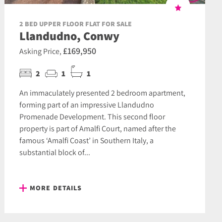
2 BED UPPER FLOOR FLAT FOR SALE
Llandudno, Conwy
£169,950
Asking Price,
2
1
1
An immaculately presented 2 bedroom apartment,
forming part of an impressive Llandudno
Promenade Development. This second floor
property is part of Amalfi Court, named after the
famous ‘Amalfi Coast’ in Southern Italy, a
substantial block of...
MORE DETAILS