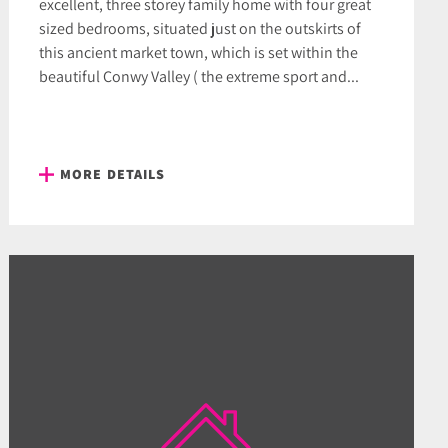
excellent, three storey family home with four great
sized bedrooms, situated just on the outskirts of
this ancient market town, which is set within the
beautiful Conwy Valley ( the extreme sport and...
MORE DETAILS