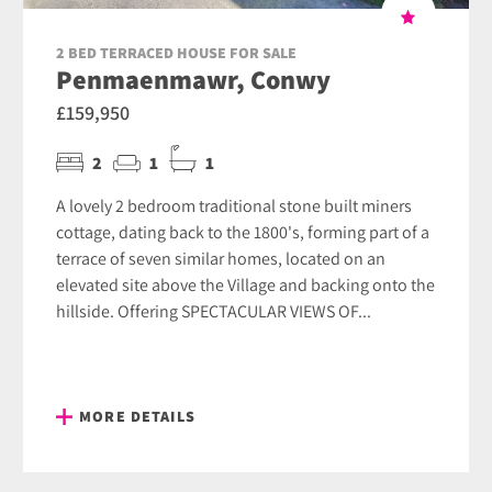
2 BED TERRACED HOUSE FOR SALE
Penmaenmawr, Conwy
£159,950
2
1
1
A lovely 2 bedroom traditional stone built miners
cottage, dating back to the 1800's, forming part of a
terrace of seven similar homes, located on an
elevated site above the Village and backing onto the
hillside. Offering SPECTACULAR VIEWS OF...
MORE DETAILS