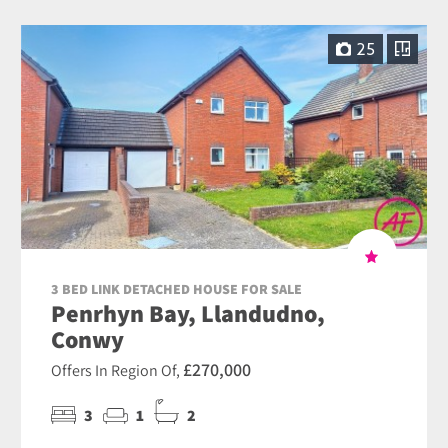
25
3 BED LINK DETACHED HOUSE FOR SALE
Penrhyn Bay, Llandudno,
Conwy
£270,000
Offers In Region Of,
3
1
2