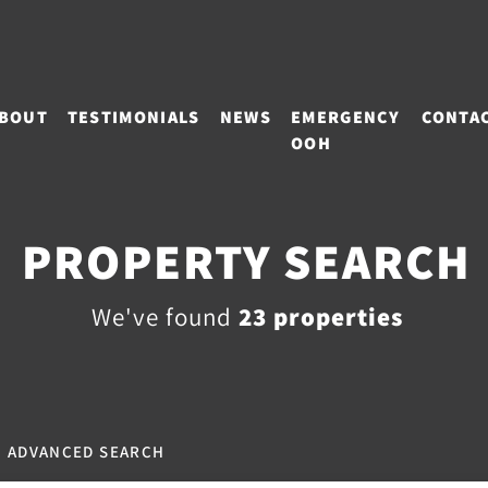
BOUT
TESTIMONIALS
NEWS
EMERGENCY
CONTA
OOH
PROPERTY SEARCH
We've found
23 properties
ADVANCED SEARCH