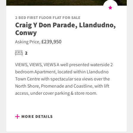
2 BED FIRST FLOOR FLAT FOR SALE
Craig Y Don Parade, Llandudno,
Conwy
£239,950
Asking Price,
2
VIEWS, VIEWS, VIEWS A well presented waterside 2
bedroom Apartment, located within Llandudno
Town Centre with spectacular sea views over the
North Shore, Promenade and Coastline, with lift
access, under cover parking & store room.
MORE DETAILS