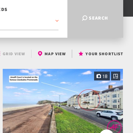
EDS
SEARCH
GRID VIEW
MAP VIEW
YOUR SHORTLIST
18