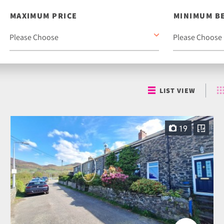
MAXIMUM PRICE
MINIMUM B
LIST VIEW
19